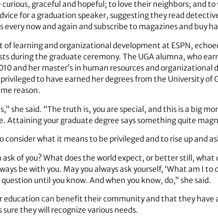
rious, graceful and hopeful; to love their neighbors; and to v
vice for a graduation speaker, suggesting they read detective
ces every now and again and subscribe to magazines and buy h
nt of learning and organizational development at ESPN, echoed
sts during the graduate ceremony. The UGA alumna, who earn
10 and her master’s in human resources and organizational 
 privileged to have earned her degrees from the University o
same reason.
s,” she said. “The truth is, you are special, and this is a big
. Attaining your graduate degree says something quite magni
o consider what it means to be privileged and to rise up and 
 ask of you? What does the world expect, or better still, what
ways be with you. May you always ask yourself, ‘What am I to do
t question until you know. And when you know, do,” she said.
 education can benefit their community and that they have a 
s sure they will recognize various needs.