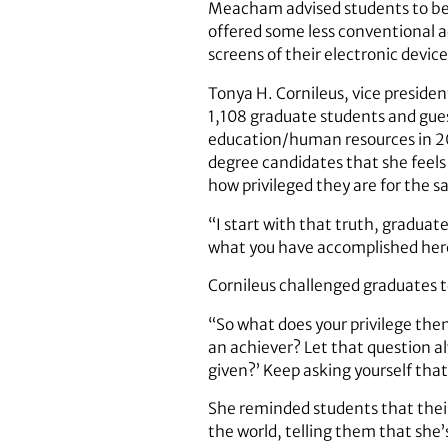
Meacham advised students to be cu
offered some less conventional ad
screens of their electronic devi
Tonya H. Cornileus, vice preside
1,108 graduate students and gue
education/human resources in 20
degree candidates that she feels
how privileged they are for the 
“I start with that truth, graduate
what you have accomplished here
Cornileus challenged graduates t
“So what does your privilege then
an achiever? Let that question al
given?’ Keep asking yourself tha
She reminded students that their
the world, telling them that she’