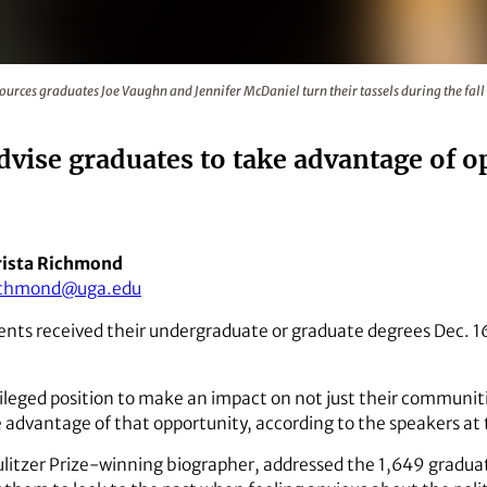
Natural Resources graduates Joe Vaughn and Jennifer McDanie
sources graduates Joe Vaughn and Jennifer McDaniel turn their tassels during the
se graduates to take advantage of o
ista Richmond
ichmond@uga.edu
nts received their undergraduate or graduate degrees Dec. 
ileged position to make an impact on not just their communit
ke advantage of that opportunity, according to the speakers a
litzer Prize-winning biographer, addressed the 1,649 gradua