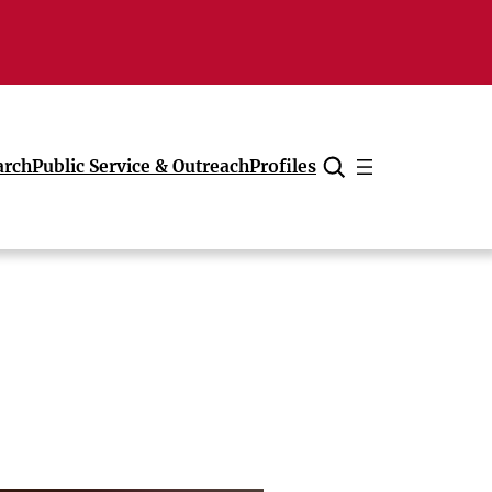
arch
Public Service & Outreach
Profiles
Cancel