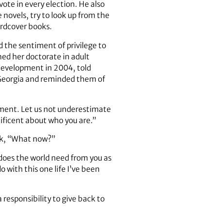
ote in every election. He also
 novels, try to look up from the
ardcover books.
 the sentiment of privilege to
ed her doctorate in adult
development in 2004, told
f Georgia and reminded them of
 moment. Let us not underestimate
ficent about who you are.”
ask, “What now?”
 does the world need from you as
 with this one life I’ve been
responsibility to give back to