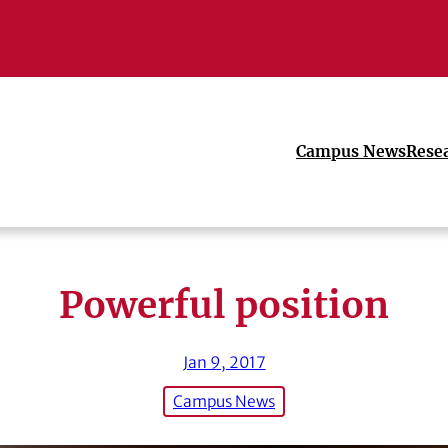
Campus News
Rese
Powerful position
Jan 9, 2017
Campus News