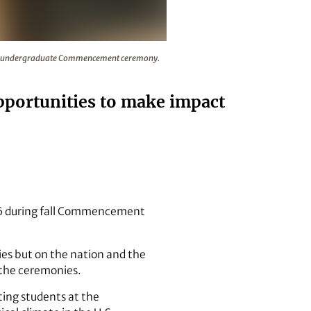
l turn their tassels during the fall undergraduate Commence
 fall undergraduate Commencement ceremony.
pportunities to make impact
16 during fall Commencement
ies but on the nation and the
t the ceremonies.
ting students at the