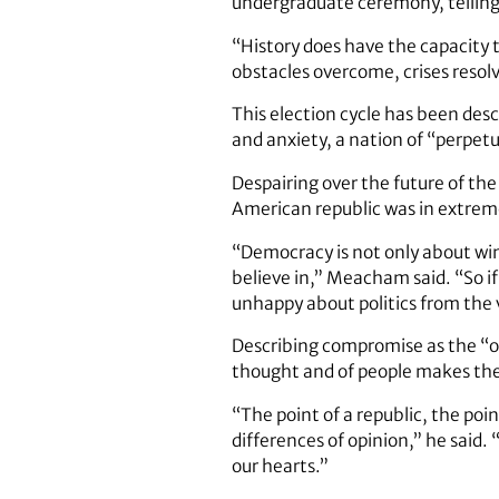
undergraduate ­ceremony, telling 
“History does have the capacity t
obstacles overcome, crises reso
This election cycle has been desc
and anxiety, a nation of “perpet
Despairing over the future of the
American republic was in extreme
“Democracy is not only about wi
believe in,” Meacham said. “So i
unhappy about politics from the 
Describing compromise as the “
thought and of people makes the
“The point of a republic, the poin
differences of opinion,” he sai
our hearts.”