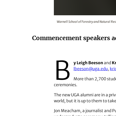
Warnell School of Forestry and 
Warnell School of Forestry and Natural Re
Commencement speakers advi
B
y Leigh Beeson
and
Kr
lbeeson@uga.edu
,
kr
More than 2,700 stude
ceremonies.
The new UGA alumni are in a priv
world, but it is up to them to ta
Jon Meacham, a journalist and Pu