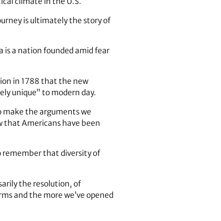
cal climate in the U.S.
urney is ultimately the story of
a is a nation founded amid fear
tion in 1788 that the new
rely unique” to modern day.
to make the arguments we
now that Americans have been
remember that diversity of
arily the resolution, of
 arms and the more we’ve opened