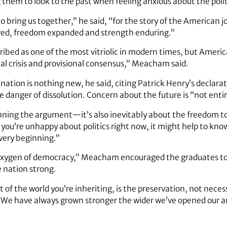
them to look to the past when feeling anxious about the politi
o bring us together,” he said, “for the story of the American jo
lved, freedom expanded and strength enduring.”
ribed as one of the most vitriolic in modern times, but Americ
ual crisis and provisional consensus,” Meacham said.
 nation is nothing new, he said, citing Patrick Henry’s declara
 danger of dissolution. Concern about the future is “not enti
nning the argument—it’s also inevitably about the freedom 
f you’re unhappy about politics right now, it might help to k
very beginning.”
oxygen of democracy,” Meacham encouraged the graduates to 
 nation strong.
t of the world you’re inheriting, is the preservation, not necess
d. “We have always grown stronger the wider we’ve opened our