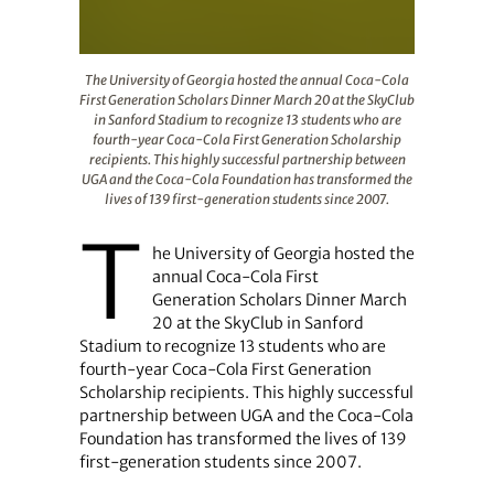
The University of Georgia hosted the annual Coca-Cola F
The University of Georgia hosted the annual Coca-Cola
First Generation Scholars Dinner March 20 at the SkyClub
in Sanford Stadium to recognize 13 students who are
fourth-year Coca-Cola First Generation Scholarship
recipients. This highly successful partnership between
UGA and the Coca-Cola Foundation has transformed the
lives of 139 first-generation students since 2007.
T
he University of Georgia hosted the
annual Coca-Cola First
Generation Scholars Dinner March
20 at the SkyClub in Sanford
Stadium to recognize 13 students who are
fourth-year Coca-Cola First Generation
Scholarship recipients. This highly successful
partnership between UGA and the Coca-Cola
Foundation has transformed the lives of 139
first-generation students since 2007.