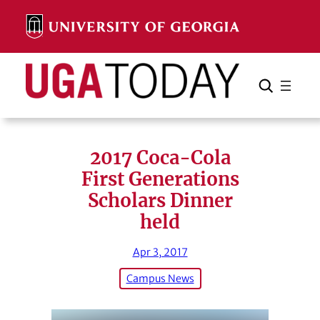
Skip
to
content
Search
Cancel
Search
2017 Coca-Cola
First Generations
Scholars Dinner
held
Apr 3, 2017
Campus News