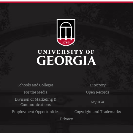
Schools and Colleges
Directory
For the Media
Open Records
Division of Marketing &
MyUGA
Communications
Employment Opportunities
Copyright and Trademarks
Privacy