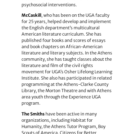
psychosocial interventions.
McCaskill
, who has been on the UGA faculty
for 25 years, helped develop and implement
the English department’s multicultural
American literature curriculum. She has
published four books and scores of essays
and book chapters on African-American
literature and literary subjects. In the Athens
community, she has taught classes about the
literature and film of the civil rights
movement for UGA’s Osher Lifelong Learning
Institute. She also has participated in related
programming at the Athens-Clarke County
Library, the Morton Theatre and with Athens
area youth through the Experience UGA
program.
The Smiths
have been active in many
organizations, including Habitat for
Humanity, the Athens Tutor Program, Boy
Scouts of America, Citizens for Better