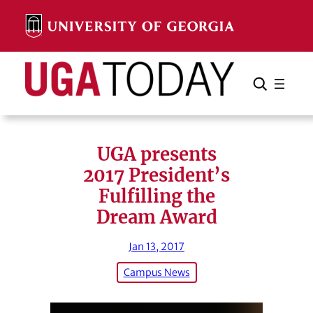
Skip
to
content
Search
Cancel
Search
UGA presents
2017 President’s
Fulfilling the
Dream Award
Jan 13, 2017
Campus News