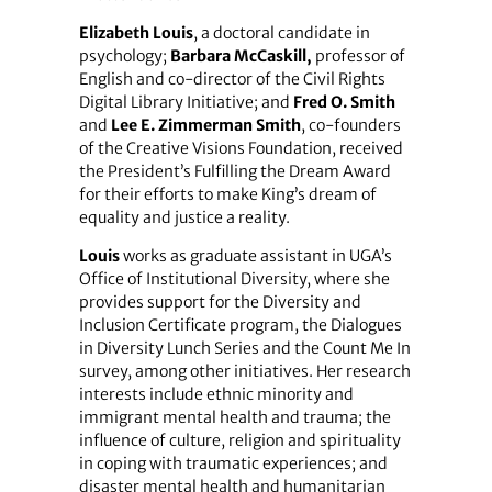
Elizabeth Louis
, a doctoral candidate in
psychology;
Barbara McCaskill,
professor of
English and co-director of the Civil Rights
Digital Library Initiative; and
Fred O. Smith
and
Lee E. Zimmerman Smith
, co-founders
of the Creative Visions Foundation, received
the President’s Fulfilling the Dream Award
for their efforts to make King’s dream of
equality and justice a reality.
Louis
works as graduate assistant in UGA’s
Office of Institutional Diversity, where she
provides support for the Diversity and
Inclusion Certificate program, the Dialogues
in Diversity Lunch Series and the Count Me In
survey, among other initiatives. Her research
interests include ethnic minority and
immigrant mental health and trauma; the
influence of culture, religion and spirituality
in coping with traumatic experiences; and
disaster mental health and humanitarian