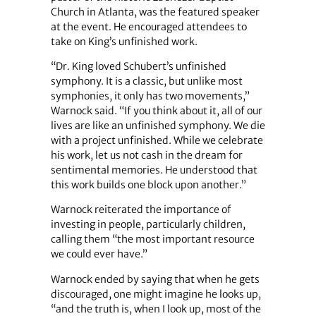
Church in Atlanta, was the featured speaker
at the event. He encouraged attendees to
take on King’s unfinished work.
“Dr. King loved Schubert’s unfinished
symphony. It is a classic, but unlike most
symphonies, it only has two movements,”
Warnock said. “If you think about it, all of our
lives are like an unfinished symphony. We die
with a project unfinished. While we celebrate
his work, let us not cash in the dream for
sentimental memories. He understood that
this work builds one block upon another.”
Warnock reiterated the importance of
investing in people, particularly children,
calling them “the most important resource
we could ever have.”
Warnock ended by saying that when he gets
discouraged, one might imagine he looks up,
“and the truth is, when I look up, most of the