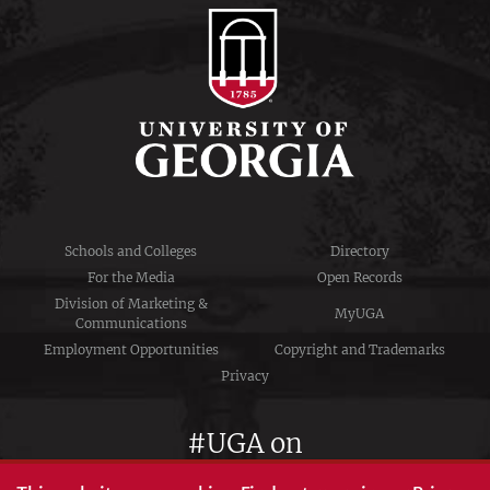
Schools and Colleges
Directory
For the Media
Open Records
Division of Marketing &
MyUGA
Communications
Employment Opportunities
Copyright and Trademarks
Privacy
#UGA on