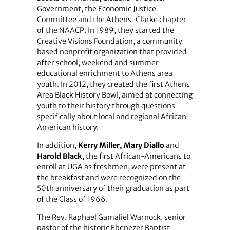
Government, the Economic Justice
Committee and the Athens-Clarke chapter
of the NAACP. In 1989, they started the
Creative Visions Foundation, a community
based nonprofit organization that provided
after school, weekend and summer
educational enrichment to Athens area
youth. In 2012, they created the first Athens
Area Black History Bowl, aimed at connecting
youth to their history through questions
specifically about local and regional African-
American history.
In addition,
Kerry Miller, Mary Diallo
and
Harold Black
, the first African-Americans to
enroll at UGA as freshmen, were present at
the breakfast and were recognized on the
50th anniversary of their graduation as part
of the Class of 1966.
The Rev. Raphael Gamaliel Warnock, senior
pastor of the historic Ebenezer Baptist