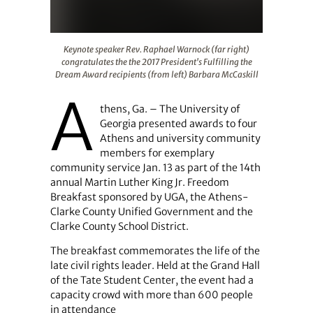
Keynote speaker Rev. Raphael Warnock (far right) congra
Keynote speaker Rev. Raphael Warnock (far right)
congratulates the the 2017 President's Fulfilling the
Dream Award recipients (from left) Barbara McCaskill
A
thens, Ga. – The University of
Georgia presented awards to four
Athens and university community
members for exemplary
community service Jan. 13 as part of the 14th
annual Martin Luther King Jr. Freedom
Breakfast sponsored by UGA, the Athens-
Clarke County Unified Government and the
Clarke County School District.
The breakfast commemorates the life of the
late civil rights leader. Held at the Grand Hall
of the Tate Student Center, the event had a
capacity crowd with more than 600 people
in attendance