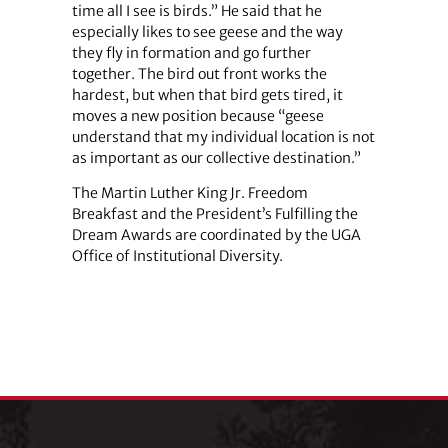
time all I see is birds.” He said that he
especially likes to see geese and the way
they fly in formation and go further
together. The bird out front works the
hardest, but when that bird gets tired, it
moves a new position because “geese
understand that my individual location is not
as important as our collective destination.”
The Martin Luther King Jr. Freedom
Breakfast and the President’s Fulfilling the
Dream Awards are coordinated by the UGA
Office of Institutional Diversity.