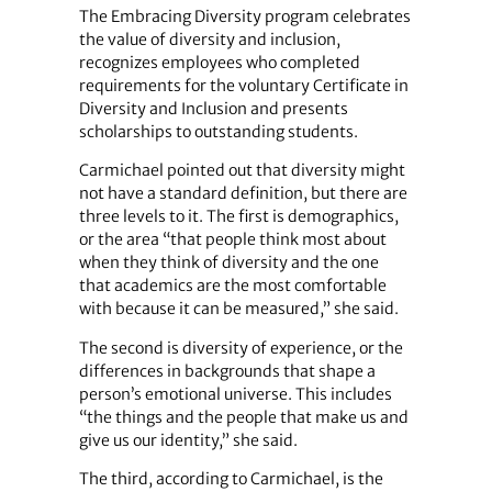
The Embracing Diversity program celebrates
the value of diversity and inclusion,
recognizes employees who completed
requirements for the voluntary Certificate in
Diversity and Inclusion and presents
scholarships to outstanding students.
Carmichael pointed out that diversity might
not have a standard definition, but there are
three levels to it. The first is demographics,
or the area “that people think most about
when they think of diversity and the one
that academics are the most comfortable
with because it can be measured,” she said.
The second is diversity of experience, or the
differences in backgrounds that shape a
person’s emotional universe. This includes
“the things and the people that make us and
give us our identity,” she said.
The third, according to Carmichael, is the