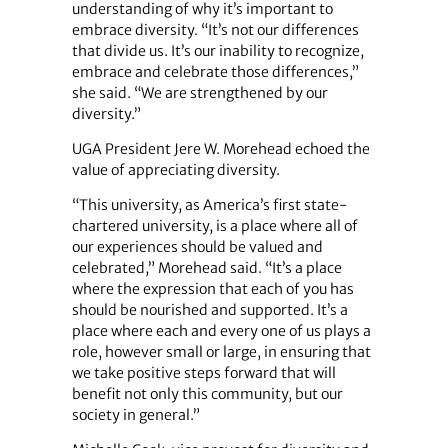
understanding of why it’s important to
embrace diversity. “It’s not our differences
that divide us. It’s our inability to recognize,
embrace and celebrate those differences,”
she said. “We are strengthened by our
diversity.”
UGA President Jere W. Morehead echoed the
value of appreciating diversity.
“This university, as America’s first state-
chartered university, is a place where all of
our experiences should be valued and
celebrated,” Morehead said. “It’s a place
where the expression that each of you has
should be nourished and supported. It’s a
place where each and every one of us plays a
role, however small or large, in ensuring that
we take positive steps forward that will
benefit not only this community, but our
society in general.”