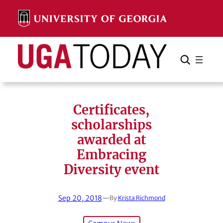
Skip
to
content
Search
Cancel
Search
Certificates,
scholarships
awarded at
Embracing
Diversity event
Sep 20, 2018
—
By
Krista Richmond