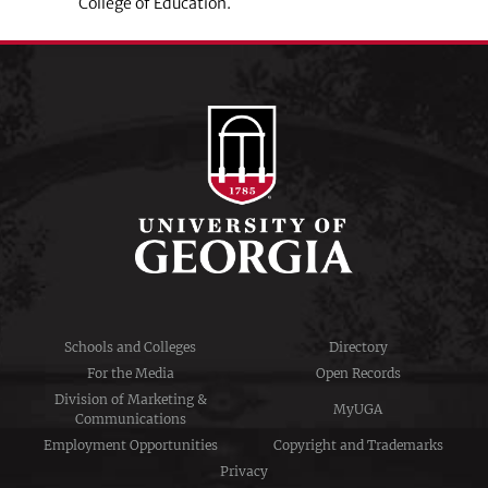
College of Education.
Schools and Colleges
Directory
For the Media
Open Records
Division of Marketing &
MyUGA
Communications
Employment Opportunities
Copyright and Trademarks
Privacy