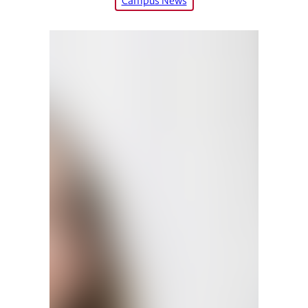
Campus News