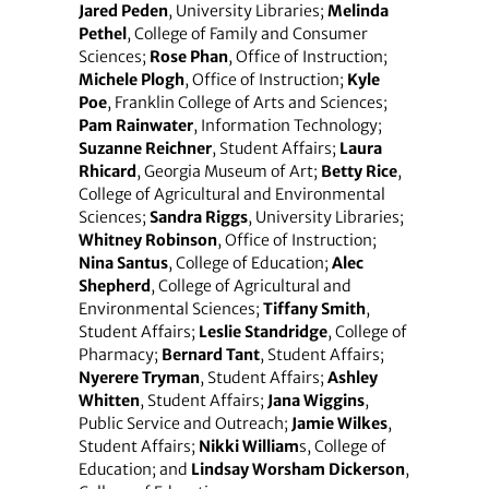
Jared Peden
, University Libraries;
Melinda
Pethel
, College of Family and Consumer
Sciences;
Rose Phan
, Office of Instruction;
Michele Plogh
, Office of Instruction;
Kyle
Poe
, Franklin College of Arts and Sciences;
Pam Rainwater
, Information Technology;
Suzanne Reichner
, Student Affairs;
Laura
Rhicard
, Georgia Museum of Art;
Betty Rice
,
College of Agricultural and Environmental
Sciences;
Sandra Riggs
, University Libraries;
Whitney Robinson
, Office of Instruction;
Nina Santus
, College of Education;
Alec
Shepherd
, College of Agricultural and
Environmental Sciences;
Tiffany Smith
,
Student Affairs;
Leslie Standridge
, College of
Pharmacy;
Bernard Tant
, Student Affairs;
Nyerere Tryman
, Student Affairs;
Ashley
Whitten
, Student Affairs;
Jana Wiggins
,
Public Service and Outreach;
Jamie Wilkes
,
Student Affairs;
Nikki William
s, College of
Education; and
Lindsay Worsham Dickerson
,