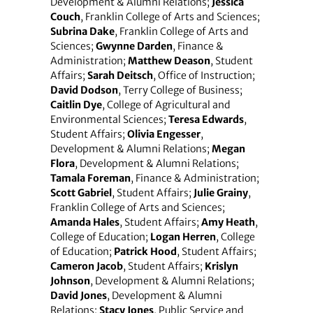
Development & Alumni Relations;
Jessica
Couch
, Franklin College of Arts and Sciences;
Subrina Dake
, Franklin College of Arts and
Sciences;
Gwynne Darden
, Finance &
Administration;
Matthew Deason
, Student
Affairs;
Sarah Deitsch
, Office of Instruction;
David Dodson
, Terry College of Business;
Caitlin Dye
, College of Agricultural and
Environmental Sciences;
Teresa Edwards
,
Student Affairs;
Olivia Engesser
,
Development & Alumni Relations;
Megan
Flora
, Development & Alumni Relations;
Tamala Foreman
, Finance & Administration;
Scott Gabriel
, Student Affairs;
Julie Grainy
,
Franklin College of Arts and Sciences;
Amanda Hales
, Student Affairs;
Amy Heath
,
College of Education;
Logan Herren
, College
of Education;
Patrick Hood
, Student Affairs;
Cameron Jacob
, Student Affairs;
Krislyn
Johnson
, Development & Alumni Relations;
David Jones
, Development & Alumni
Relations;
Stacy Jones
, Public Service and