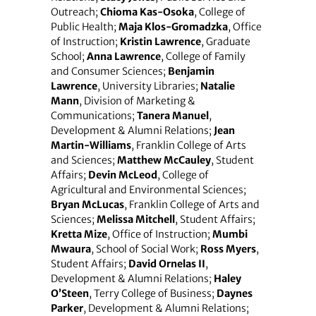
Outreach;
Chioma Kas-Osoka
, College of
Public Health;
Maja Klos-Gromadzka
, Office
of Instruction;
Kristin Lawrence
, Graduate
School;
Anna Lawrence
, College of Family
and Consumer Sciences;
Benjamin
Lawrence
, University Libraries;
Natalie
Mann
, Division of Marketing &
Communications;
Tanera Manuel
,
Development & Alumni Relations;
Jean
Martin-Williams
, Franklin College of Arts
and Sciences;
Matthew McCauley
, Student
Affairs;
Devin McLeod
, College of
Agricultural and Environmental Sciences;
Bryan McLucas
, Franklin College of Arts and
Sciences;
Melissa Mitchell
, Student Affairs;
Kretta Mize
, Office of Instruction;
Mumbi
Mwaura
, School of Social Work;
Ross Myers
,
Student Affairs;
David Ornelas II
,
Development & Alumni Relations;
Haley
O’Steen
, Terry College of Business;
Daynes
Parker
, Development & Alumni Relations;