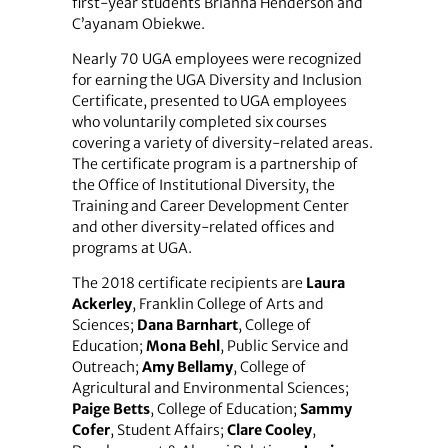
first-year students Brianna Henderson and
C’ayanam Obiekwe.
Nearly 70 UGA employees were recognized
for earning the UGA Diversity and Inclusion
Certificate, presented to UGA employees
who voluntarily completed six courses
covering a variety of­ diversity-related areas.
The certificate program is a partnership of
the Office of Institutional Diversity, the
Training and Career Development Center
and other diversity-related offices and
programs at UGA.
The 2018 certificate recipients are
Laura
Ackerley
, Franklin College of Arts and
Sciences;
Dana Barnhart
, College of
Education;
Mona Behl
, Public Service and
Outreach;
Amy Bellamy
, College of
Agricultural and Environmental Sciences;
Paige Betts
, College of Education;
Sammy
Cofer
, Student Affairs;
Clare Cooley
,