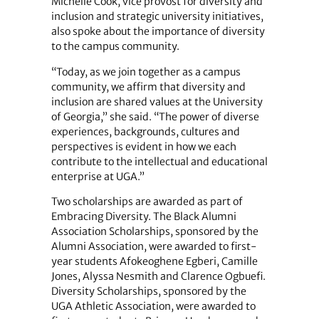
Michelle Cook, vice provost for diversity and
inclusion and strategic university initiatives,
also spoke about the importance of diversity
to the campus community.
“Today, as we join together as a campus
community, we affirm that diversity and
inclusion are shared values at the University
of Georgia,” she said. “The power of diverse
experiences, backgrounds, cultures and
perspectives is evident in how we each
contribute to the intellectual and educational
enterprise at UGA.”
Two scholarships are awarded as part of
Embracing Diversity. The Black Alumni
Association Scholarships, sponsored by the
Alumni Association, were awarded to first-
year students Afokeoghene Egberi, Camille
Jones, Alyssa Nesmith and Clarence Ogbuefi.
Diversity Scholarships, sponsored by the
UGA Athletic Association, were awarded to