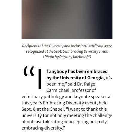
Recipients of the Diversity and Inclusion Certificate we
Recipients of the Diversity and Inclusion Certificate were
recognized at the Sept. 6 Embracing Diversity event.
(Photo by Dorothy Kozlowski)
“I
f anybody has been embraced
by the University of Georgia,
it’s
been me,” said Dr. Paige
Carmichael, professor of
veterinary pathology and keynote speaker at
this year’s Embracing Diversity event, held
Sept. 6 at the Chapel. “I want to thank this
university for not only meeting the challenge
of not just tolerating or accepting but truly
embracing diversity.”