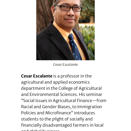
Cesar Escalante
Cesar Escalante
is a professor in the
agricultural and applied economics
department in the College of Agricultural
and Environmental Sciences. His seminar
“Social Issues in Agricultural Finance—from
Racial and Gender Biases, to Immigration
Policies and Microfinance” introduces
students to the plight of socially and
financially disadvantaged farmers in local