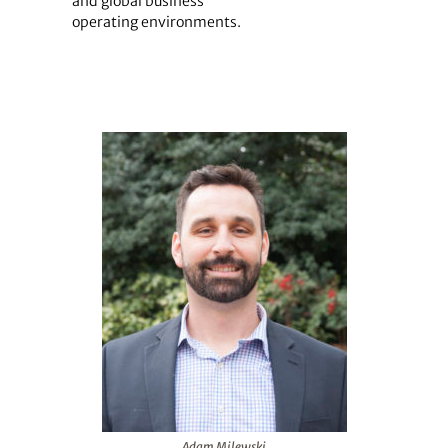
and global business
operating environments.
Adam Milewski