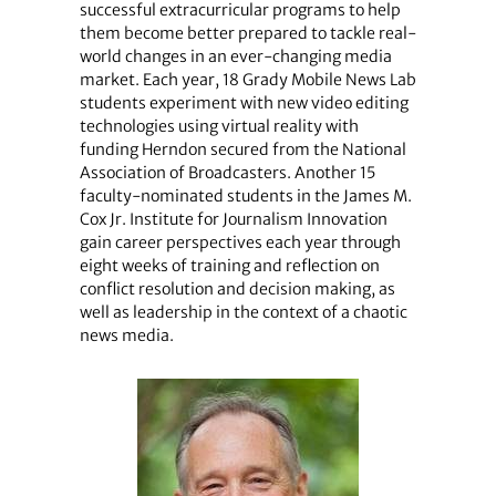
successful extracurricular programs to help
them become better prepared to tackle real-
world changes in an ever-changing media
market. Each year, 18 Grady Mobile News Lab
students experiment with new video editing
technologies using virtual reality with
funding Herndon secured from the National
Association of Broadcasters. Another 15
faculty-nominated students in the James M.
Cox Jr. Institute for Journalism Innovation
gain career perspectives each year through
eight weeks of training and reflection on
conflict resolution and decision making, as
well as leadership in the context of a chaotic
news media.