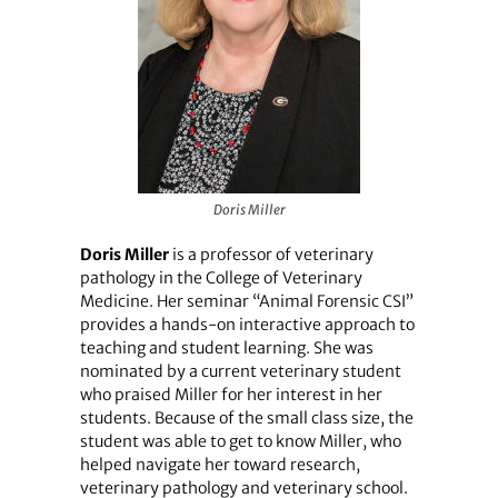
Doris Miller
Doris Miller
is a professor of veterinary
pathology in the College of Veterinary
Medicine. Her seminar “Animal Forensic CSI”
provides a hands-on interactive approach to
teaching and student learning. She was
nominated by a current veterinary student
who praised Miller for her interest in her
students. Because of the small class size, the
student was able to get to know Miller, who
helped navigate her toward research,
veterinary pathology and veterinary school.