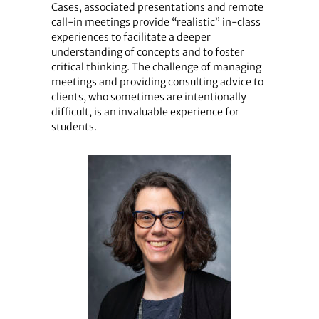
Cases, associated presentations and remote
call-in meetings provide “realistic” in-class
experiences to facilitate a deeper
understanding of concepts and to foster
critical thinking. The challenge of managing
meetings and providing consulting advice to
clients, who sometimes are intentionally
difficult, is an invaluable experience for
students.