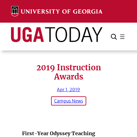
Skip
to
content
Search
Cancel
Search
2019 Instruction
Awards
Apr 1, 2019
Campus News
First-Year Odyssey Teaching