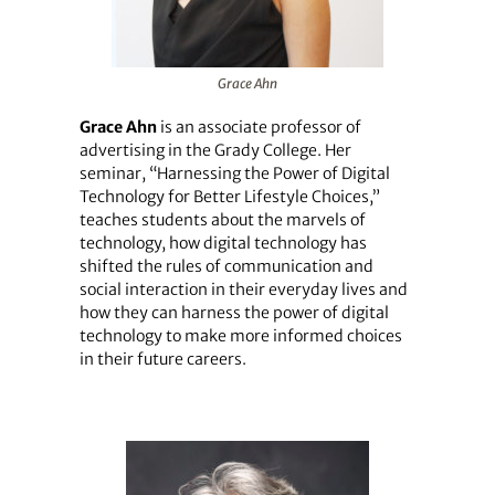
Grace Ahn
Grace Ahn
is an associate professor of
advertising in the Grady College. Her
seminar, “Harnessing the Power of Digital
Technology for Better Lifestyle Choices,”
teaches students about the marvels of
technology, how digital technology has
shifted the rules of communication and
social interaction in their everyday lives and
how they can harness the power of digital
technology to make more informed choices
in their future careers.