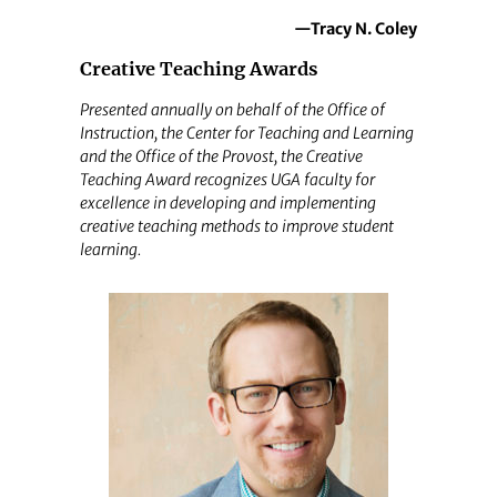
—Tracy N. Coley
Creative Teaching Awards
Presented annually on behalf of the Office of
Instruction, the Center for Teaching and Learning
and the Office of the Provost, the Creative
Teaching Award recognizes UGA faculty for
excellence in developing and implementing
creative teaching methods to improve student
learning.