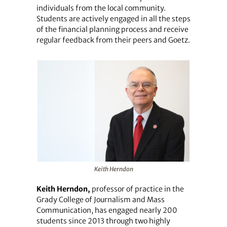
individuals from the local community.
Students are actively engaged in all the steps
of the financial planning process and receive
regular feedback from their peers and Goetz.
Keith Herndon
Keith Herndon,
professor of practice in the
Grady College of Journalism and Mass
Communication, has engaged nearly 200
students since 2013 through two highly