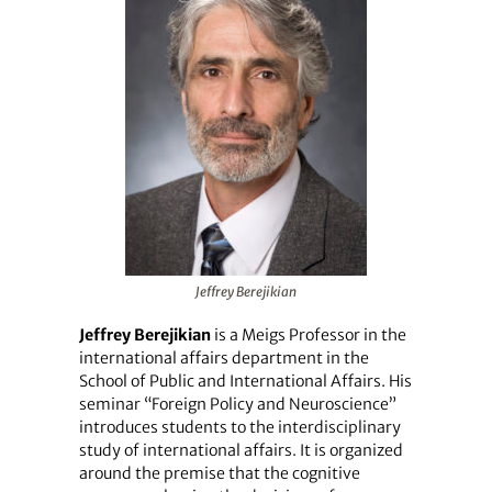
Jeffrey Berejikian
Jeffrey Berejikian
is a Meigs Professor in the
international affairs department in the
School of Public and International Affairs. His
seminar “Foreign Policy and Neuroscience”
introduces students to the interdisciplinary
study of international affairs. It is organized
around the premise that the cognitive