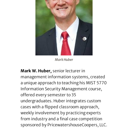
Mark Huber
Mark W. Huber,
senior lecturer in
management information systems, created
a unique approach to teaching his MIST 5770
Information Security Management course,
offered every semester to 35
undergraduates. Huber integrates custom
cases with a flipped classroom approach,
weekly involvement by practicing experts
from industry and a final case competition
sponsored by PricewatershouseCoopers, LLC.