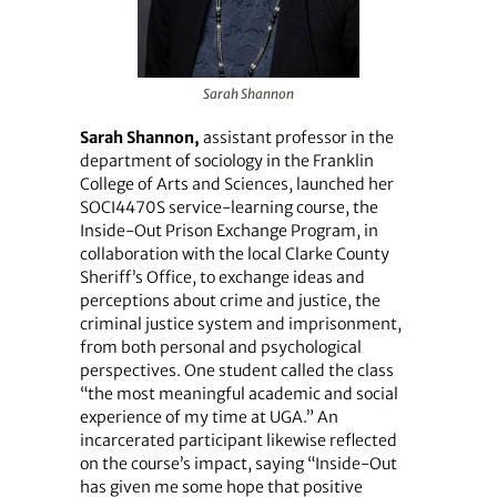
Sarah Shannon
Sarah Shannon,
assistant professor in the
department of sociology in the Franklin
College of Arts and Sciences, launched her
SOCI4470S service-learning course, the
Inside-Out Prison Exchange Program, in
collaboration with the local Clarke County
Sheriff’s Office, to exchange ideas and
perceptions about crime and justice, the
criminal justice system and imprisonment,
from both personal and psychological
perspectives. One student called the class
“the most meaningful academic and social
experience of my time at UGA.” An
incarcerated participant likewise reflected
on the course’s impact, saying “Inside-Out
has given me some hope that positive