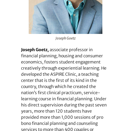
Joseph Goetz
Joseph Goetz,
associate professor in
financial planning, housing and consumer
economics, fosters student engagement
creatively through experiential learning. He
developed the ASPIRE Clinic, a teaching
center that is the first of its kind in the
country, through which he created the
nation’s first clinical practicum, service-
learning course in financial planning. Under
his direct supervision during the past seven
years, more than 120 students have
provided more than 1,000 sessions of pro
bono financial planning and counseling
services to more than 400 couples or