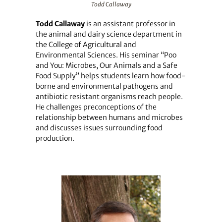
Todd Callaway
Todd Callaway
is an assistant professor in
the animal and dairy science department in
the College of Agricultural and
Environmental Sciences. His seminar “Poo
and You: Microbes, Our Animals and a Safe
Food Supply” helps students learn how food-
borne and environmental pathogens and
antibiotic resistant organisms reach people.
He challenges preconceptions of the
relationship between humans and microbes
and discusses issues surrounding food
production.