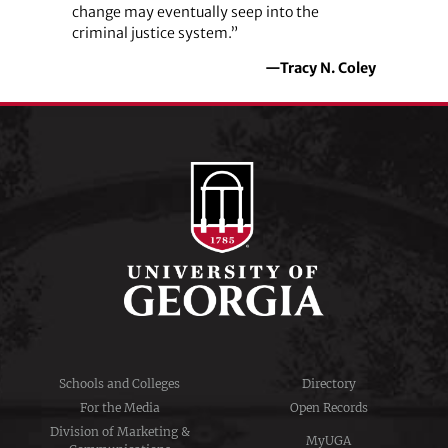
change may eventually seep into the
criminal justice system.”
—Tracy N. Coley
Schools and Colleges
Directory
For the Media
Open Records
Division of Marketing &
MyUGA