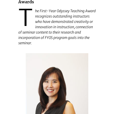
Awards
T
he First-Year Odyssey Teaching Award
recognizes outstanding instructors
who have demonstrated creativity or
innovation in instruction, connection
of seminar content to their research and
incorporation of FYOS program goals into the
seminar.