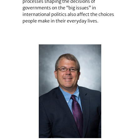
processes shaping the decisions of
governments on the “big issues” in
international politics also affect the choices
people make in their everyday lives.