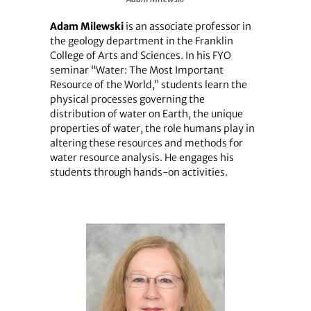
Adam Milewski
is an associate professor in
the geology department in the Franklin
College of Arts and Sciences. In his FYO
seminar “Water: The Most Important
Resource of the World,” students learn the
physical processes governing the
distribution of water on Earth, the unique
properties of water, the role humans play in
altering these resources and methods for
water resource analysis. He engages his
students through hands-on activities.