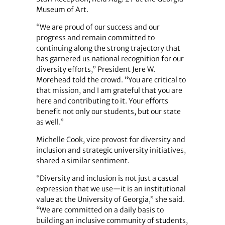
Museum of Art.
“We are proud of our success and our
progress and remain committed to
continuing along the strong trajectory that
has garnered us national recognition for our
diversity efforts,” President Jere W.
Morehead told the crowd. “You are critical to
that mission, and I am grateful that you are
here and contributing to it. Your efforts
benefit not only our students, but our state
as well.”
Michelle Cook, vice provost for diversity and
inclusion and strategic university initiatives,
shared a similar sentiment.
“Diversity and inclusion is not just a casual
expression that we use—it is an institutional
value at the University of Georgia,” she said.
“We are committed on a daily basis to
building an inclusive community of students,