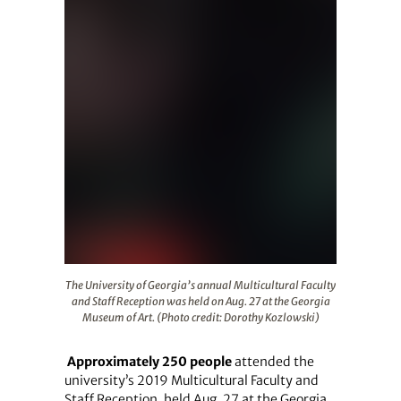
The University of Georgia’s annual Multicultural Faculty
The University of Georgia’s annual Multicultural Faculty
and Staff Reception was held on Aug. 27 at the Georgia
Museum of Art. (Photo credit: Dorothy Kozlowski)
Approximately 250 people
attended the
university’s 2019 Multicultural Faculty and
Staff Reception, held Aug. 27 at the Georgia