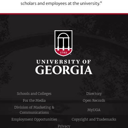
scholars and employees at the university.”
Schools and Colleges
Directory
For the Media
Open Records
Division of Marketing &
MyUGA
Communications
Employment Opportunities
Copyright and Trademarks
Privacy