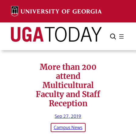
Skip
to
content
Search
Cancel
Search
More than 200
attend
Multicultural
Faculty and Staff
Reception
Sep 27, 2019
Campus News