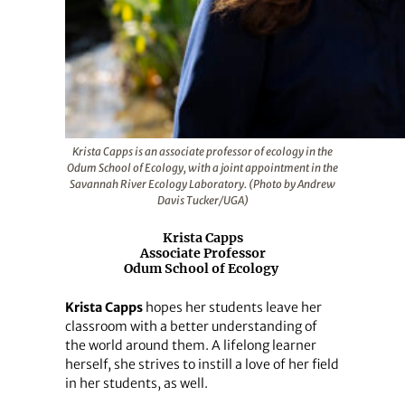
Krista Capps is an associate professor of ecology in the
Odum School of Ecology, with a joint appointment in the
Savannah River Ecology Laboratory. (Photo by Andrew
Davis Tucker/UGA)
Krista Capps
Associate Professor
Odum School of Ecology
Krista Capps
hopes her students leave her
classroom with a better understanding of
the world around them. A lifelong learner
herself, she strives to instill a love of her field
in her students, as well.