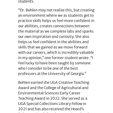
students.
“Dr. Bohlen may not realize this, but creating
an environment where we as students get to
practice skills helps us feel more confident in
our abilities, creates connections between
the material as we complete labs and sparks
our own inspiration and curiosity. She also
helps us feel confident in the abilities and
skills that we gained as we move forward
with our careers, which is incredibly valuable
in my opinion,” one former student wrote. “I
feel lucky to have been taught by someone
who I consider to be one of the best
professors at the University of Georgia.”
Bohlen earned the UGA Creative Teaching
Award and the College of Agricultural and
Environmental Sciences Early Career
Teaching Award in 2022. She served as a
UGA Special Collections Library Fellow in
2021 and has also received the Hoard’s