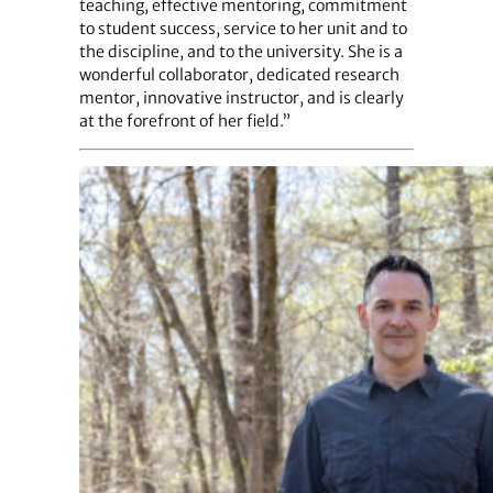
teaching, effective mentoring, commitment
to student success, service to her unit and to
the discipline, and to the university. She is a
wonderful collaborator, dedicated research
mentor, innovative instructor, and is clearly
at the forefront of her field.”