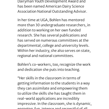
Dairyman Youth Development Award and
has been named American Dairy Science
Association National Outstanding Advisor.
In her time at UGA, Bohlen has mentored
more than 30 undergraduate researchers, in
addition to working on her own funded
research. She has several publications and
has served on numerous committees at the
departmental, college and university levels.
Within her industry, she also serves on state,
regional and national committees.
Bohlen’s co-workers, too, recognize the work
and dedication she puts into teaching.
“Her skills in the classroom in terms of
getting information to the students in a way
they can assimilate and empowering them
to utilize the skills she has taught them in
real-world applications are incredibly
impressive. In the classroom, she is dynamic,
engaging, fun, intense and respectful of all