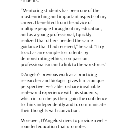
students.
“Mentoring students has been one of the
most enriching and important aspects of my
career. I benefited from the advice of
multiple people throughout my education,
and as a young professional, I quickly
realized that others needed the same
guidance that I had received,” he said. “I try
to act as an example to students by
demonstrating ethics, compassion,
professionalism and a link to the workforce.”
D’Angelo’s previous work as a practicing
researcher and biologist gives him a unique
perspective. He’s able to share invaluable
real-world experience with his students,
which in turn helps them gain the confidence
to think independently and to communicate
their thoughts with conviction.
Moreover, D’Angelo strives to provide a well-
rounded education that promotes