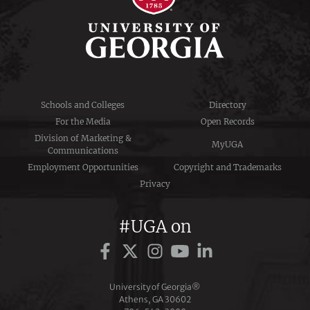
Schools and Colleges
Directory
For the Media
Open Records
Division of Marketing &
MyUGA
Communications
Employment Opportunities
Copyright and Trademarks
Privacy
#UGA on
University of Georgia®
Athens, GA 30602