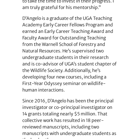
to take the time to invest in their progress. I
am truly grateful for his mentorship.”
D’Angelo is a graduate of the UGA Teaching
Academy Early Career Fellows Program and
earned an Early Career Teaching Award and
Faculty Award for Outstanding Teaching
from the Warnell School of Forestry and
Natural Resources. He’s supervised two
undergraduate students in their research
and is co-advisor of UGA’s student chapter of
the Wildlife Society. Additionally, he’s
developing four new courses, including a
First-Year Odyssey seminar on wildlife-
human interactions.
Since 2016, D’Angelo has been the principal
investigator or co-principal investigator on
14 grants totaling nearly $5 million. That
collective work has resulted in 18 peer-
reviewed manuscripts, including two
manuscripts with undergraduate students as