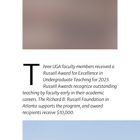
T
hree UGA faculty members received a
Russell Award for Excellence in
Undergraduate Teaching for 2023.
Russell Awards recognize outstanding
teaching by faculty early in their academic
careers. The Richard B. Russell Foundation in
Atlanta supports the program, and award
recipients receive $10,000.