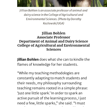
Jillian Bohlen is an associate professor of animal and
dairy science in the College of Agricultural and
Environmental Sciences. (Photo by Dorothy
Kozlowski/UGA)
Jillian Bohlen
Associate Professor
Department of Animal and Dairy Science
College of Agricultural and Environmental
Sciences
Jillian Bohlen
does what she can to kindle the
flames of knowledge for her students.
“While my teaching methodologies are
constantly adapting to match students and
their needs, my philosophy surrounding
teaching remains rooted in a simple phrase:
‘Just one little spark.’ In order to spark an
active pursuit of the learning process, I just
need a few, little sparks,” she said. “I must