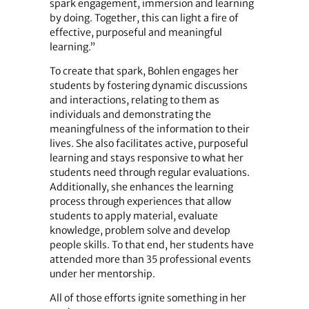
spark engagement, immersion and learning
by doing. Together, this can light a fire of
effective, purposeful and meaningful
learning.”
To create that spark, Bohlen engages her
students by fostering dynamic discussions
and interactions, relating to them as
individuals and demonstrating the
meaningfulness of the information to their
lives. She also facilitates active, purposeful
learning and stays responsive to what her
students need through regular evaluations.
Additionally, she enhances the learning
process through experiences that allow
students to apply material, evaluate
knowledge, problem solve and develop
people skills. To that end, her students have
attended more than 35 professional events
under her mentorship.
All of those efforts ignite something in her