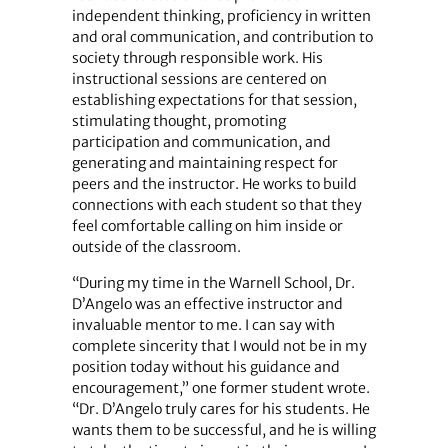
independent thinking, proficiency in written
and oral communication, and contribution to
society through responsible work. His
instructional sessions are centered on
establishing expectations for that session,
stimulating thought, promoting
participation and communication, and
generating and maintaining respect for
peers and the instructor. He works to build
connections with each student so that they
feel comfortable calling on him inside or
outside of the classroom.
“During my time in the Warnell School, Dr.
D’Angelo was an effective instructor and
invaluable mentor to me. I can say with
complete sincerity that I would not be in my
position today without his guidance and
encouragement,” one former student wrote.
“Dr. D’Angelo truly cares for his students. He
wants them to be successful, and he is willing