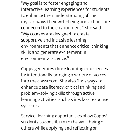
“My goal is to foster engaging and
interactive learning experiences for students
to enhance their understanding of the
myriad ways their well-being and actions are
connected to the environment,” she said.
“My courses are designed to create
supportive and inclusive learning
environments that enhance critical thinking
skills and generate excitement in
environmental science.”
Capps generates those learning experiences
by intentionally bringing a variety of voices
into the classroom. She also finds ways to
enhance data literacy, critical thinking and
problem-solving skills through active
learning activities, such as in-class response
systems.
Service-learning opportunities allow Capps’
students to contribute to the well-being of
others while applying and reflecting on