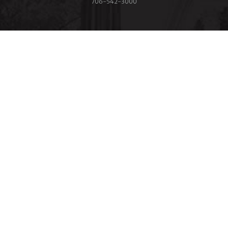
706‑542‑3000