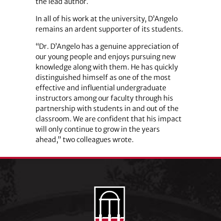
the lead author.
In all of his work at the university, D’Angelo
remains an ardent supporter of its students.
“Dr. D’Angelo has a genuine appreciation of
our young people and enjoys pursuing new
knowledge along with them. He has quickly
distinguished himself as one of the most
effective and influential undergraduate
instructors among our faculty through his
partnership with students in and out of the
classroom. We are confident that his impact
will only continue to grow in the years
ahead,” two colleagues wrote.