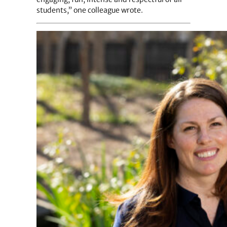
students,” one colleague wrote.