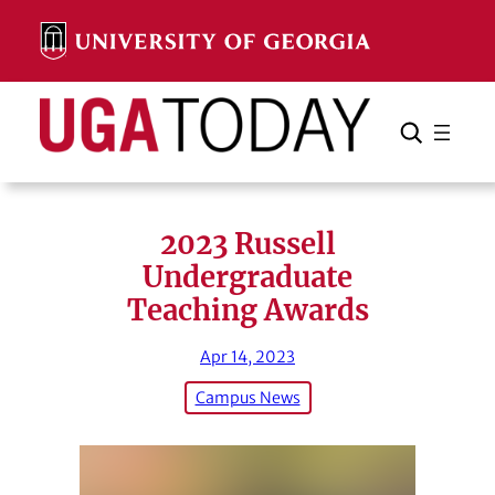
Skip
to
content
Search
Cancel
Search
2023 Russell
Undergraduate
Teaching Awards
Apr 14, 2023
Campus News