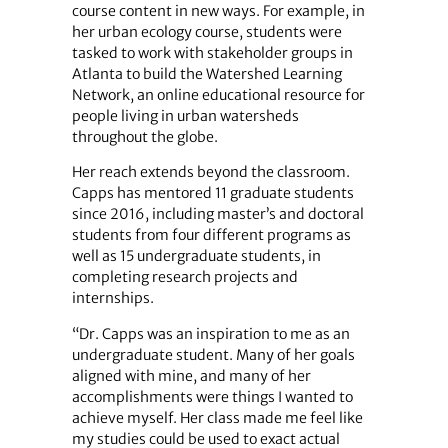
course content in new ways. For example, in
her urban ecology course, students were
tasked to work with stakeholder groups in
Atlanta to build the Watershed Learning
Network, an online educational resource for
people living in urban watersheds
throughout the globe.
Her reach extends beyond the classroom.
Capps has mentored 11 graduate students
since 2016, including master’s and doctoral
students from four different programs as
well as 15 undergraduate students, in
completing research projects and
internships.
“Dr. Capps was an inspiration to me as an
undergraduate student. Many of her goals
aligned with mine, and many of her
accomplishments were things I wanted to
achieve myself. Her class made me feel like
my studies could be used to exact actual