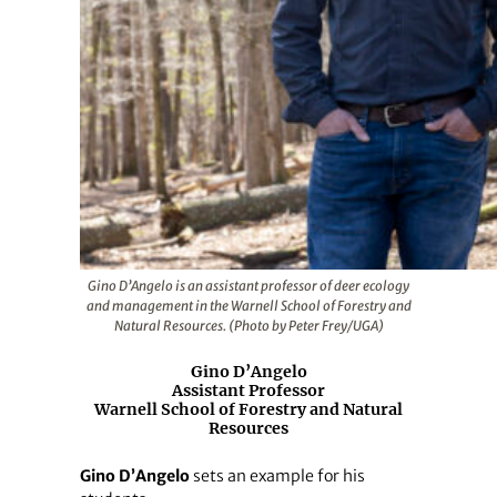
Gino D’Angelo is an assistant professor of deer ecology
and management in the Warnell School of Forestry and
Natural Resources. (Photo by Peter Frey/UGA)
Gino D’Angelo
Assistant Professor
Warnell School of Forestry and Natural
Resources
Gino D’Angelo
sets an example for his