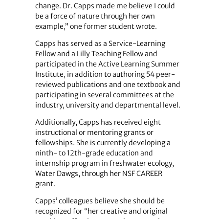
change. Dr. Capps made me believe I could
be a force of nature through her own
example,” one former student wrote.
Capps has served as a Service-Learning
Fellow and a Lilly Teaching Fellow and
participated in the Active Learning Summer
Institute, in addition to authoring 54 peer-
reviewed publications and one textbook and
participating in several committees at the
industry, university and departmental level.
Additionally, Capps has received eight
instructional or mentoring grants or
fellowships. She is currently developing a
ninth- to 12th-grade education and
internship program in freshwater ecology,
Water Dawgs, through her NSF CAREER
grant.
Capps’ colleagues believe she should be
recognized for “her creative and original