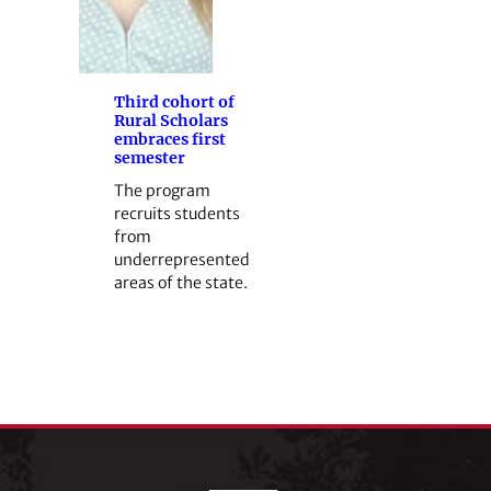
Third cohort of
Rural Scholars
embraces first
semester
The program
recruits students
from
underrepresented
areas of the state.