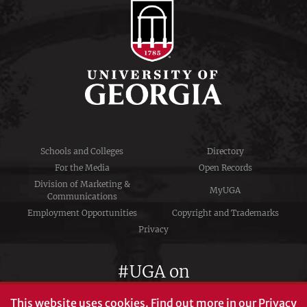
Schools and Colleges
Directory
For the Media
Open Records
Division of Marketing &
MyUGA
Communications
Employment Opportunities
Copyright and Trademarks
Privacy
#UGA on
This website uses cookies.
Find out more in our
Privacy