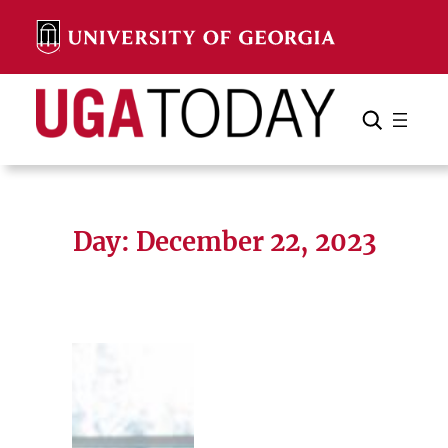
Skip
to
content
Search
Cancel
Search
Day:
December 22, 2023