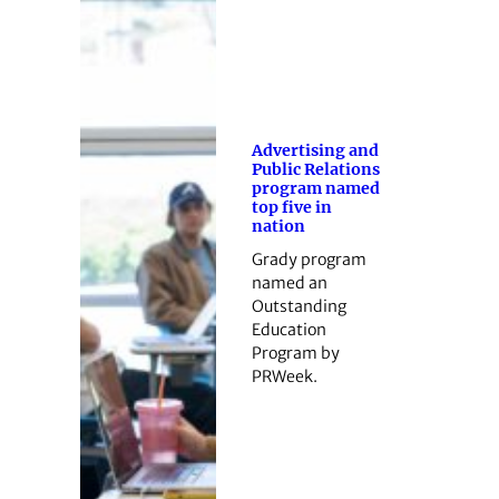
Advertising and
Public Relations
program named
top five in
nation
Grady program
named an
Outstanding
Education
Program by
PRWeek.