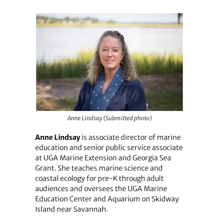
Anne Lindsay (Submitted photo)
Anne Lindsay
is associate director of marine
education and senior public service associate
at UGA Marine Extension and Georgia Sea
Grant. She teaches marine science and
coastal ecology for pre-K through adult
audiences and oversees the UGA Marine
Education Center and Aquarium on Skidway
Island near Savannah.