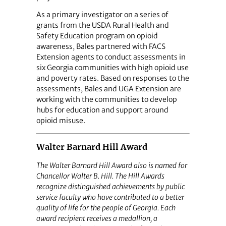
As a primary investigator on a series of
grants from the USDA Rural Health and
Safety Education program on opioid
awareness, Bales partnered with FACS
Extension agents to conduct assessments in
six Georgia communities with high opioid use
and poverty rates. Based on responses to the
assessments, Bales and UGA Extension are
working with the communities to develop
hubs for education and support around
opioid misuse.
Walter Barnard Hill Award
The Walter Barnard Hill Award also is named for
Chancellor Walter B. Hill. The Hill Awards
recognize distinguished achievements by public
service faculty who have contributed to a better
quality of life for the people of Georgia. Each
award recipient receives a medallion, a