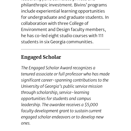
philanthropic investment. Bivins’ programs
include experiential learning opportunities
for undergraduate and graduate students. In
collaboration with three College of
Environment and Design faculty members,
he has co-led eight studio courses with 111
students in six Georgia communities.
Engaged Scholar
The Engaged Scholar Award recognizes a
tenured associate or full professor who has made
significant career-spanning contributions to the
University of Georgia’s public service mission
through scholarship, service-learning
opportunities for students and campus
leadership. The awardee receives a $5,000
faculty development grant to sustain current
engaged scholar endeavors or to develop new
ones.