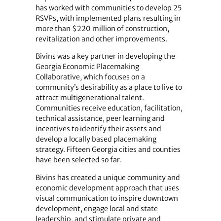
has worked with communities to develop 25
RSVPs, with implemented plans resulting in
more than $220 million of construction,
revitalization and other improvements.
Bivins was a key partner in developing the
Georgia Economic Placemaking
Collaborative, which focuses on a
community’s desirability as a place to live to
attract multigenerational talent.
Communities receive education, facilitation,
technical assistance, peer learning and
incentives to identify their assets and
develop a locally based placemaking
strategy. Fifteen Georgia cities and counties
have been selected so far.
Bivins has created a unique community and
economic development approach that uses
visual communication to inspire downtown
development, engage local and state
leadership, and stimulate private and