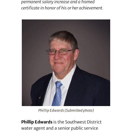
permanent salary increase and a framed
certificate in honor of his or her achievement.
Phillip Edwards (Submitted photo)
Phillip Edwards
is the Southwest District
water agent and a senior public service