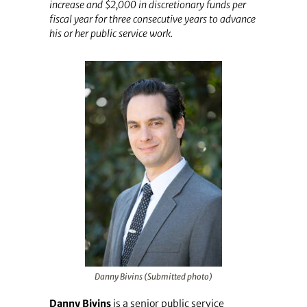
increase and $2,000 in discretionary funds per
fiscal year for three consecutive years to advance
his or her public service work.
Danny Bivins (Submitted photo)
Danny Bivins
is a senior public service