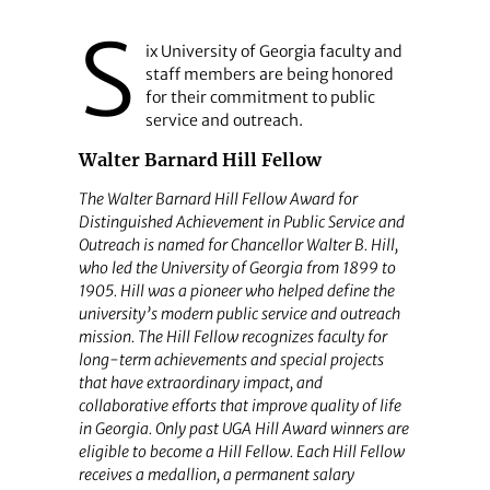
S
ix University of Georgia faculty and
staff members are being honored
for their commitment to public
service and outreach.
Walter Barnard Hill Fellow
The Walter Barnard Hill Fellow Award for
Distinguished Achievement in Public Service and
Outreach is named for Chancellor Walter B. Hill,
who led the University of Georgia from 1899 to
1905. Hill was a pioneer who helped define the
university’s modern public service and outreach
mission. The Hill Fellow recognizes faculty for
long-term achievements and special projects
that have extraordinary impact, and
collaborative efforts that improve quality of life
in Georgia. Only past UGA Hill Award winners are
eligible to become a Hill Fellow. Each Hill Fellow
receives a medallion, a permanent salary