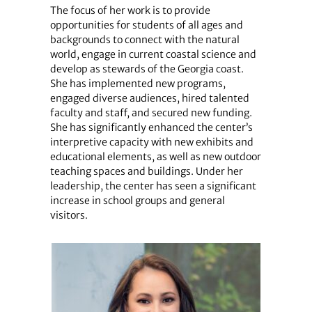
The focus of her work is to provide
opportunities for students of all ages and
backgrounds to connect with the natural
world, engage in current coastal science and
develop as stewards of the Georgia coast.
She has implemented new programs,
engaged diverse audiences, hired talented
faculty and staff, and secured new funding.
She has significantly enhanced the center’s
interpretive capacity with new exhibits and
educational elements, as well as new outdoor
teaching spaces and buildings. Under her
leadership, the center has seen a significant
increase in school groups and general
visitors.