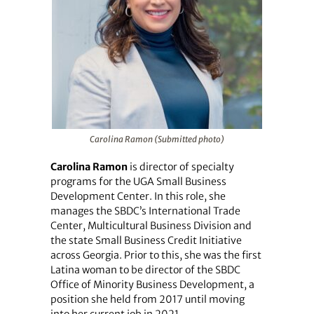
Carolina Ramon (Submitted photo)
Carolina Ramon
is director of specialty
programs for the UGA Small Business
Development Center. In this role, she
manages the SBDC’s International Trade
Center, Multicultural Business Division and
the state Small Business Credit Initiative
across Georgia. Prior to this, she was the first
Latina woman to be director of the SBDC
Office of Minority Business Development, a
position she held from 2017 until moving
into her current job in 2021.