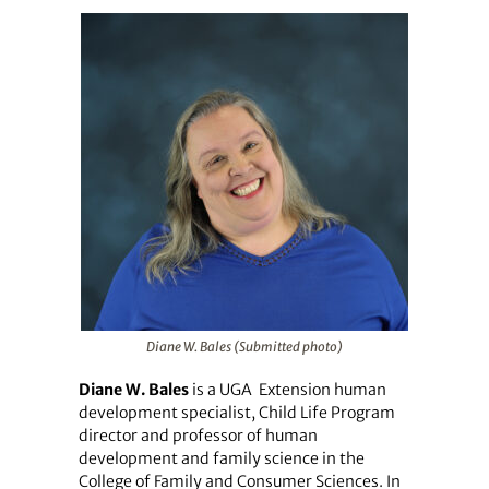
Diane W. Bales (Submitted photo)
Diane W. Bales
is a UGA
Extension human
development specialist, Child Life Program
director and professor of human
development and family science in the
College of Family and Consumer Sciences. In