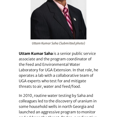
Uttam Kumar Saha (Submitted photo)
Uttam Kumar Saha
is a senior public service
associate and the program coordinator of
the Feed and Environmental Water
Laboratory for UGA Extension. In that role, he
operates a lab with a collaborative team of
UGA experts who test for and mitigate
threats to air, water and feed/food.
In 2010, routine water testing by Saha and
colleagues led to the discovery of uranium in
some household wells in north Georgia and
launched an aggressive program to monitor