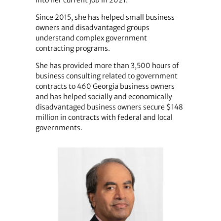
Since 2015, she has helped small business
owners and disadvantaged groups
understand complex government
contracting programs.
She has provided more than 3,500 hours of
business consulting related to government
contracts to 460 Georgia business owners
and has helped socially and economically
disadvantaged business owners secure $148
million in contracts with federal and local
governments.