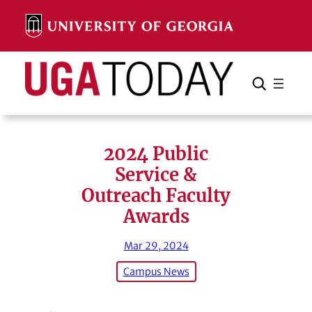
Skip
to
content
Search
Cancel
Search
2024 Public
Service &
Outreach Faculty
Awards
Mar 29, 2024
Campus News