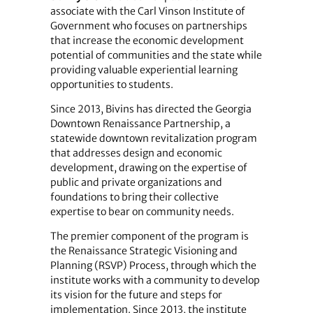
associate with the Carl Vinson Institute of
Government who focuses on partnerships
that increase the economic development
potential of communities and the state while
providing valuable experiential learning
opportunities to students.
Since 2013, Bivins has directed the Georgia
Downtown Renaissance Partnership, a
statewide downtown revitalization program
that addresses design and economic
development, drawing on the expertise of
public and private organizations and
foundations to bring their collective
expertise to bear on community needs.
The premier component of the program is
the Renaissance Strategic Visioning and
Planning (RSVP) Process, through which the
institute works with a community to develop
its vision for the future and steps for
implementation. Since 2013, the institute