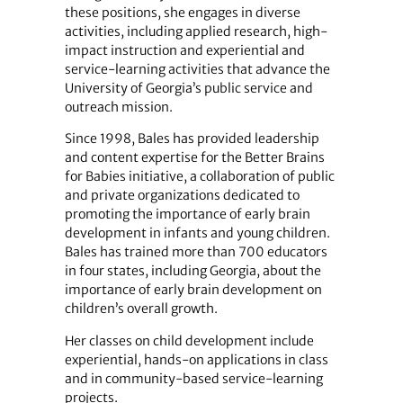
these positions, she engages in diverse
activities, including applied research, high-
impact instruction and experiential and
service-learning activities that advance the
University of Georgia’s public service and
outreach mission.
Since 1998, Bales has provided leadership
and content expertise for the Better Brains
for Babies initiative, a collaboration of public
and private organizations dedicated to
promoting the importance of early brain
development in infants and young children.
Bales has trained more than 700 educators
in four states, including Georgia, about the
importance of early brain development on
children’s overall growth.
Her classes on child development include
experiential, hands-on applications in class
and in community-based service-learning
projects.