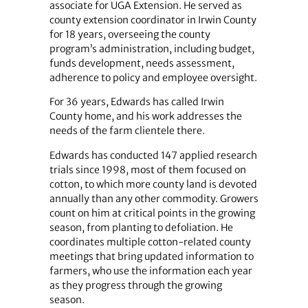
associate for UGA Extension. He served as
county extension coordinator in Irwin County
for 18 years, overseeing the county
program’s administration, including budget,
funds development, needs assessment,
adherence to policy and employee oversight.
For 36 years, Edwards has called Irwin
County home, and his work addresses the
needs of the farm clientele there.
Edwards has conducted 147 applied research
trials since 1998, most of them focused on
cotton, to which more county land is devoted
annually than any other commodity. Growers
count on him at critical points in the growing
season, from planting to defoliation. He
coordinates multiple cotton-related county
meetings that bring updated information to
farmers, who use the information each year
as they progress through the growing
season.