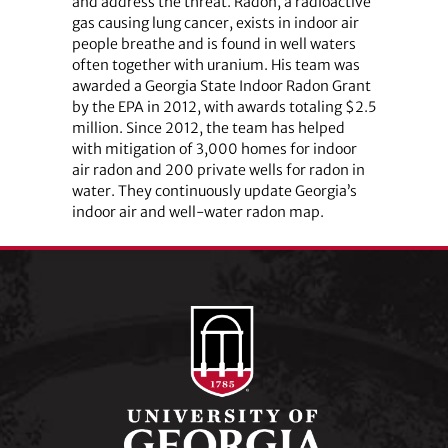
and address the threat. Radon, a radioactive
gas causing lung cancer, exists in indoor air
people breathe and is found in well waters
often together with uranium. His team was
awarded a Georgia State Indoor Radon Grant
by the EPA in 2012, with awards totaling $2.5
million. Since 2012, the team has helped
with mitigation of 3,000 homes for indoor
air radon and 200 private wells for radon in
water. They continuously update Georgia’s
indoor air and well-water radon map.