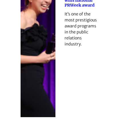
wins national
PRWeek award
It’s one of the
most prestigious
award programs
in the public
relations
industry.