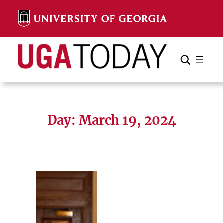
Skip
to
content
Search
Cancel
Search
Day:
March 19, 2024