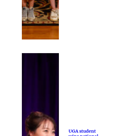
UGA student