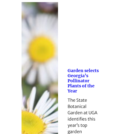
Garden selects
Georgia’s
Pollinator
Plants of the
Year
The State
Botanical
Garden at UGA
identifies this
year’s top
garden