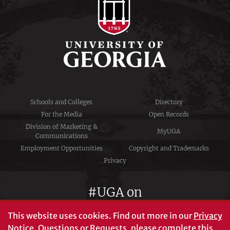
Schools and Colleges
Directory
For the Media
Open Records
Division of Marketing &
MyUGA
Communications
Employment Opportunities
Copyright and Trademarks
Privacy
#UGA on
This website uses cookies.
Find out more in our
Privacy
Notice
. Questions or Requests, please complete this