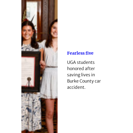
Fearless five
UGA students
honored after
saving lives in
Burke County car
accident.