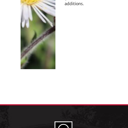
additions.