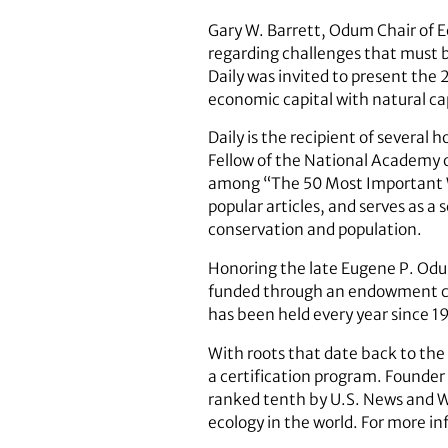
Gary W. Barrett, Odum Chair of E
regarding challenges that must b
Daily was invited to present th
economic capital with natural cap
Daily is the recipient of several
Fellow of the National Academy 
among “The 50 Most Important 
popular articles, and serves as a 
conservation and population.
Honoring the late Eugene P. Odu
funded through an endowment cre
has been held every year since 1
With roots that date back to the
a certification program. Founder
ranked tenth by U.S. News and Wo
ecology in the world. For more i