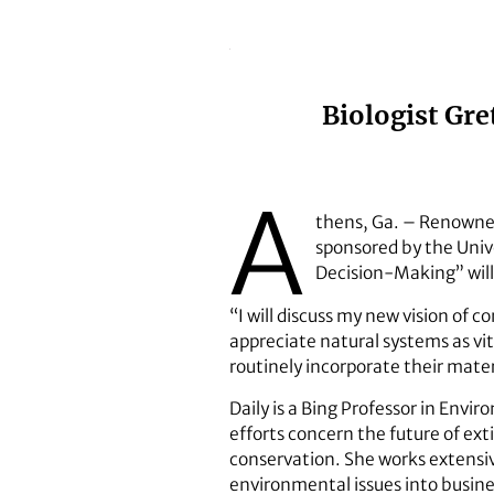
Biologist Gre
A
thens, Ga. – Renowned
sponsored by the Unive
Decision-Making” will
“I will discuss my new vision of c
appreciate natural systems as vit
routinely incorporate their mate
Daily is a Bing Professor in Envi
efforts concern the future of ext
conservation. She works extensi
environmental issues into busine