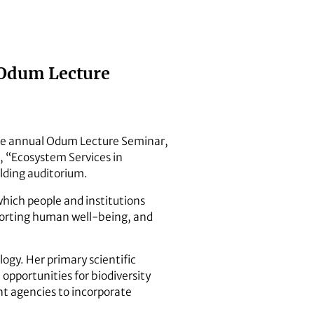
l Odum Lecture
the annual Odum Lecture Seminar,
, “Ecosystem Services in
lding auditorium.
n which people and institutions
upporting human well-being, and
logy. Her primary scientific
opportunities for biodiversity
t agencies to incorporate