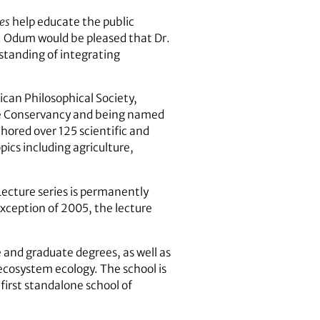
es
help educate the public
P. Odum would be pleased that Dr.
standing of integrating
ican Philosophical Society,
ure Conservancy and being named
hored over 125 scientific and
pics including agriculture,
ecture series is permanently
xception of 2005, the lecture
and graduate degrees, as well as
ecosystem ecology. The school is
first standalone school of