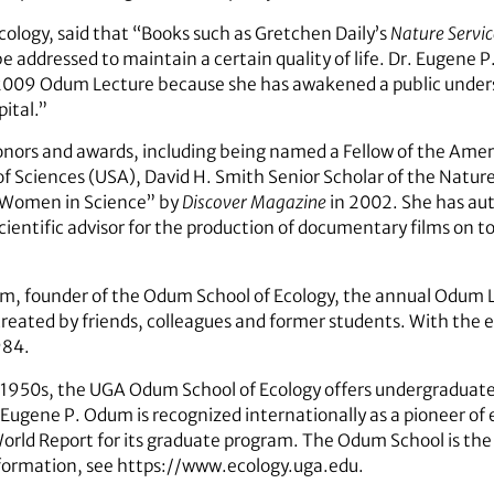
cology, said that “Books such as Gretchen Daily’s
Nature Servic
e addressed to maintain a certain quality of life. Dr. Eugene 
e 2009 Odum Lecture because she has awakened a public under
ital.”
 honors and awards, including being named a Fellow of the Amer
of Sciences (USA), David H. Smith Senior Scholar of the Nat
Women in Science” by
Discover Magazine
in 2002. She has aut
scientific advisor for the production of documentary films on to
m, founder of the Odum School of Ecology, the annual Odum L
ated by friends, colleagues and former students. With the e
984.
 1950s, the UGA Odum School of Ecology offers undergraduate 
 Eugene P. Odum is recognized internationally as a pioneer of 
rld Report for its graduate program. The Odum School is the 
nformation, see https://www.ecology.uga.edu.