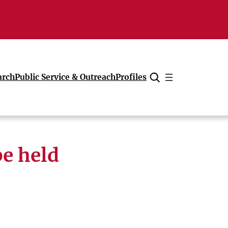
arch
Public Service & Outreach
Profiles
Cancel
e held