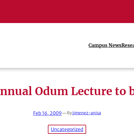
Campus News
Rese
annual Odum Lecture to b
Feb 16, 2009
—
By
jimenez-anisa
Uncategorized