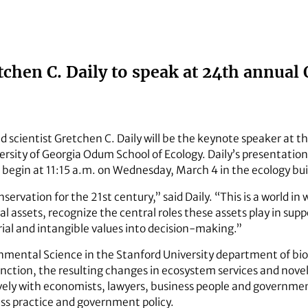
tchen C. Daily to speak at 24th annua
 scientist Gretchen C. Daily will be the keynote speaker at 
rsity of Georgia Odum School of Ecology. Daily’s presentation
 begin at 11:15 a.m. on Wednesday, March 4 in the ecology bui
onservation for the 21st century,” said Daily. “This is a world i
al assets, recognize the central roles these assets play in s
rial and intangible values into decision-making.”
ronmental Science in the Stanford University department of bio
inction, the resulting changes in ecosystem services and novel 
vely with economists, lawyers, business people and governmen
ss practice and government policy.