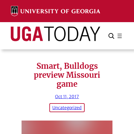
Skip
to
content
Search
Cancel
Search
Smart, Bulldogs
preview Missouri
game
Oct 11, 2017
Uncategorized