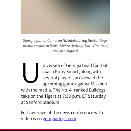
Georgia punter Cameron Nizialek during the Bulldogs' m
Georgia punter Cameron Nizialek during the Bulldogs'
media session at Butts-Mehre Heritage Hall. (Photo by
Steven Colquitt)
U
niversity of Georgia head football
coach Kirby Smart
, along with
several players, previewed the
upcoming game against Missouri
with the media. The No. 4-ranked Bulldogs
take on the Tigers at 7:30 p.m. ET Saturday
at Sanford Stadium.
Full coverage of the news conference with
video is on
georgiadogs.com
.