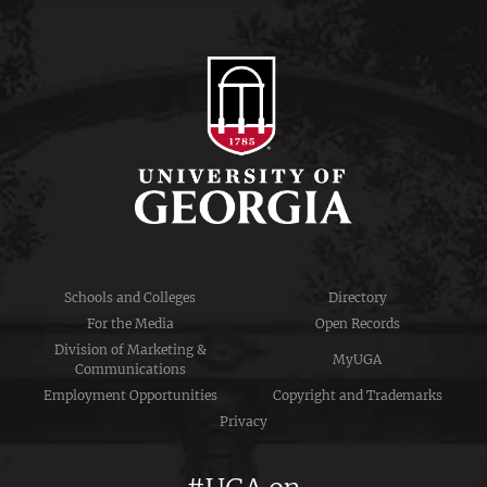
Schools and Colleges
Directory
For the Media
Open Records
Division of Marketing &
MyUGA
Communications
Employment Opportunities
Copyright and Trademarks
Privacy