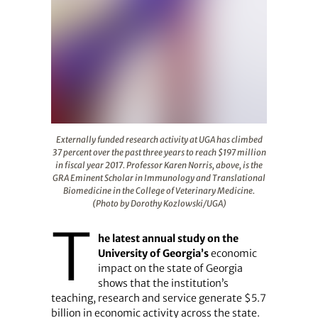
Externally funded research activity at UGA has climbed 
Externally funded research activity at UGA has climbed
37 percent over the past three years to reach $197 million
in fiscal year 2017. Professor Karen Norris, above, is the
GRA Eminent Scholar in Immunology and Translational
Biomedicine in the College of Veterinary Medicine.
(Photo by Dorothy Kozlowski/UGA)
T
he latest annual study on the
University of Georgia’s
economic
impact on the state of Georgia
shows that the institution’s
teaching, research and service generate $5.7
billion in economic activity across the state.