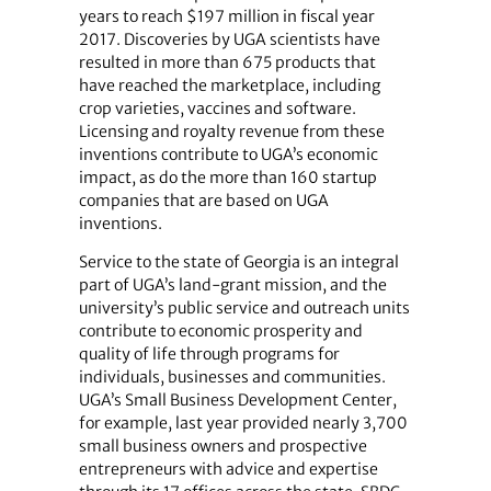
years to reach $197 million in fiscal year
2017. Discoveries by UGA scientists have
resulted in more than 675 products that
have reached the marketplace, including
crop varieties, vaccines and software.
Licensing and royalty revenue from these
inventions contribute to UGA’s economic
impact, as do the more than 160 startup
companies that are based on UGA
inventions.
Service to the state of Georgia is an integral
part of UGA’s land-grant mission, and the
university’s public service and outreach units
contribute to economic prosperity and
quality of life through programs for
individuals, businesses and communities.
UGA’s Small Business Development Center,
for example, last year provided nearly 3,700
small business owners and prospective
entrepreneurs with advice and expertise