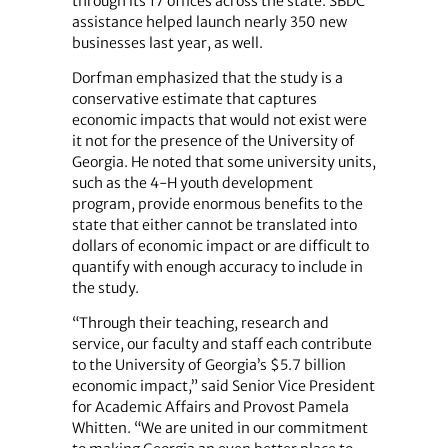
through its 17 offices across the state. SBDC
assistance helped launch nearly 350 new
businesses last year, as well.
Dorfman emphasized that the study is a
conservative estimate that captures
economic impacts that would not exist were
it not for the presence of the University of
Georgia. He noted that some university units,
such as the 4-H youth development
program, provide enormous benefits to the
state that either cannot be translated into
dollars of economic impact or are difficult to
quantify with enough accuracy to include in
the study.
“Through their teaching, research and
service, our faculty and staff each contribute
to the University of Georgia’s $5.7 billion
economic impact,” said Senior Vice President
for Academic Affairs and Provost Pamela
Whitten. “We are united in our commitment