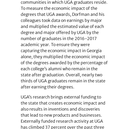
communities in which UGA graduates reside.
To measure the economic impact of the
degrees that UGA awards, Dorfman and his
colleagues took data on earnings by major
and multiplied the estimated value of each
degree and major offered by UGA by the
number of graduates in the 2016-2017
academic year. To ensure they were
capturing the economic impact in Georgia
alone, they multiplied the economic impact
of the degrees awarded by the percentage of
each college’s alumni who remain in the
state after graduation. Overall, nearly two
thirds of UGA graduates remain in the state
after earning their degrees.
UGA’s research brings external funding to
the state that creates economic impact and
also results in inventions and discoveries
that lead to new products and businesses.
Externally funded research activity at UGA
has climbed 37 percent over the past three