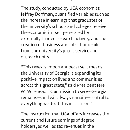
The study, conducted by UGA economist
Jeffrey Dorfman, quantified variables such as
the increase in earnings that graduates of
the university’s schools and colleges receive,
the economic impact generated by
externally funded research activity, and the
creation of business and jobs that result
from the university’s public service and
outreach units.
“This news is important because it means
the University of Georgia is expanding its
positive impact on lives and communities
across this great state,” said President Jere
W. Morehead. “Our mission to serve Georgia
remains—and will always remain—central to
everything we do at this institution.”
The instruction that UGA offers increases the
current and future earnings of degree
holders, as well as tax revenues in the