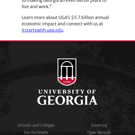
to making Georgia an even better place to
live and work.”
Learn more about UGA’s $5.7 billion annual
economic impact and connect with us at
itstartswith.uga.edu
.
Schools and Colleges
Directory
For the Media
Open Records