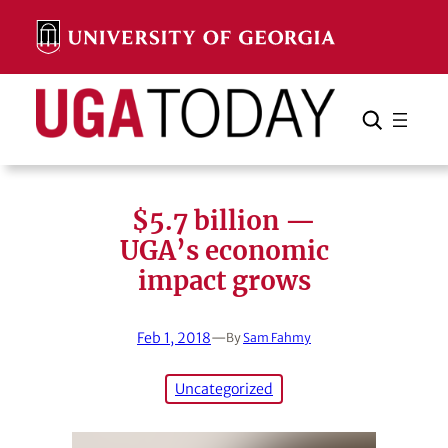
Skip
to
content
Search
Cancel
Search
$5.7 billion —
UGA’s economic
impact grows
Feb 1, 2018
—
By
Sam Fahmy
Uncategorized