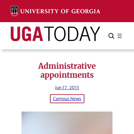
Skip
to
content
Search
Cancel
Search
Administrative
appointments
Jun 17, 2013
Campus News