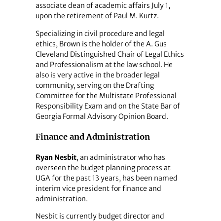
associate dean of academic affairs July 1,
upon the retirement of Paul M. Kurtz.
Specializing in civil procedure and legal
ethics, Brown is the holder of the A. Gus
Cleveland Distinguished Chair of Legal Ethics
and Professionalism at the law school. He
also is very active in the broader legal
community, serving on the Drafting
Committee for the Multistate Professional
Responsibility Exam and on the State Bar of
Georgia Formal Advisory Opinion Board.
Finance and Administration
Ryan Nesbit
, an administrator who has
overseen the budget planning process at
UGA for the past 13 years, has been named
interim vice president for finance and
administration.
Nesbit is currently budget director and