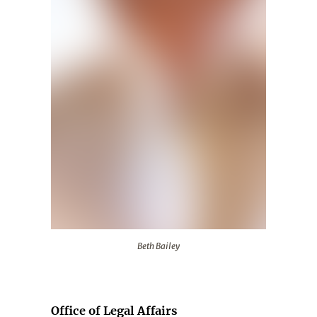
Beth Bailey
Beth Bailey
Office of Legal Affairs