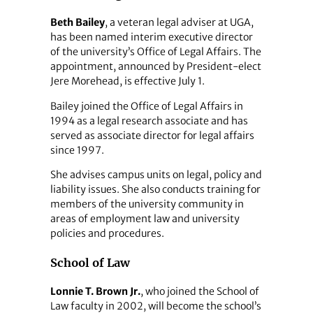
Beth Bailey
, a veteran legal adviser at UGA,
has been named interim executive director
of the university’s Office of Legal Affairs. The
appointment, announced by President-elect
Jere Morehead, is effective July 1.
Bailey joined the Office of Legal Affairs in
1994 as a legal research associate and has
served as associate director for legal affairs
since 1997.
She advises campus units on legal, policy and
liability issues. She also conducts training for
members of the university community in
areas of employment law and university
policies and procedures.
School of Law
Lonnie T. Brown Jr.
, who joined the School of
Law faculty in 2002, will become the school’s