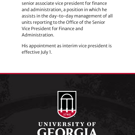
senior associate vice president for finance
and administration, a position in which he
assists in the day-to-day management of all
units reporting to the Office of the Senior
Vice President for Finance and
Administration.
His appointment as interim vice president is
effective July 1.