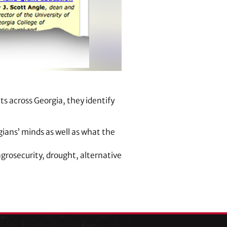
ts across Georgia, they identify
gians’ minds as well as what the
 agrosecurity, drought, alternative