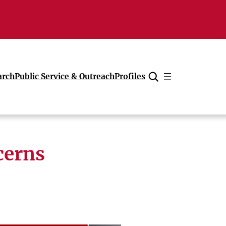
arch
Public Service & Outreach
Profiles
Cancel
cerns