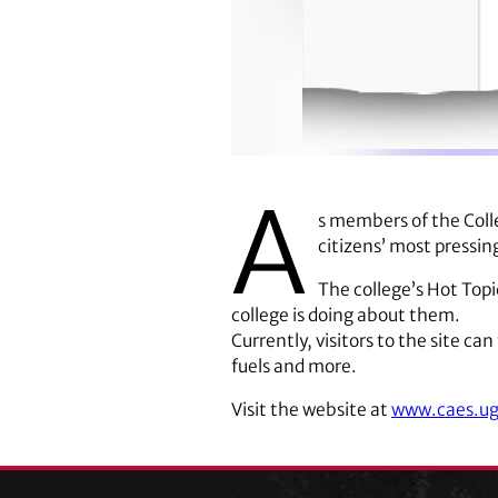
A
s members of the Colle
citizens’ most pressin
The college’s Hot Topi
college is doing about them.
Currently, visitors to the site ca
fuels and more.
Visit the website at
www.caes.ug