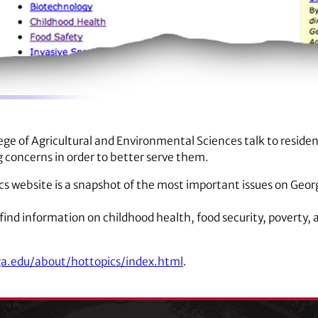
ge of Agricultural and Environmental Sciences talk to residen
g concerns in order to better serve them.
cs website is a snapshot of the most important issues on Geor
n find information on childhood health, food security, poverty,
a.edu/about/hottopics/index.html
.