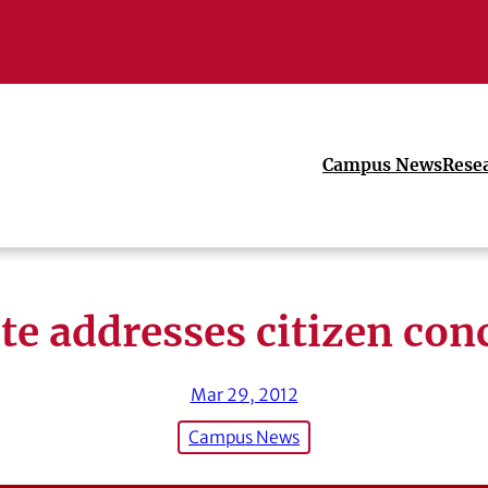
Campus News
Rese
ite addresses citizen con
Mar 29, 2012
Campus News