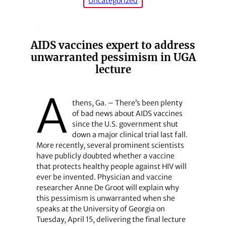
Uncategorized
AIDS vaccines expert to address
unwarranted pessimism in UGA
lecture
A
thens, Ga. – There’s been plenty
of bad news about AIDS vaccines
since the U.S. government shut
down a major clinical trial last fall.
More recently, several prominent scientists
have publicly doubted whether a vaccine
that protects healthy people against HIV will
ever be invented. Physician and vaccine
researcher Anne De Groot will explain why
this pessimism is unwarranted when she
speaks at the University of Georgia on
Tuesday, April 15, delivering the final lecture