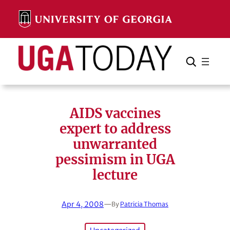
Skip
to
content
Search
Cancel
Search
AIDS vaccines
expert to address
unwarranted
pessimism in UGA
lecture
Apr 4, 2008
—
By
Patricia Thomas