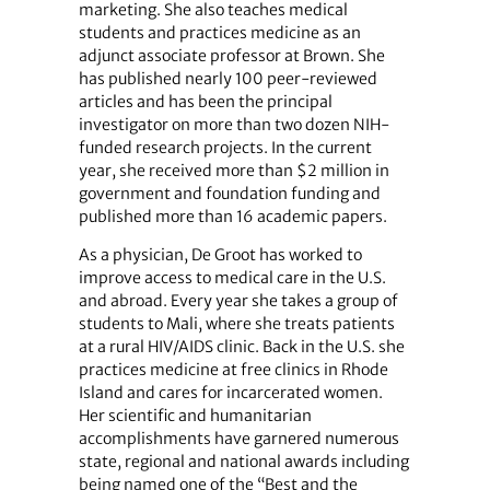
marketing. She also teaches medical
students and practices medicine as an
adjunct associate professor at Brown. She
has published nearly 100 peer-reviewed
articles and has been the principal
investigator on more than two dozen NIH-
funded research projects. In the current
year, she received more than $2 million in
government and foundation funding and
published more than 16 academic papers.
As a physician, De Groot has worked to
improve access to medical care in the U.S.
and abroad. Every year she takes a group of
students to Mali, where she treats patients
at a rural HIV/AIDS clinic. Back in the U.S. she
practices medicine at free clinics in Rhode
Island and cares for incarcerated women.
Her scientific and humanitarian
accomplishments have garnered numerous
state, regional and national awards including
being named one of the “Best and the