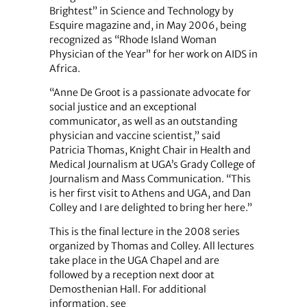
Brightest” in Science and Technology by
Esquire magazine and, in May 2006, being
recognized as “Rhode Island Woman
Physician of the Year” for her work on AIDS in
Africa.
“Anne De Groot is a passionate advocate for
social justice and an exceptional
communicator, as well as an outstanding
physician and vaccine scientist,” said
Patricia Thomas, Knight Chair in Health and
Medical Journalism at UGA’s Grady College of
Journalism and Mass Communication. “This
is her first visit to Athens and UGA, and Dan
Colley and I are delighted to bring her here.”
This is the final lecture in the 2008 series
organized by Thomas and Colley. All lectures
take place in the UGA Chapel and are
followed by a reception next door at
Demosthenian Hall. For additional
information, see