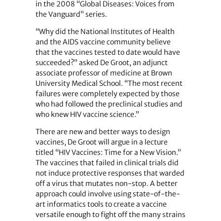
in the 2008 “Global Diseases: Voices from
the Vanguard” series.
“Why did the National Institutes of Health
and the AIDS vaccine community believe
that the vaccines tested to date would have
succeeded?” asked De Groot, an adjunct
associate professor of medicine at Brown
University Medical School. “The most recent
failures were completely expected by those
who had followed the preclinical studies and
who knew HIV vaccine science.”
There are new and better ways to design
vaccines, De Groot will argue in a lecture
titled “HIV Vaccines: Time for a New Vision.”
The vaccines that failed in clinical trials did
not induce protective responses that warded
off a virus that mutates non-stop. A better
approach could involve using state-of-the-
art informatics tools to create a vaccine
versatile enough to fight off the many strains