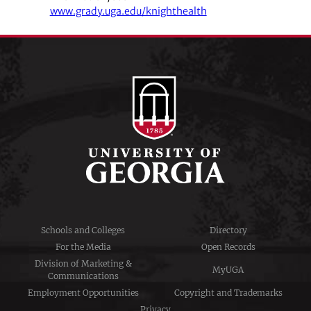
www.grady.uga.edu/knighthealth
Schools and Colleges
Directory
For the Media
Open Records
Division of Marketing &
MyUGA
Communications
Employment Opportunities
Copyright and Trademarks
Privacy