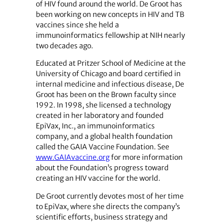
of HIV found around the world. De Groot has
been working on new concepts in HIV and TB
vaccines since she held a
immunoinformatics fellowship at NIH nearly
two decades ago.
Educated at Pritzer School of Medicine at the
University of Chicago and board certified in
internal medicine and infectious disease, De
Groot has been on the Brown faculty since
1992. In 1998, she licensed a technology
created in her laboratory and founded
EpiVax, Inc., an immunoinformatics
company, and a global health foundation
called the GAIA Vaccine Foundation. See
www.GAIAvaccine.org
for more information
about the Foundation’s progress toward
creating an HIV vaccine for the world.
De Groot currently devotes most of her time
to EpiVax, where she directs the company’s
scientific efforts, business strategy and