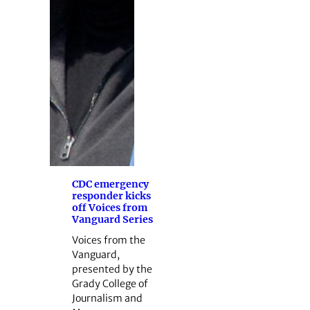
CDC emergency
responder kicks
off Voices from
Vanguard Series
Voices from the
Vanguard,
presented by the
Grady College of
Journalism and