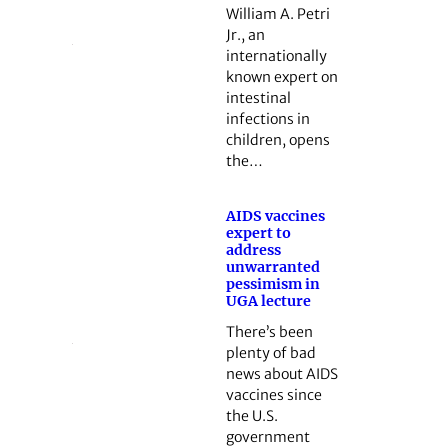
William A. Petri
Jr., an
internationally
known expert on
intestinal
infections in
children, opens
the…
AIDS vaccines
expert to
address
unwarranted
pessimism in
UGA lecture
There’s been
plenty of bad
news about AIDS
vaccines since
the U.S.
government