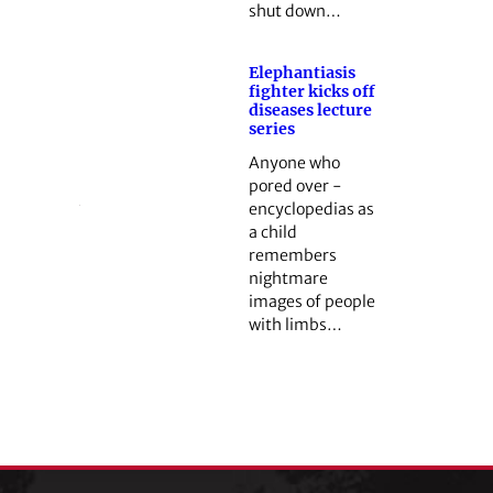
shut down…
Elephantiasis
fighter kicks off
diseases lecture
series
Anyone who
pored over ­
encyclopedias as
a child
remembers
nightmare
images of people
with limbs…