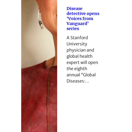
Disease
detective opens
‘Voices from
Vanguard’
series
A Stanford
University
physician and
global health
expert will open
the eighth
annual “Global
Diseases:…