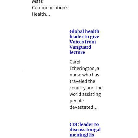
Mass
Communication’s
Health…
Global health
leader to give
Voices from
Vanguard
lecture
Carol
Etherington, a
nurse who has
traveled the
country and the
world ­assisting
people
devastated…
CDC leader to
discuss fungal
meningitis