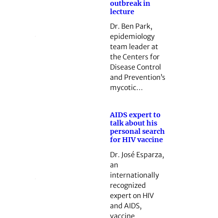
outbreak in
lecture
Dr. Ben Park,
epidemiology
team leader at
the Centers for
Disease Control
and Prevention’s
mycotic…
AIDS expert to
talk about his
personal search
for HIV vaccine
Dr. José Esparza,
an
internationally
recognized
expert on HIV
and AIDS,
vaccine