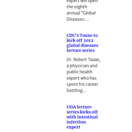
expert will open
the eighth
annual “Global
Diseases:…
CDC’s Tauxe to
kick off 2012
global diseases
lecture series
Dr. Robert Tauxe,
a physician and
public health
expert who has
spent his career
battling…
UGA lecture
series kicks off
with intestinal
infection
expert