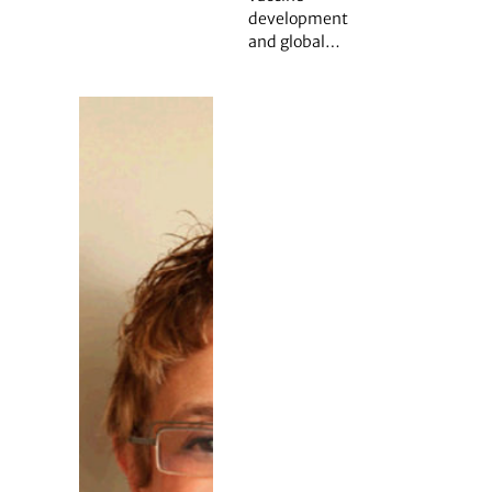
development
and global…