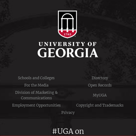
Schools and Colleges
Directory
For the Media
Open Records
Division of Marketing &
MyUGA
Communications
Employment Opportunities
Copyright and Trademarks
Privacy
#UGA on