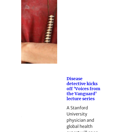
Disease
detective kicks
off ‘Voices from
the Vanguard’
lecture series
A Stanford
University
physician and
global health