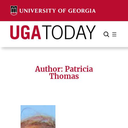
Skip
to
content
Search
Cancel
Search
Author: Patricia
Thomas