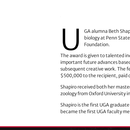
U
GA alumna Beth Shapir
biology at Penn State
Foundation.
The award is given to talented ind
important future advances based 
subsequent creative work. The fe
$500,000 to the recipient, paid o
Shapiro received both her master
zoology from Oxford University i
Shapiro is the first UGA graduate
became the first UGA faculty mem