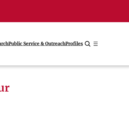
arch
Public Service & Outreach
Profiles
Cancel
ur