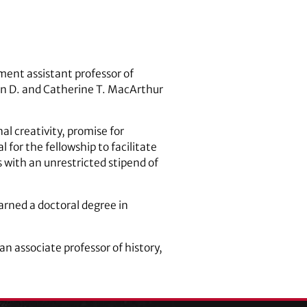
ment assistant professor of
hn D. and Catherine T. MacArthur
nal creativity, promise for
for the fellowship to facilitate
 with an unrestricted stipend of
arned a doctoral degree in
n associate professor of history,