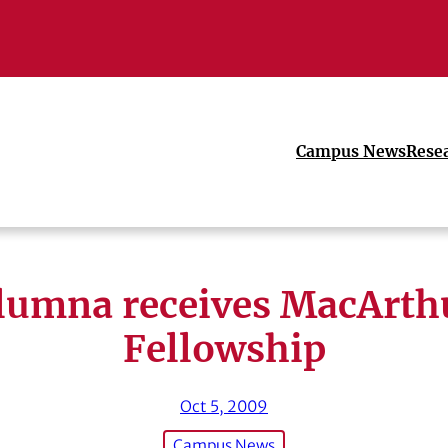
Campus News
Rese
lumna receives MacArth
Fellowship
Oct 5, 2009
Campus News