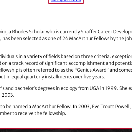
o, a Rhodes Scholar who is currently Shaffer Career Develop
, has been selected as one of 24 MacArthur Fellows by the Jo
ividuals in a variety of fields based on three criteria: exceptio
on a track record of significant accomplishment and potential 
llowship is often referred to as the “Genius Award” and comes
ut in equal quarterly installments over five years.
’s and bachelor’s degrees in ecology from UGA in 1999. She e
n 2003.
 to be named a MacArthur Fellow. In 2003, Eve Troutt Powell, a
ber to receive the fellowship.