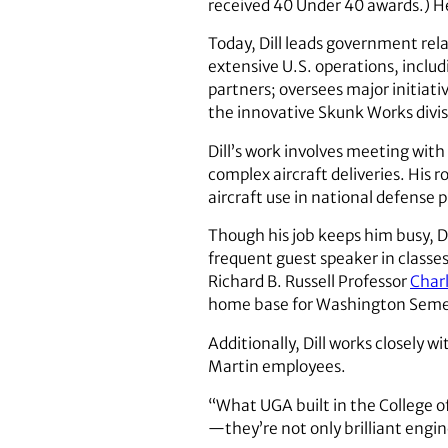
received 40 Under 40 awards.) He
Today, Dill leads government rela
extensive U.S. operations, includ
partners; oversees major initiativ
the innovative Skunk Works divis
Dill’s work involves meeting wit
complex aircraft deliveries. His 
aircraft use in national defense 
Though his job keeps him busy, Di
frequent guest speaker in classe
Richard B. Russell Professor
Charl
home base for Washington Semes
Additionally, Dill works closely w
Martin employees.
“What UGA built in the College o
—they’re not only brilliant engin