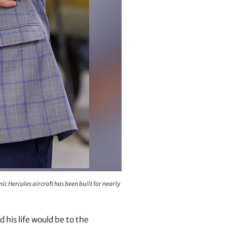
on line in Marietta, where the iconic Hercules aircraft has be
c Hercules aircraft has been built for nearly
 his life would be to the