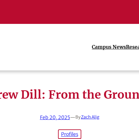
Campus News
Rese
ew Dill: From the Grou
Feb 20, 2025
—
By
Zach Alig
Profiles