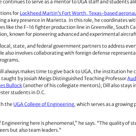
 continues to serve as a mentor to UGA staff and students ali
tions for
Lockheed Martin’s Fort Worth, Texas-based aeronaut
ing a key presence in Marietta. In this role, he coordinates w
es like the F-16 fighter production line in Greenville, South Ca
ion, known for pioneering advanced and experimental aircraf
h local, state, and federal government partners to address eve
role also involves collaborating with foreign defense represen
programs.
ll always makes time to give back to UGA, the institution he cr
s taught by Josiah Meigs Distinguished Teaching Professor
Aud
es Bullock
(another of his collegiate mentors), Dill also stays 
ter students in D.C.
ith the
UGA College of Engineering
, which serves as a growing 
f Engineering here is phenomenal,” he says. “The quality of s
eers but also team leaders.”