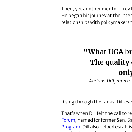
Then, yet another mentor, Trey 
He began his journey at the inter
relationships with policymakers t
“What UGA bui
The quality
onl
— Andrew Dill, directo
Rising through the ranks, Dill ev
That’s when Dill felt the call to 
Forum
, named for former Sen. S
Program
. Dill also helped establi