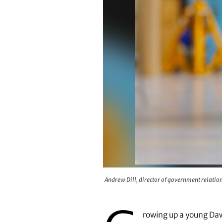
Andrew Dill, director of governme
Andrew Dill, director of government relation
rowing up a young Dawg