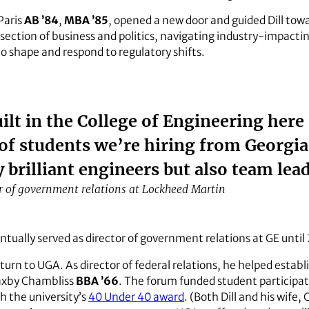
Paris
AB ’84
,
MBA ’85
, opened a new door and guided Dill tow
section of business and politics, navigating industry-impactin
o shape and respond to regulatory shifts.
lt in the College of Engineering here
 of students we’re hiring from Georgi
y brilliant engineers but also team lea
r of government relations at Lockheed Martin
entually served as director of government relations at GE until
return to UGA. As director of federal relations, he helped estab
axby Chambliss
BBA ’66
. The forum funded student participat
sh the university’s
40 Under 40 award
. (Both Dill and his wife,