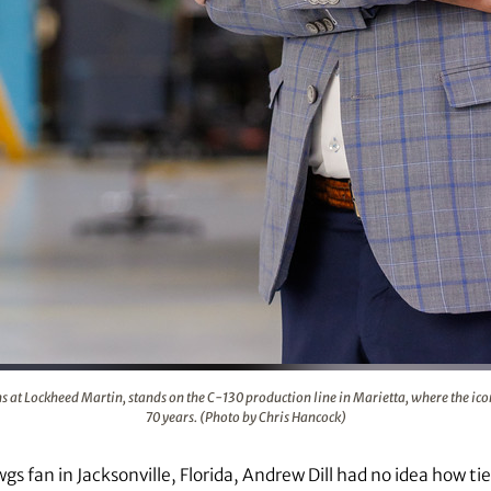
nt relations at Lockheed Martin, stands on the C-130 producti
s at Lockheed Martin, stands on the C-130 production line in Marietta, where the iconi
70 years. (Photo by Chris Hancock)
s fan in Jacksonville, Florida, Andrew Dill had no idea how tied