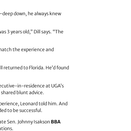
on—deep down, he always knew
s 3 years old,” Dill says. “The
 match the experience and
l returned to Florida. He’d found
xecutive-in-residence at UGA’s
 shared blunt advice.
xperience, Leonard told him. And
ded to be successful.
late Sen. Johnny Isakson
BBA
ations.