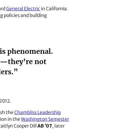
ard
General Electric
in California.
g policies and building
 is phenomenal.
a—they’re not
ders.”
 2012.
lish the
Chambliss Leadership
ion in the
Washington Semester
 Caitlyn Cooper Dill
AB ’07
, later