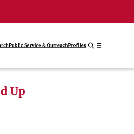
arch
Public Service & Outreach
Profiles
Cancel
nd Up