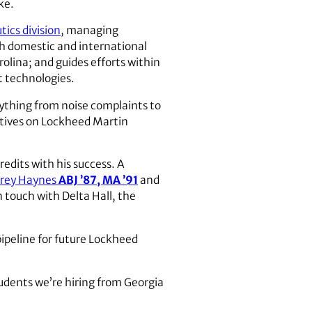
ke.
ics division
, managing
ith domestic and international
rolina; and guides efforts within
t technologies.
rything from noise complaints to
tatives on Lockheed Martin
edits with his success. A
rey Haynes
ABJ ’87, MA ’91
and
in touch with Delta Hall, the
pipeline for future Lockheed
tudents we’re hiring from Georgia