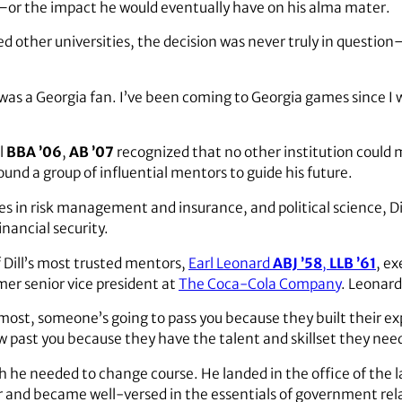
—or the impact he would eventually have on his alma mater.
d other universities, the decision was never truly in questi
was a Georgia fan. I’ve been coming to Georgia games since I wa
l
BBA ’06
,
AB ’07
recognized that no other institution could
und a group of influential mentors to guide his future.
s in risk management and insurance, and political science, Dil
inancial security.
of Dill’s most trusted mentors,
Earl Leonard
ABJ ’58
,
LLB ’61
, e
er senior vice president at
The Coca-Cola Company
. Leonard
e most, someone’s going to pass you because they built their e
low past you because they have the talent and skillset they nee
sh he needed to change course. He landed in the office of the 
r and became well-versed in the essentials of government rel