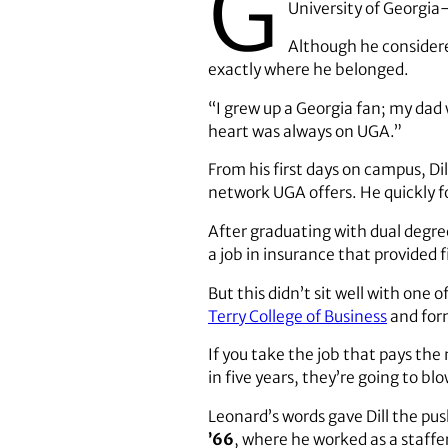
G
University of Georgia
Although he considere
exactly where he belonged.
“I grew up a Georgia fan; my dad 
heart was always on UGA.”
From his first days on campus, Dil
network UGA offers. He quickly fo
After graduating with dual degree
a job in insurance that provided f
But this didn’t sit well with one 
Terry College of Business
and form
If you take the job that pays th
in five years, they’re going to b
Leonard’s words gave Dill the pu
’66
, where he worked as a staffe