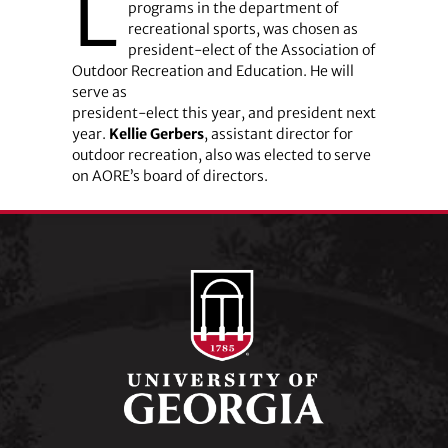
L
programs in the department of
recreational sports, was chosen as
president-elect of the Association of
Outdoor Recreation and Education. He will
serve as
president-elect this year, and president next
year.
Kellie Gerbers
, assistant director for
outdoor recreation, also was elected to serve
on AORE’s board of directors.