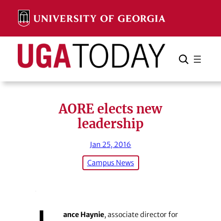
Skip
to
content
Search
Cancel
Search
AORE elects new
leadership
Jan 25, 2016
Campus News
ance Haynie
, associate director for