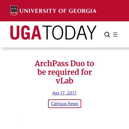
Skip
to
content
Search
Cancel
Search
ArchPass Duo to
be required for
vLab
Apr 17, 2017
Campus News