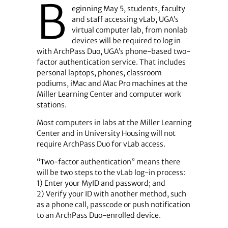
B
eginning May 5, students, faculty
and staff accessing vLab, UGA’s
virtual computer lab, from nonlab
devices will be required to log in
with ArchPass Duo, UGA’s phone-based two-
factor authentication service. That includes
personal laptops, phones, classroom
podiums, iMac and Mac Pro machines at the
Miller Learning Center and computer work
stations.
Most computers in labs at the Miller Learning
Center and in University Housing will not
require ArchPass Duo for vLab access.
“Two-factor authentication” means there
will be two steps to the vLab log-in process:
1) Enter your MyID and password; and
2) Verify your ID with another method, such
as a phone call, passcode or push notification
to an ArchPass Duo-enrolled device.