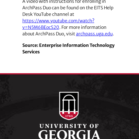
A video with instructions for enrolling in
ArchPass Duo can be found on the EITS Help
Desk YouTube channel at
https://www.youtube.com/watch?
v=N5M6BEocS20
. For more information
about ArchPass Duo, visit
archpass.uga.edu
.
Source: Enterprise Information Technology
Services