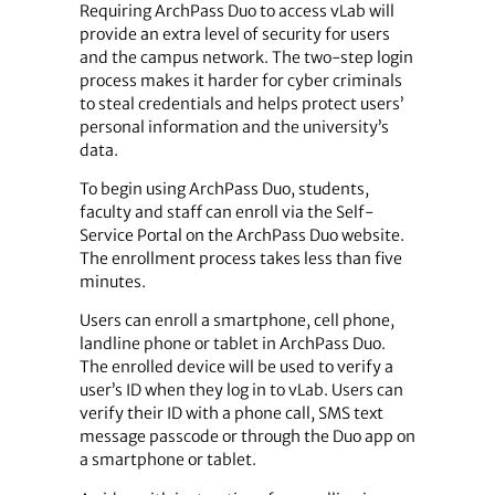
Requiring ArchPass Duo to access vLab will
provide an extra level of security for users
and the campus network. The two-step login
process makes it harder for cyber criminals
to steal credentials and helps protect users’
personal information and the university’s
data.
To begin using ArchPass Duo, students,
faculty and staff can enroll via the Self-
Service Portal on the ArchPass Duo website.
The enrollment process takes less than five
minutes.
Users can enroll a smartphone, cell phone,
landline phone or tablet in ArchPass Duo.
The enrolled device will be used to verify a
user’s ID when they log in to vLab. Users can
verify their ID with a phone call, SMS text
message passcode or through the Duo app on
a smartphone or tablet.