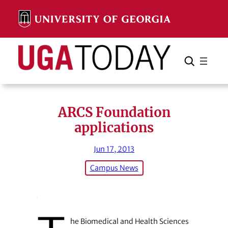
Skip
to
content
Search
Cancel
Search
ARCS Foundation
applications
Jun 17, 2013
Campus News
he Biomedical and Health Sciences