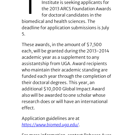
T
Institute is seeking applicants for
the 2013 ARCS Foundation Awards
for doctoral candidates in the
biomedical and health sciences. The
deadline for application submissions is July
5.
These awards, in the amount of $7,500
each, will be granted during the 2013-2014
academic year as a supplement to any
assistantship from UGA. Award recipients
who maintain their academic standing are
funded each year through the completion of
their doctoral degrees. This year, an
additional $10,000 Global Impact Award
also will be awarded to one scholar whose
research does or will have an international
effect.
Application guidelines are at
https://www.biomed.uga.edu/
.