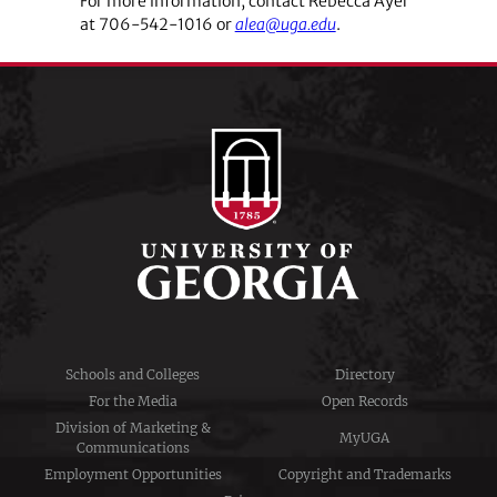
For more information, contact Rebecca Ayer
at 706-542-1016 or
alea@uga.edu
.
Schools and Colleges
Directory
For the Media
Open Records
Division of Marketing &
MyUGA
Communications
Employment Opportunities
Copyright and Trademarks