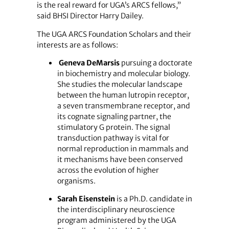
is the real reward for UGA’s ARCS fellows,”
said BHSI Director Harry Dailey.
The UGA ARCS Foundation Scholars and their
interests are as follows:
Geneva DeMarsis
pursuing a doctorate
in biochemistry and molecular biology.
She studies the molecular landscape
between the human lutropin receptor,
a seven transmembrane receptor, and
its cognate signaling partner, the
stimulatory G protein. The signal
transduction pathway is vital for
normal reproduction in mammals and
it mechanisms have been conserved
across the evolution of higher
organisms.
Sarah Eisenstein
is a Ph.D. candidate in
the interdisciplinary neuroscience
program administered by the UGA