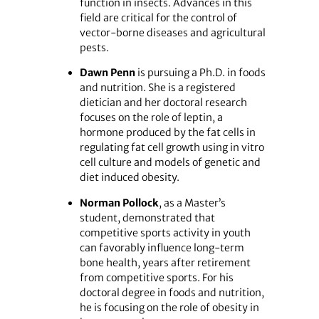
function in insects. Advances in this
field are critical for the control of
vector-borne diseases and agricultural
pests.
Dawn Penn
is pursuing a Ph.D. in foods
and nutrition. She is a registered
dietician and her doctoral research
focuses on the role of leptin, a
hormone produced by the fat cells in
regulating fat cell growth using in vitro
cell culture and models of genetic and
diet induced obesity.
Norman Pollock
, as a Master’s
student, demonstrated that
competitive sports activity in youth
can favorably influence long-term
bone health, years after retirement
from competitive sports. For his
doctoral degree in foods and nutrition,
he is focusing on the role of obesity in