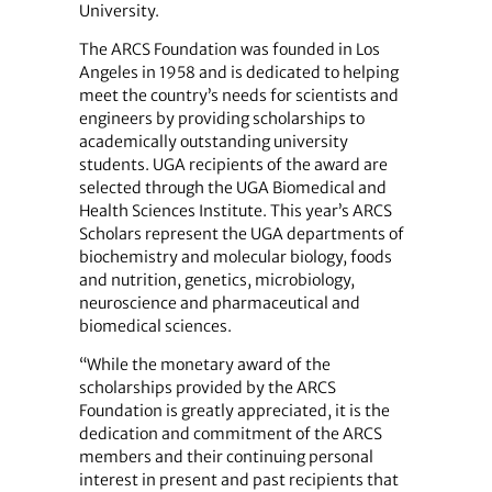
University.
The ARCS Foundation was founded in Los
Angeles in 1958 and is dedicated to helping
meet the country’s needs for scientists and
engineers by providing scholarships to
academically outstanding university
students. UGA recipients of the award are
selected through the UGA Biomedical and
Health Sciences Institute. This year’s ARCS
Scholars represent the UGA departments of
biochemistry and molecular biology, foods
and nutrition, genetics, microbiology,
neuroscience and pharmaceutical and
biomedical sciences.
“While the monetary award of the
scholarships provided by the ARCS
Foundation is greatly appreciated, it is the
dedication and commitment of the ARCS
members and their continuing personal
interest in present and past recipients that