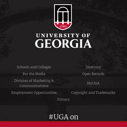
Schools and Colleges
Directory
For the Media
Open Records
Division of Marketing &
MyUGA
Communications
Employment Opportunities
Copyright and Trademarks
Privacy
#UGA on