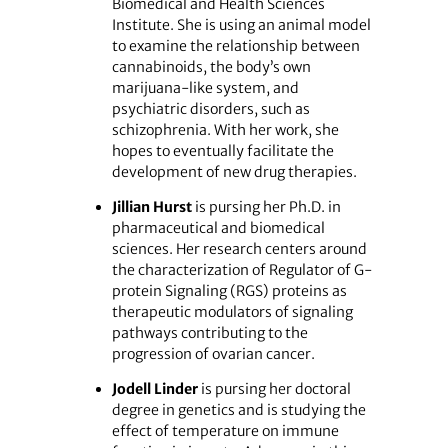
Biomedical and Health Sciences
Institute. She is using an animal model
to examine the relationship between
cannabinoids, the body’s own
marijuana-like system, and
psychiatric disorders, such as
schizophrenia. With her work, she
hopes to eventually facilitate the
development of new drug therapies.
Jillian Hurst
is pursing her Ph.D. in
pharmaceutical and biomedical
sciences. Her research centers around
the characterization of Regulator of G-
protein Signaling (RGS) proteins as
therapeutic modulators of signaling
pathways contributing to the
progression of ovarian cancer.
Jodell Linder
is pursing her doctoral
degree in genetics and is studying the
effect of temperature on immune