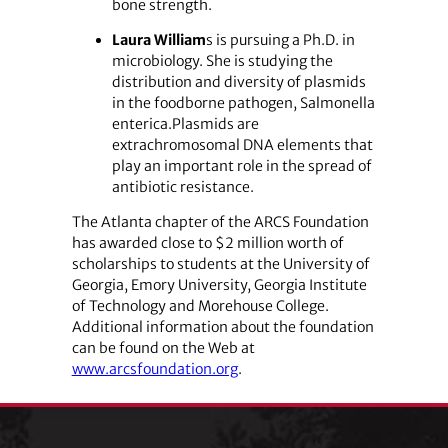
bone strength.
Laura William
s is pursuing a Ph.D. in
microbiology. She is studying the
distribution and diversity of plasmids
in the foodborne pathogen, Salmonella
enterica.Plasmids are
extrachromosomal DNA elements that
play an important role in the spread of
antibiotic resistance.
The Atlanta chapter of the ARCS Foundation
has awarded close to $2 million worth of
scholarships to students at the University of
Georgia, Emory University, Georgia Institute
of Technology and Morehouse College.
Additional information about the foundation
can be found on the Web at
www.arcsfoundation.org
.