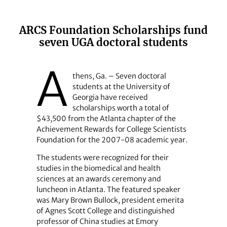
ARCS Foundation Scholarships fund
seven UGA doctoral students
A
thens, Ga. – Seven doctoral
students at the University of
Georgia have received
scholarships worth a total of
$43,500 from the Atlanta chapter of the
Achievement Rewards for College Scientists
Foundation for the 2007-08 academic year.
The students were recognized for their
studies in the biomedical and health
sciences at an awards ceremony and
luncheon in Atlanta. The featured speaker
was Mary Brown Bullock, president emerita
of Agnes Scott College and distinguished
professor of China studies at Emory