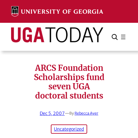
Skip
to
content
Search
Cancel
Search
ARCS Foundation
Scholarships fund
seven UGA
doctoral students
Dec 5, 2007
—
By
Rebecca Ayer
Uncategorized