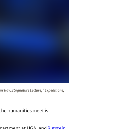
artist Rebecca Rutstein during their Nov. 2 Signature Lecture
eir Nov. 2 Signature Lecture, “Expeditions,
 the humanities meet is
 department at UGA, and
Rutstein
,