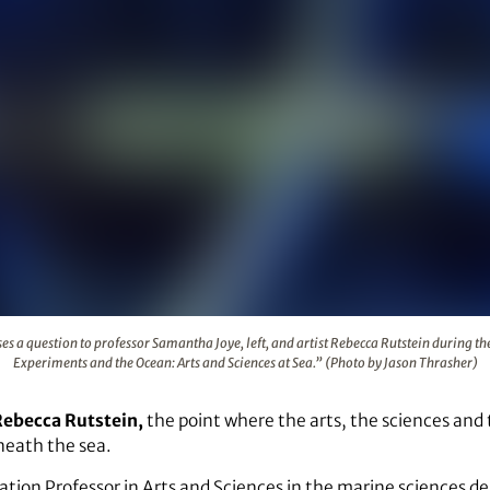
 Allen poses a question to professor Samantha Joye, left, and 
es a question to professor Samantha Joye, left, and artist Rebecca Rutstein during th
Experiments and the Ocean: Arts and Sciences at Sea.” (Photo by Jason Thrasher)
Rebecca Rutstein,
the point where the arts, the sciences and
neath the sea.
ciation Professor in Arts and Sciences in the marine sciences