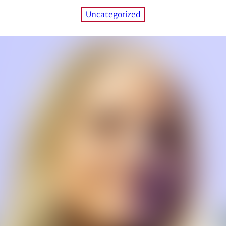
Uncategorized