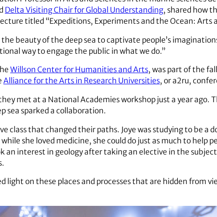
rd
Delta Visiting Chair for Global Understanding
, shared how t
a lecture titled “Expeditions, Experiments and the Ocean: Arts 
 the beauty of the deep sea to captivate people’s imaginations
eptional way to engage the public in what we do.”
the
Willson Center for Humanities and Arts
, was part of the fa
e
Alliance for the Arts in Research Universities
, or a2ru, confe
they met at a National Academies workshop just a year ago. T
p sea sparked a collaboration.
ive class that changed their paths. Joye was studying to be a 
t while she loved medicine, she could do just as much to help 
k an interest in geology after taking an elective in the subje
s.
ed light on these places and processes that are hidden from vi