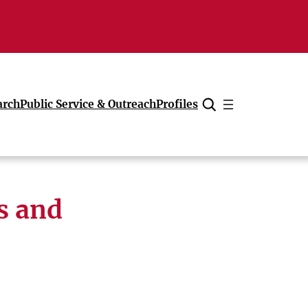
arch
Public Service & Outreach
Profiles
Cancel
s and