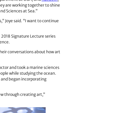
hey are working together to shine
and Sciences at Sea.”
,” Joye said. “I want to continue
ll 2018 Signature Lecture series
rence.
heir conversations about how art
doctor and took a marine sciences
people while studying the ocean.
ct and began incorporating
ew through creating art,”