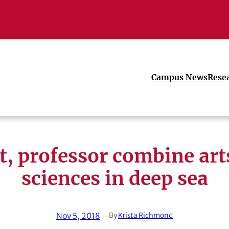
Campus News
Rese
st, professor combine art
sciences in deep sea
Nov 5, 2018
—
By
Krista Richmond