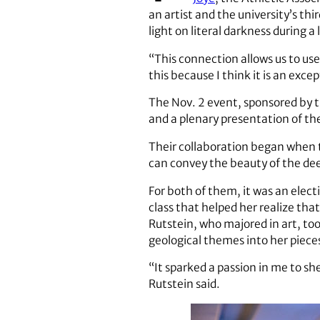
an artist and the university’s thi
light on literal darkness during 
“This connection allows us to use
this because I think it is an exc
The Nov. 2 event, sponsored by 
and a plenary presentation of th
Their collaboration began when 
can convey the beauty of the dee
For both of them, it was an elect
class that helped her realize tha
Rutstein, who majored in art, too
geological themes into her piece
“It sparked a passion in me to sh
Rutstein said.