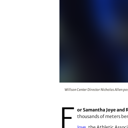
Willson Center Director Nicholas
Willson Center Director Nicholas Allen pos
F
or Samantha Joye and 
thousands of meters be
Joye
, the Athletic Asso