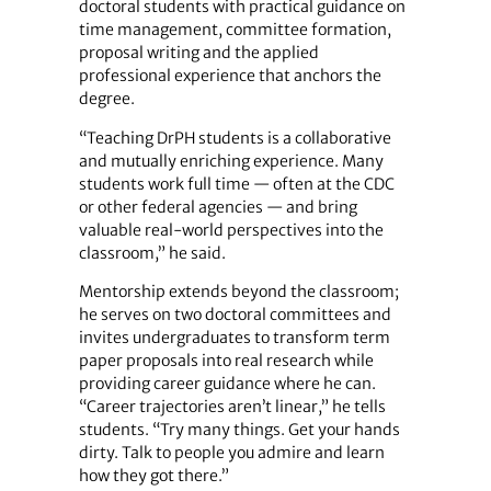
doctoral students with practical guidance on
time management, committee formation,
proposal writing and the applied
professional experience that anchors the
degree.
“Teaching DrPH students is a collaborative
and mutually enriching experience. Many
students work full time — often at the CDC
or other federal agencies — and bring
valuable real-world perspectives into the
classroom,” he said.
Mentorship extends beyond the classroom;
he serves on two doctoral committees and
invites undergraduates to transform term
paper proposals into real research while
providing career guidance where he can.
“Career trajectories aren’t linear,” he tells
students. “Try many things. Get your hands
dirty. Talk to people you admire and learn
how they got there.”