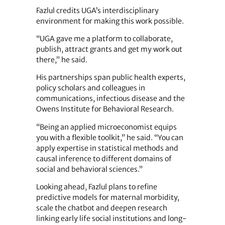
Fazlul credits UGA’s interdisciplinary
environment for making this work possible.
“UGA gave me a platform to collaborate,
publish, attract grants and get my work out
there,” he said.
His partnerships span public health experts,
policy scholars and colleagues in
communications, infectious disease and the
Owens Institute for Behavioral Research.
“Being an applied microeconomist equips
you with a flexible toolkit,” he said. “You can
apply expertise in statistical methods and
causal inference to different domains of
social and behavioral sciences.”
Looking ahead, Fazlul plans to refine
predictive models for maternal morbidity,
scale the chatbot and deepen research
linking early life social institutions and long-