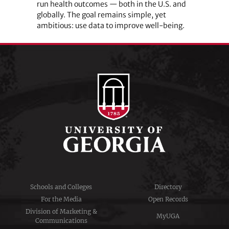
run health outcomes — both in the U.S. and
globally. The goal remains simple, yet
ambitious: use data to improve well-being.
Schools and Colleges
Directory
For the Media
Open Records
Division of Marketing &
MyUGA
Communications