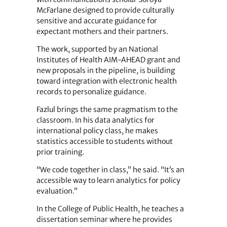
McFarlane designed to provide culturally
sensitive and accurate guidance for
expectant mothers and their partners.
The work, supported by an National
Institutes of Health AIM‑AHEAD grant and
new proposals in the pipeline, is building
toward integration with electronic health
records to personalize guidance.
Fazlul brings the same pragmatism to the
classroom. In his data analytics for
international policy class, he makes
statistics accessible to students without
prior training.
“We code together in class,” he said. “It’s an
accessible way to learn analytics for policy
evaluation.”
In the College of Public Health, he teaches a
dissertation seminar where he provides