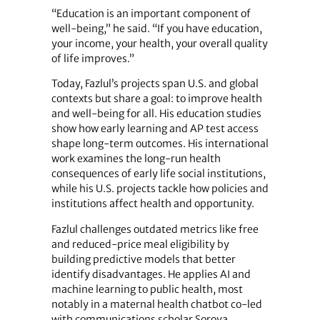
“Education is an important component of
well-being,” he said. “If you have education,
your income, your health, your overall quality
of life improves.”
Today, Fazlul’s projects span U.S. and global
contexts but share a goal: to improve health
and well-being for all. His education studies
show how early learning and AP test access
shape long-term outcomes. His international
work examines the long-run health
consequences of early life social institutions,
while his U.S. projects tackle how policies and
institutions affect health and opportunity.
Fazlul challenges outdated metrics like free
and reduced-price meal eligibility by
building predictive models that better
identify disadvantages. He applies AI and
machine learning to public health, most
notably in a maternal health chatbot co-led
with communications scholar Soroya