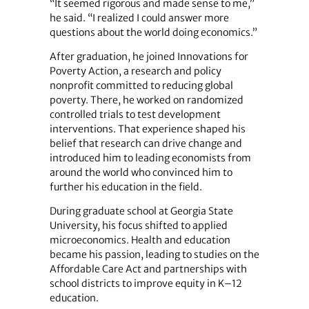
“It seemed rigorous and made sense to me,”
he said. “I realized I could answer more
questions about the world doing economics.”
After graduation, he joined Innovations for
Poverty Action, a research and policy
nonprofit committed to reducing global
poverty. There, he worked on randomized
controlled trials to test development
interventions. That experience shaped his
belief that research can drive change and
introduced him to leading economists from
around the world who convinced him to
further his education in the field.
During graduate school at Georgia State
University, his focus shifted to applied
microeconomics. Health and education
became his passion, leading to studies on the
Affordable Care Act and partnerships with
school districts to improve equity in K–12
education.