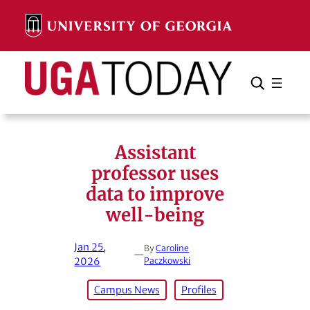
Skip
to
content
Search
Cancel
Search
Assistant
professor uses
data to improve
well-being
Jan 25,
By
Caroline
—
2026
Paczkowski
Campus News
Profiles