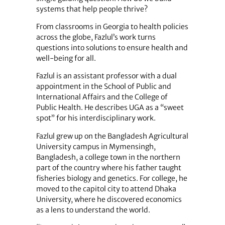
systems that help people thrive?
From classrooms in Georgia to health policies
across the globe, Fazlul’s work turns
questions into solutions to ensure health and
well-being for all.
Fazlul is an assistant professor with a dual
appointment in the School of Public and
International Affairs and the College of
Public Health. He describes UGA as a “sweet
spot” for his interdisciplinary work.
Fazlul grew up on the Bangladesh Agricultural
University campus in Mymensingh,
Bangladesh, a college town in the northern
part of the country where his father taught
fisheries biology and genetics. For college, he
moved to the capitol city to attend Dhaka
University, where he discovered economics
as a lens to understand the world.