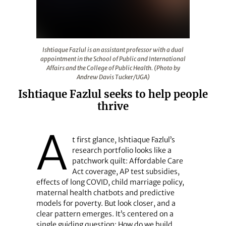
Ishtiaque Fazlul is an assistant professor with a dual a
Ishtiaque Fazlul is an assistant professor with a dual
appointment in the School of Public and International
Affairs and the College of Public Health. (Photo by
Andrew Davis Tucker/UGA)
Ishtiaque Fazlul seeks to help people
thrive
A
t first glance, Ishtiaque Fazlul’s
research portfolio looks like a
patchwork quilt: Affordable Care
Act coverage, AP test subsidies,
effects of long COVID, child marriage policy,
maternal health chatbots and predictive
models for poverty. But look closer, and a
clear pattern emerges. It’s centered on a
single guiding question: How do we build