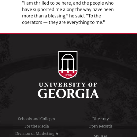
“I am thrilled to be here, and the people who
have supported me along the way have been
more than a blessing,” he said. “To the
operators — they are everything to me.”
Schools and Colleges
Directory
For the Media
Open Records
Division of Marketing &
MyUGA