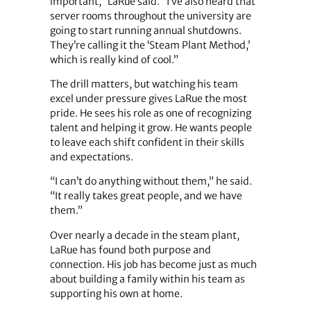
important,” LaRue said. “I’ve also heard that
server rooms throughout the university are
going to start running annual shutdowns.
They’re calling it the ‘Steam Plant Method,’
which is really kind of cool.”
The drill matters, but watching his team
excel under pressure gives LaRue the most
pride. He sees his role as one of recognizing
talent and helping it grow. He wants people
to leave each shift confident in their skills
and expectations.
“I can’t do anything without them,” he said.
“It really takes great people, and we have
them.”
Over nearly a decade in the steam plant,
LaRue has found both purpose and
connection. His job has become just as much
about building a family within his team as
supporting his own at home.