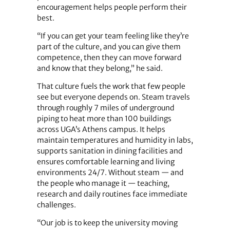
encouragement helps people perform their
best.
“If you can get your team feeling like they’re
part of the culture, and you can give them
competence, then they can move forward
and know that they belong,” he said.
That culture fuels the work that few people
see but everyone depends on. Steam travels
through roughly 7 miles of underground
piping to heat more than 100 buildings
across UGA’s Athens campus. It helps
maintain temperatures and humidity in labs,
supports sanitation in dining facilities and
ensures comfortable learning and living
environments 24/7. Without steam — and
the people who manage it — teaching,
research and daily routines face immediate
challenges.
“Our job is to keep the university moving