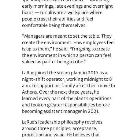
early mornings, late evenings and overnight
hours — to cultivate a workplace where
people trust their abilities and feel
comfortable being themselves.
“Managers are meant to set the table. They
create the environment. How employees feel
is up to them,” he said. “I’m going to create
the environment in which a person can feel
valued as part of being a tribe.”
LaRue joined the steam plant in 2016 as a
night-shift operator, working midnight to 8
a.m. to support his family after their move to
Athens. Over the next three years, he
learned every part of the plant’s operations
and took on greater responsibilities before
becoming assistant manager in 2021.
LaRue’s leadership philosophy revolves
around three principles: acceptance,
protection and value. He believes that