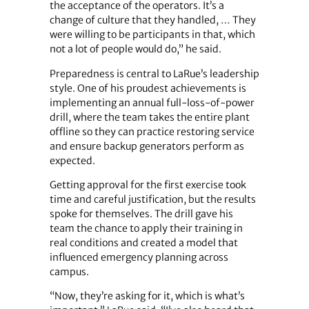
the acceptance of the operators. It’s a
change of culture that they handled, … They
were willing to be participants in that, which
not a lot of people would do,” he said.
Preparedness is central to LaRue’s leadership
style. One of his proudest achievements is
implementing an annual full-loss-of-power
drill, where the team takes the entire plant
offline so they can practice restoring service
and ensure backup generators perform as
expected.
Getting approval for the first exercise took
time and careful justification, but the results
spoke for themselves. The drill gave his
team the chance to apply their training in
real conditions and created a model that
influenced emergency planning across
campus.
“Now, they’re asking for it, which is what’s