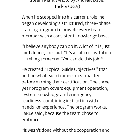
Steam Plant (Photo by Andrew Davis
Tucker/UGA)
When he stepped into his current role, he
began developing a structured, three-phase
training program to provide every team
member with a consistent knowledge base.
“I believe anybody can do it. A lot of it is just
confidence,” he said. “It’s all about invitation
— telling someone, ‘You can do this job.’”
He created “Topical Guide Objectives” that
outline what each trainee must master
before earning their certification. The three-
year program covers equipment operation,
system knowledge and emergency
readiness, combining instruction with
hands-on experience. The program works,
LaRue said, because the team chose to
embrace it.
“It wasn’t done without the cooperation and