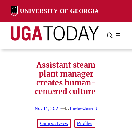
Skip
to
content
Search
Cancel
Search
Assistant steam
plant manager
creates human-
centered culture
Nov 14, 2025
—
By
Hayley Clement
Campus News
Profiles