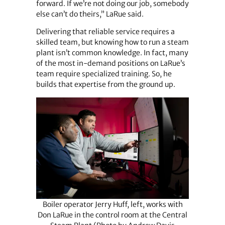
forward. If we’re not doing our job, somebody
else can’t do theirs,” LaRue said.
Delivering that reliable service requires a
skilled team, but knowing how to run a steam
plant isn’t common knowledge. In fact, many
of the most in-demand positions on LaRue’s
team require specialized training. So, he
builds that expertise from the ground up.
Boiler operator Jerry Huff, left, works with
Don LaRue in the control room at the Central