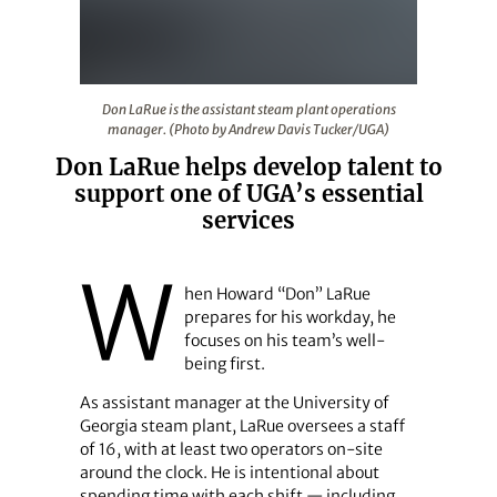
Don LaRue is the assistant steam plant operations man
Don LaRue is the assistant steam plant operations
manager. (Photo by Andrew Davis Tucker/UGA)
Don LaRue helps develop talent to
support one of UGA’s essential
services
W
hen Howard “Don” LaRue
prepares for his workday, he
focuses on his team’s well-
being first.
As assistant manager at the University of
Georgia steam plant, LaRue oversees a staff
of 16, with at least two operators on-site
around the clock. He is intentional about
spending time with each shift — including