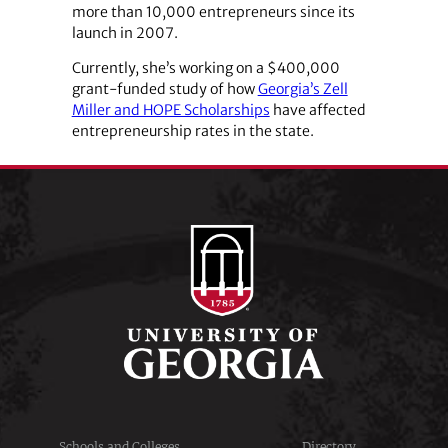
more than 10,000 entrepreneurs since its
launch in 2007.
Currently, she’s working on a $400,000
grant-funded study of how
Georgia’s Zell
Miller and HOPE Scholarships
have affected
entrepreneurship rates in the state.
Schools and Colleges
Directory