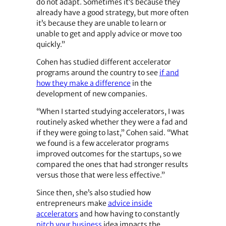
do not adapt. Sometimes it’s because they
already have a good strategy, but more often
it’s because they are unable to learn or
unable to get and apply advice or move too
quickly.”
Cohen has studied different accelerator
programs around the country to see
if and
how they make a difference
in the
development of new companies.
“When I started studying accelerators, I was
routinely asked whether they were a fad and
if they were going to last,” Cohen said. “What
we found is a few accelerator programs
improved outcomes for the startups, so we
compared the ones that had stronger results
versus those that were less effective.”
Since then, she’s also studied how
entrepreneurs make
advice inside
accelerators
and how having to constantly
pitch your business
idea impacts the