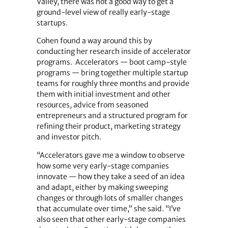
Valley, there was not a good way to get a
ground-level view of really early-stage
startups.
Cohen found a way around this by
conducting her research inside of accelerator
programs. Accelerators — boot camp-style
programs — bring together multiple startup
teams for roughly three months and provide
them with initial investment and other
resources, advice from seasoned
entrepreneurs and a structured program for
refining their product, marketing strategy
and investor pitch.
“Accelerators gave me a window to observe
how some very early-stage companies
innovate — how they take a seed of an idea
and adapt, either by making sweeping
changes or through lots of smaller changes
that accumulate over time,” she said. “I’ve
also seen that other early-stage companies