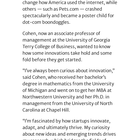
change how America used the internet, while
others — such as Pets.com — crashed
spectacularly and became a poster child for
dot-com boondoggles.
Cohen, now an associate professor of
management at the University of Georgia
Terry College of Business, wanted to know
how some innovations take hold and some
fold before they get started.
“I’ve always been curious about innovation,”
said Cohen, who received her bachelor’s
degree in mathematics from the University
of Michigan and went on to get her MBA at
Northwestern University and her Ph.D. in
management from the University of North
Carolina at Chapel Hill.
“I’m fascinated by how startups innovate,
adapt, and ultimately thrive. My curiosity
about new ideas and emerging trends drives