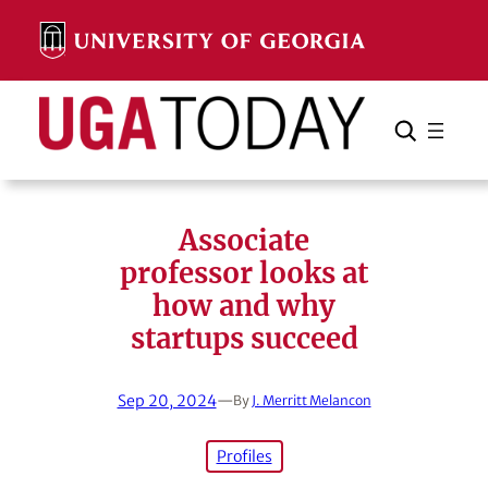
Skip
to
content
Search
Cancel
Search
Associate
professor looks at
how and why
startups succeed
Sep 20, 2024
—
By
J. Merritt Melancon
Profiles