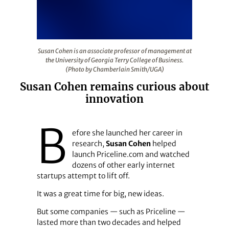
Susan Cohen is an associate professor of management at
Susan Cohen is an associate professor of management at
the University of Georgia Terry College of Business.
(Photo by Chamberlain Smith/UGA)
Susan Cohen remains curious about
innovation
B
efore she launched her career in
research,
Susan Cohen
helped
launch Priceline.com and watched
dozens of other early internet
startups attempt to lift off.
It was a great time for big, new ideas.
But some companies — such as Priceline —
lasted more than two decades and helped