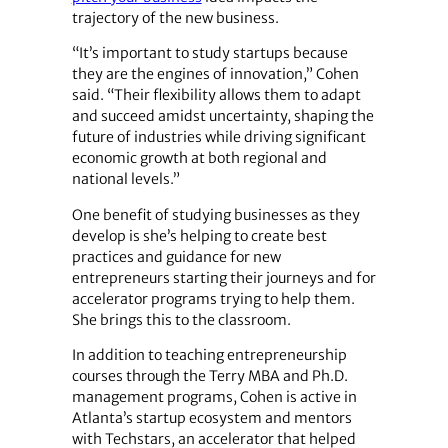
trajectory of the new business.
“It’s important to study startups because
they are the engines of innovation,” Cohen
said. “Their flexibility allows them to adapt
and succeed amidst uncertainty, shaping the
future of industries while driving significant
economic growth at both regional and
national levels.”
One benefit of studying businesses as they
develop is she’s helping to create best
practices and guidance for new
entrepreneurs starting their journeys and for
accelerator programs trying to help them.
She brings this to the classroom.
In addition to teaching entrepreneurship
courses through the Terry MBA and Ph.D.
management programs, Cohen is active in
Atlanta’s startup ecosystem and mentors
with Techstars, an accelerator that helped