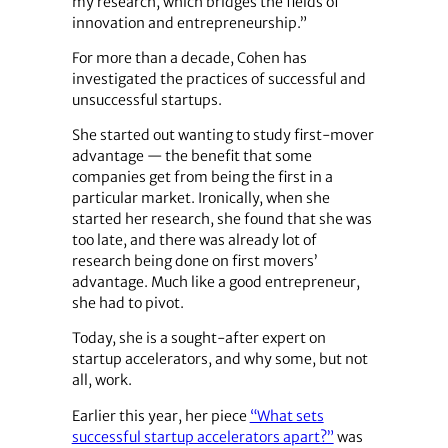
my research, which bridges the fields of
innovation and entrepreneurship.”
For more than a decade, Cohen has
investigated the practices of successful and
unsuccessful startups.
She started out wanting to study first-mover
advantage — the benefit that some
companies get from being the first in a
particular market. Ironically, when she
started her research, she found that she was
too late, and there was already lot of
research being done on first movers’
advantage. Much like a good entrepreneur,
she had to pivot.
Today, she is a sought-after expert on
startup accelerators, and why some, but not
all, work.
Earlier this year, her piece
“What sets
successful startup accelerators apart?”
was