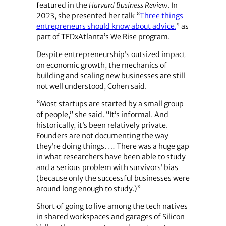
featured in the
Harvard Business Review
. In
2023, she presented her talk “
Three things
entrepreneurs should know about advice.
” as
part of TEDxAtlanta’s We Rise program.
Despite entrepreneurship’s outsized impact
on economic growth, the mechanics of
building and scaling new businesses are still
not well understood, Cohen said.
“Most startups are started by a small group
of people,” she said. “It’s informal. And
historically, it’s been relatively private.
Founders are not documenting the way
they’re doing things. … There was a huge gap
in what researchers have been able to study
and a serious problem with survivors’ bias
(because only the successful businesses were
around long enough to study.)”
Short of going to live among the tech natives
in shared workspaces and garages of Silicon