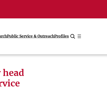
arch
Public Service & Outreach
Profiles
Cancel
y head
rvice