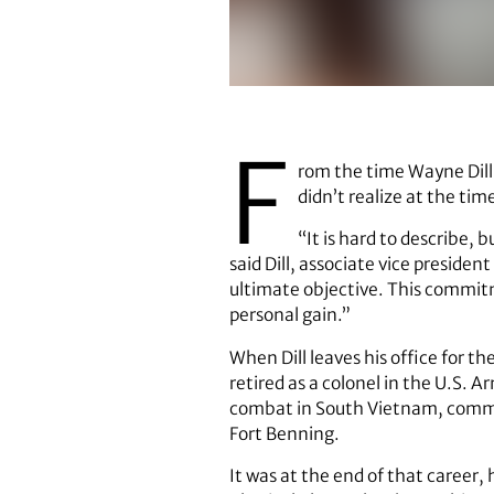
Before heading UGA’s Environmen
F
rom the time Wayne Dill
didn’t realize at the ti
“It is hard to describe, 
said Dill, associate vice preside
ultimate objective. This commitm
personal gain.”
When Dill leaves his office for th
retired as a colonel in the U.S.
combat in South Vietnam, comman
Fort Benning.
It was at the end of that career,