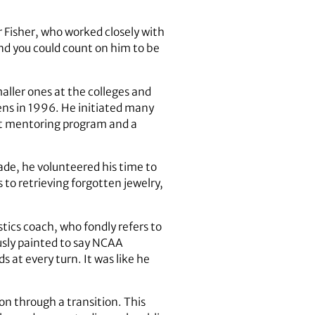
 Fisher, who worked closely with
and you could count on him to be
ller ones at the colleges and
ens in 1996. He initiated many
nt mentoring program and a
ade, he volunteered his time to
 to retrieving forgotten jewelry,
ics coach, who fondly refers to
usly painted to say NCAA
 at every turn. It was like he
on through a transition. This