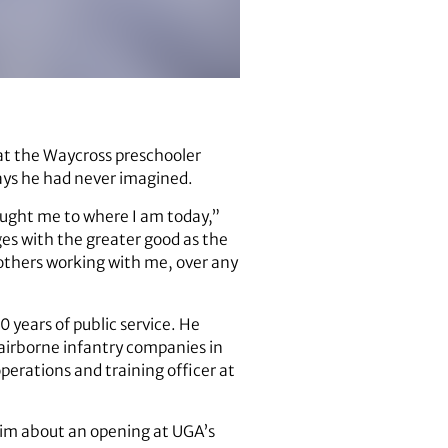
at the Waycross preschooler
ways he had never imagined.
rought me to where I am today,”
ges with the greater good as the
others working with me, over any
0 years of public service. He
 airborne infantry companies in
erations and training officer at
 him about an opening at UGA’s