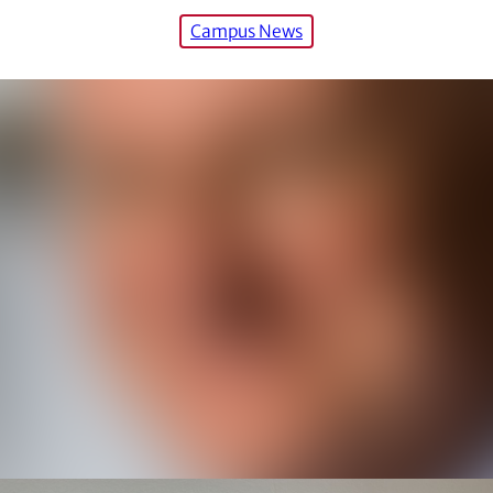
Campus News