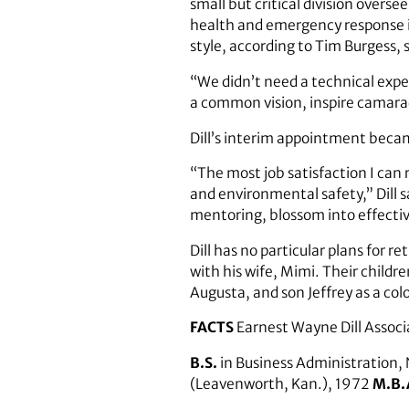
small but critical division overse
health and emergency response 
style, according to Tim Burgess, 
“We didn’t need a technical expe
a common vision, inspire camarad
Dill’s interim appointment became
“The most job satisfaction I can
and environmental safety,” Dill 
mentoring, blossom into effecti
Dill has no particular plans for r
with his wife, Mimi. Their childre
Augusta, and son Jeffrey as a col
FACTS
Earnest Wayne Dill Associ
B.S.
in Business Administration,
(Leavenworth, Kan.), 1972
M.B.