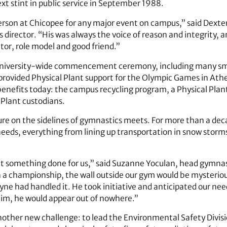
xt stint in public service in September 1988.
son at Chicopee for any major event on campus,” said Dexter
s director. “His was always the voice of reason and integrity, 
r, role model and good friend.”
y university-wide commencement ceremony, including many sma
provided Physical Plant support for the Olympic Games in Ath
benefits today: the campus recycling program, a Physical Pla
 Plant custodians.
ture on the sidelines of gymnastics meets. For more than a dec
needs, everything from lining up transportation in snow storms
t something done for us,” said Suzanne Yoculan, head gymnast
n a championship, the wall outside our gym would be mysterio
 had handled it. He took initiative and anticipated our needs
im, he would appear out of nowhere.”
another new challenge: to lead the Environmental Safety Divisi