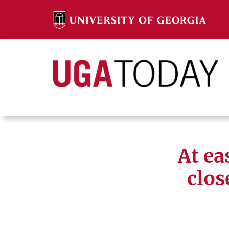
Skip
to
content
Search
Search
At ea
clos