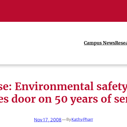
Campus News
Rese
se: Environmental safet
es door on 50 years of se
Nov 17, 2008
—
By
Kathy Pharr