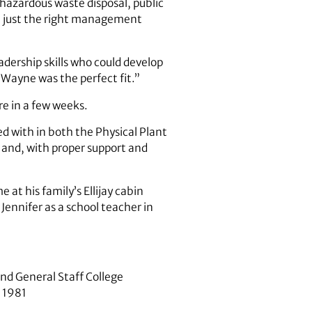
, hazardous waste disposal, public
t just the right management
dership skills who could develop
“Wayne was the perfect fit.”
re in a few weeks.
d with in both the Physical Plant
 and, with proper support and
 at his family’s Ellijay cabin
 Jennifer as a school teacher in
nd General Staff College
, 1981