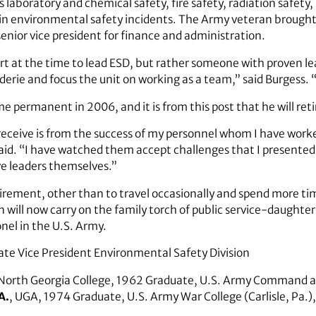
es laboratory and chemical safety, fire safety, radiation safety
in environmental safety incidents. The Army veteran brough
senior vice president for finance and administration.
rt at the time to lead ESD, but rather someone with proven lea
erie and focus the unit on working as a team,” said Burgess. 
 permanent in 2006, and it is from this post that he will reti
 receive is from the success of my personnel whom I have worke
said. “I have watched them accept challenges that I presented
ve leaders themselves.”
etirement, other than to travel occasionally and spend more time
n will now carry on the family torch of public service-daughter
onel in the U.S. Army.
ate Vice President Environmental Safety Division
 North Georgia College, 1962 Graduate, U.S. Army Command a
A.
, UGA, 1974 Graduate, U.S. Army War College (Carlisle, Pa.)