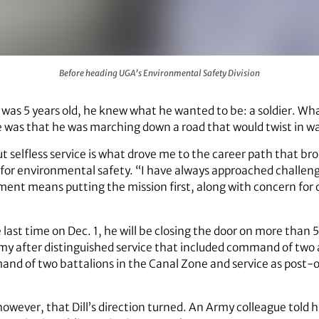
tal Safety Division
Before heading UGA’s Environmental Safety Division
 was 5 years old, he knew what he wanted to be: a soldier. Wh
me was that he was marching down a road that would twist in 
but selfless service is what drove me to the career path that b
nt for environmental safety. “I have always approached challen
ent means putting the mission first, along with concern for 
e last time on Dec. 1, he will be closing the door on more than 5
 Army after distinguished service that included command of two
d of two battalions in the Canal Zone and service as post-op
 however, that Dill’s direction turned. An Army colleague told