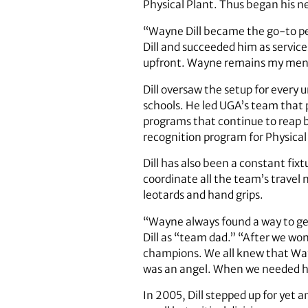
Physical Plant. Thus began his ne
“Wayne Dill became the go-to per
Dill and succeeded him as service
upfront. Wayne remains my mento
Dill oversaw the setup for ever
schools. He led UGA’s team that 
programs that continue to reap 
recognition program for Physical
Dill has also been a constant fix
coordinate all the team’s travel 
leotards and hand grips.
“Wayne always found a way to ge
Dill as “team dad.” “After we wo
champions. We all knew that Wayne
was an angel. When we needed h
In 2005, Dill stepped up for yet 