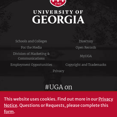
Schools and Colleges
Directory
For the Media
Open Records
Division of Marketing &
MyUGA
Communications
Employment Opportunities
Copyright and Trademarks
Privacy
#UGA on
This website uses cookies.
Find out more in our
Privacy
Notice
. Questions or Requests, please complete this
University of Georgia®
form
.
Athens, GA 30602