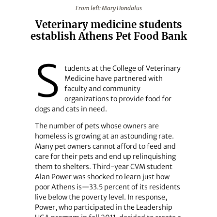
From left: Mary Hondalus
From left: Mary Hondalus
Veterinary medicine students
establish Athens Pet Food Bank
S
tudents at the College of Veterinary
Medicine have partnered with
faculty and community
organizations to provide food for
dogs and cats in need.
The number of pets whose owners are
homeless is growing at an astounding rate.
Many pet owners cannot afford to feed and
care for their pets and end up relinquishing
them to shelters. Third-year CVM student
Alan Power was shocked to learn just how
poor Athens is—33.5 percent of its residents
live below the poverty level. In response,
Power, who participated in the Leadership