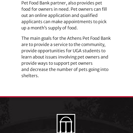
Pet Food Bank partner, also provides pet
food for owners in need. Pet owners can fill
out an online application and qualified
applicants can make appointments to pick
up a month’s supply of food.
The main goals for the Athens Pet Food Bank
are to provide a service to the community,
provide opportunities for UGA students to
learn about issues involving pet owners and
provide ways to support pet owners
and decrease the number of pets going into
shelters.