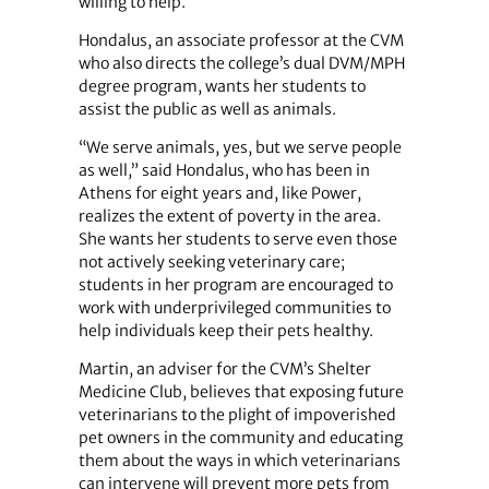
willing to help.
Hondalus, an associate professor at the CVM
who also directs the college’s dual DVM/MPH
degree program, wants her students to
assist the public as well as animals.
“We serve animals, yes, but we serve people
as well,” said Hondalus, who has been in
Athens for eight years and, like Power,
realizes the extent of poverty in the area.
She wants her students to serve even those
not actively seeking veterinary care;
students in her program are encouraged to
work with underprivileged communities to
help individuals keep their pets healthy.
Martin, an adviser for the CVM’s Shelter
Medicine Club, believes that exposing future
veterinarians to the plight of impoverished
pet owners in the community and educating
them about the ways in which veterinarians
can intervene will prevent more pets from