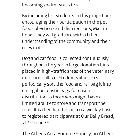
becoming shelter statistics.
By including her students in this project and
encouraging their participation in the pet
food collections and distributions, Martin
hopes they will graduate with a fuller
understanding of the community and their
roles in it.
Dog and cat food is collected continuously
throughout the year in large donation bins
placed in high-traffic areas of the veterinary
medicine college. Student volunteers
periodically sort the food and re-bag it into
one-gallon plastic bags for easier
distribution to those who might have a
limited ability to store and transport the
food. It is then handed out on a weekly basis
to registered participants at Our Daily Bread,
717 Oconee St.
The Athens Area Humane Society, an Athens