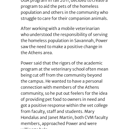
UGA program in fall 2011, decided to create a
program to aid the pets of the homeless
population and others in the community who
struggle to care for their companion animals.
After working with a mobile veterinarian
who understood the responsibility of serving
the homeless population in Savannah, Power
saw the need to make a positive change in
the Athens area.
Power said that the rigors of the academic
program at the veterinary school often mean
being cut off from the community beyond
the campus. He wanted to have a personal
connection with members of the Athens
community, so he put out feelers for the idea
of providing pet food to owners in need and
got a positive response within the vet college
from faculty, staff and students. Mary
Hondalus and Janet Martin, both CVM faculty
members, approached Power and were