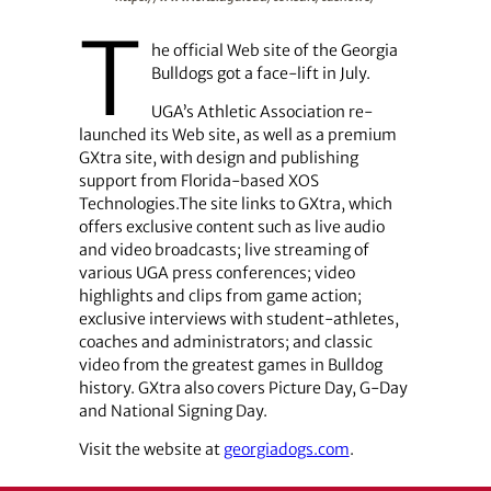
T
he official Web site of the Georgia
Bulldogs got a face-lift in July.
UGA’s Athletic Association re-
launched its Web site, as well as a premium
GXtra site, with design and publishing
support from ­Florida-based XOS
Technologies.The site links to GXtra, which
offers exclusive content such as live audio
and video broadcasts; live streaming of
various UGA press conferences; video
highlights and clips from game action;
exclusive interviews with student-athletes,
coaches and administrators; and classic
video from the greatest games in Bulldog
history. GXtra also covers Picture Day, G-Day
and National Signing Day.
Visit the website at
georgiadogs.com
.