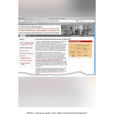
https://www.eits.uga.edu/consult/casnews/
https://www.eits.uga.edu/consult/casnews/