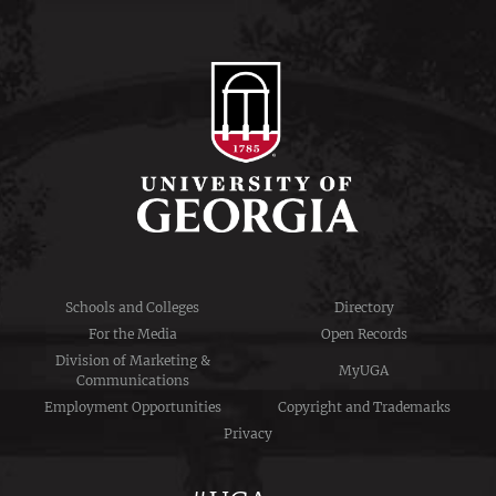
Schools and Colleges
Directory
For the Media
Open Records
Division of Marketing &
MyUGA
Communications
Employment Opportunities
Copyright and Trademarks
Privacy