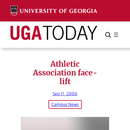
Skip
to
content
Search
Cancel
Search
Athletic
Association face-
lift
Sep 11, 2006
Campus News