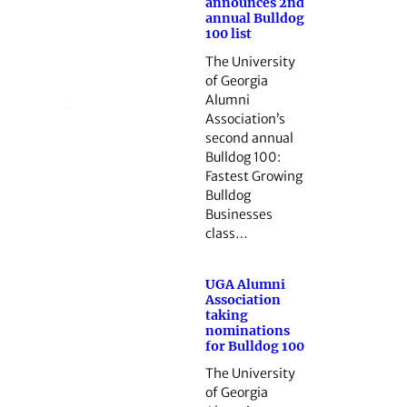
announces 2nd
annual Bulldog
100 list
The University
of Georgia
Alumni
Association’s
second annual
Bulldog 100:
Fastest Growing
Bulldog
Businesses
class…
UGA Alumni
Association
taking
nominations
for Bulldog 100
The University
of Georgia