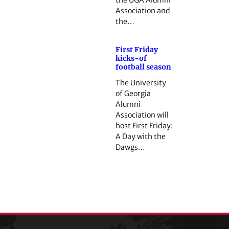
Association and
the…
First Friday
kicks-of
football season
The University
of Georgia
Alumni
Association will
host First Friday:
A Day with the
Dawgs…