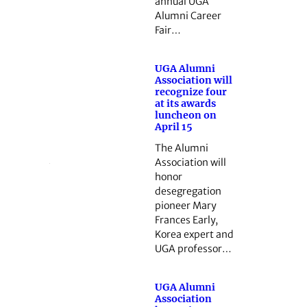
annual UGA
Alumni Career
Fair…
UGA Alumni
Association will
recognize four
at its awards
luncheon on
April 15
The Alumni
Association will
honor
desegregation
pioneer Mary
Frances Early,
Korea expert and
UGA professor…
UGA Alumni
Association