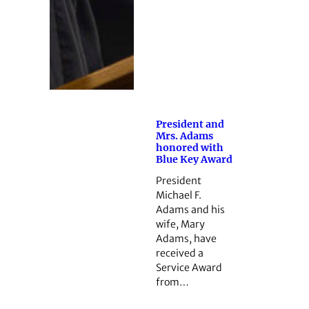
President and
Mrs. Adams
honored with
Blue Key Award
President
Michael F.
Adams and his
wife, Mary
Adams, have
received a
Service Award
from…