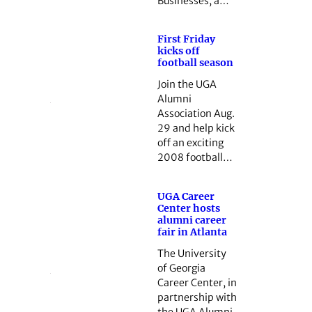
Businesses, a…
First Friday
kicks off
football season
Join the UGA
Alumni
Association Aug.
29 and help kick
off an exciting
2008 football…
UGA Career
Center hosts
alumni career
fair in Atlanta
The University
of Georgia
Career Center, in
partnership with
the UGA Alumni