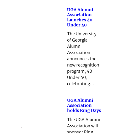
UGA Alumni
Association
launches 40
Under 40
The University
of Georgia
Alumni
Association
announces the
new recognition
program, 40
Under 40,
celebrating…
UGA Alumni
Association
holds Ring Days
The UGA Alumni
Association will
sponsor Ring