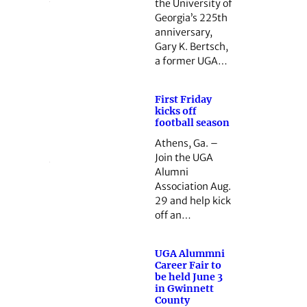
the University of
Georgia’s 225th
anniversary,
Gary K. Bertsch,
a former UGA…
First Friday
kicks off
football season
Athens, Ga. –
Join the UGA
Alumni
Association Aug.
29 and help kick
off an…
UGA Alummni
Career Fair to
be held June 3
in Gwinnett
County