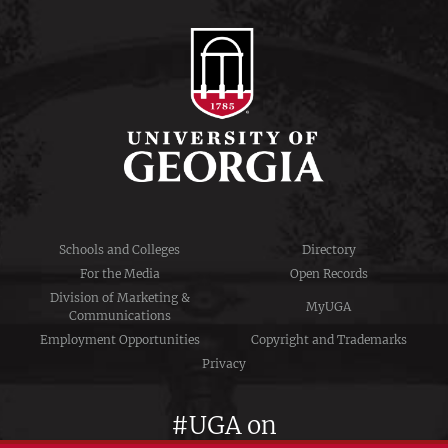
Schools and Colleges
Directory
For the Media
Open Records
Division of Marketing &
MyUGA
Communications
Employment Opportunities
Copyright and Trademarks
Privacy
#UGA on