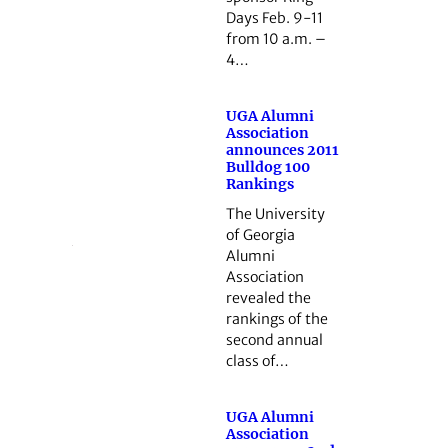
Days Feb. 9-11
from 10 a.m. –
4…
UGA Alumni
Association
announces 2011
Bulldog 100
Rankings
The University
of Georgia
Alumni
Association
revealed the
rankings of the
second annual
class of…
UGA Alumni
Association