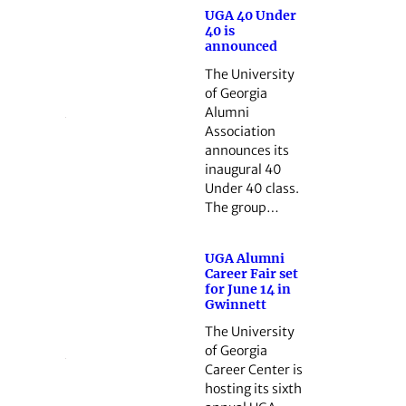
UGA 40 Under
40 is
announced
The University
of Georgia
Alumni
Association
announces its
inaugural 40
Under 40 class.
The group…
UGA Alumni
Career Fair set
for June 14 in
Gwinnett
The University
of Georgia
Career Center is
hosting its sixth