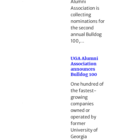
Alumni
Association is
collecting
nominations for
the second
annual Bulldog
100,…
UGA Alumni
Association
announces
Bulldog 100
One hundred of
the fastest-
growing
companies
owned or
operated by
former
University of
Georgia