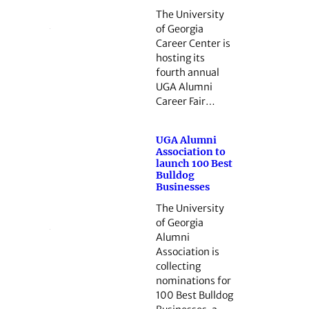
The University
of Georgia
Career Center is
hosting its
fourth annual
UGA Alumni
Career Fair…
UGA Alumni
Association to
launch 100 Best
Bulldog
Businesses
The University
of Georgia
Alumni
Association is
collecting
nominations for
100 Best Bulldog