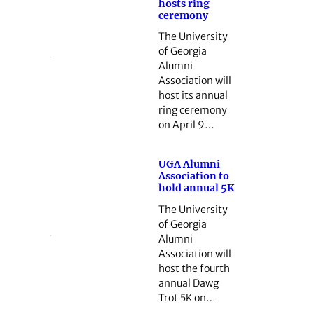
hosts ring
ceremony
The University
of Georgia
Alumni
Association will
host its annual
ring ceremony
on April 9…
UGA Alumni
Association to
hold annual 5K
The University
of Georgia
Alumni
Association will
host the fourth
annual Dawg
Trot 5K on…