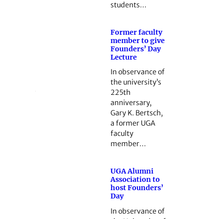
students…
Former faculty
member to give
Founders’ Day
Lecture
In observance of
the university’s
225th
anniversary,
Gary K. Bertsch,
a former UGA
faculty
member…
UGA Alumni
Association to
host Founders’
Day
In observance of