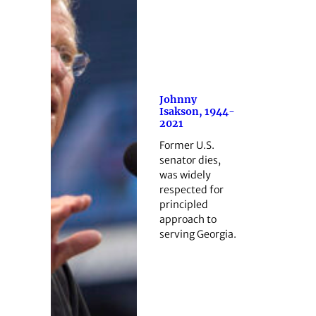
Johnny
Isakson, 1944-
2021
Former U.S.
senator dies,
was widely
respected for
principled
approach to
serving Georgia.