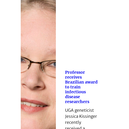
Professor
receives
Brazilian award
to train
infectious
disease
researchers
UGA geneticist
Jessica Kissinger
recently
received a