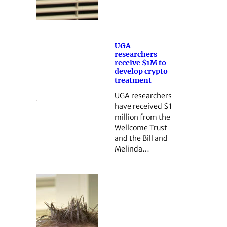
UGA
researchers
receive $1M to
develop crypto
treatment
UGA researchers
have received $1
million from the
Wellcome Trust
and the Bill and
Melinda…