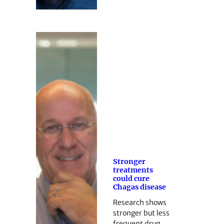
Stronger
treatments
could cure
Chagas disease
Research shows
stronger but less
frequent drug