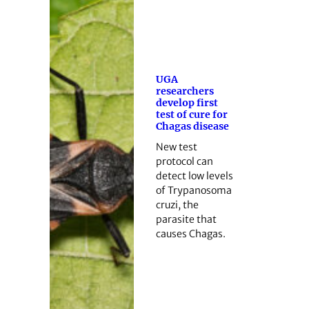
UGA
researchers
develop first
test of cure for
Chagas disease
New test
protocol can
detect low levels
of Trypanosoma
cruzi, the
parasite that
causes Chagas.