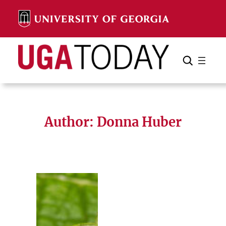
Skip
to
content
Search
Cancel
Search
Author: Donna Huber