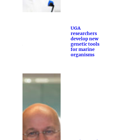
UGA
researchers
develop new
genetic tools
for marine
organisms