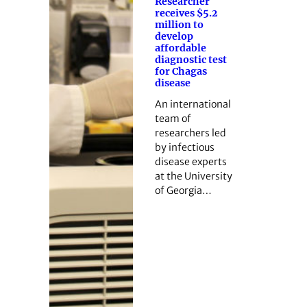
Researcher
receives $5.2
million to
develop
affordable
diagnostic test
for Chagas
disease
An international
team of
researchers led
by infectious
disease experts
at the University
of Georgia…