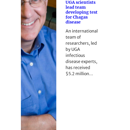
UGA scientists
lead team
developing test
for Chagas
disease
An international
team of
researchers, led
by UGA
infectious
disease experts,
has received
$5.2 million…