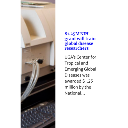
$1.25M NIH
grant will train
global disease
researchers
UGA’s Center for
Tropical and
Emerging Global
Diseases was
awarded $1.25
million by the
National…