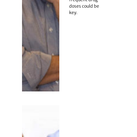
doses could be
key.