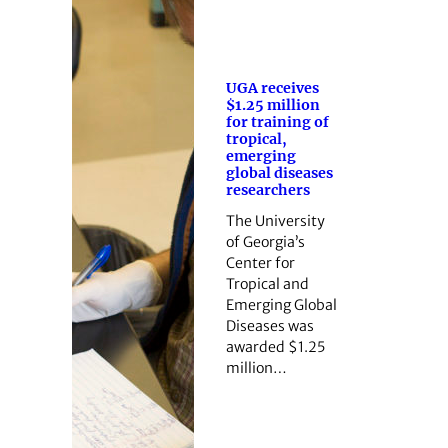
UGA receives
$1.25 million
for training of
tropical,
emerging
global diseases
researchers
The University
of Georgia’s
Center for
Tropical and
Emerging Global
Diseases was
awarded $1.25
million…