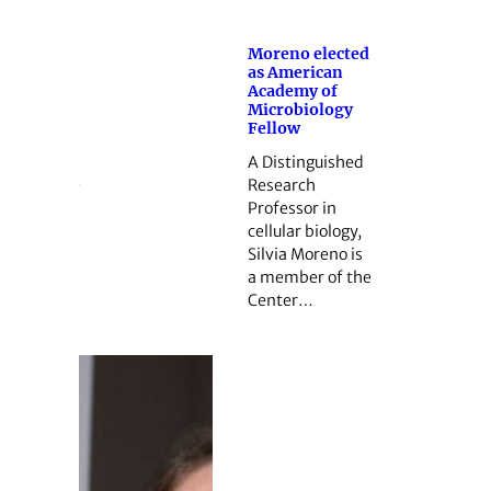
Moreno elected
as American
Academy of
Microbiology
Fellow
A Distinguished
Research
Professor in
cellular biology,
Silvia Moreno is
a member of the
Center…