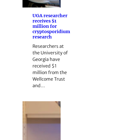
UGA researcher
receives $1
million for
cryptosporidium
research
Researchers at
the University of
Georgia have
received $1
million from the
Wellcome Trust
and…