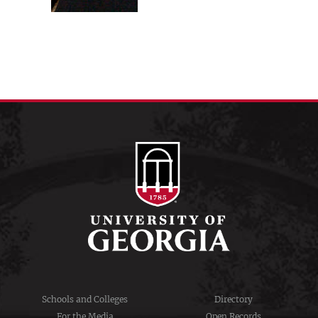
Schools and Colleges
Directory
For the Media
Open Records