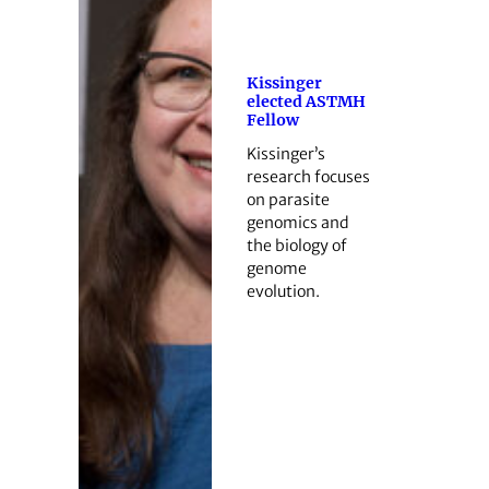
Kissinger
elected ASTMH
Fellow
Kissinger’s
research focuses
on parasite
genomics and
the biology of
genome
evolution.