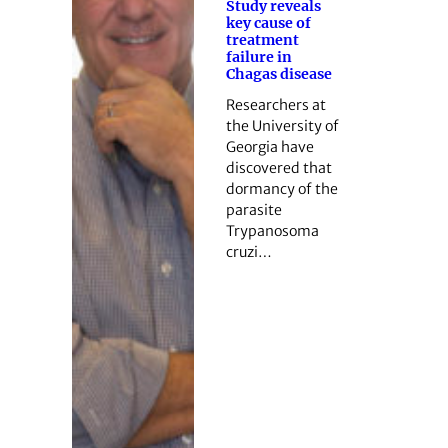
Study reveals
key cause of
treatment
failure in
Chagas disease
Researchers at
the University of
Georgia have
discovered that
dormancy of the
parasite
Trypanosoma
cruzi…