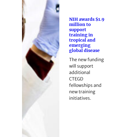
NIH awards $1.9
million to
support
training in
tropical and
emerging
global disease
The new funding
will support
additional
CTEGD
fellowships and
new training
initiatives.