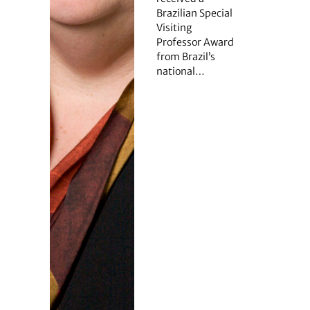
Brazilian Special
Visiting
Professor Award
from Brazil’s
national…