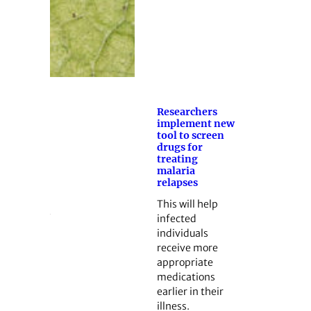
Researchers
implement new
tool to screen
drugs for
treating
malaria
relapses
This will help
infected
individuals
receive more
appropriate
medications
earlier in their
illness.