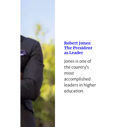
Robert Jones:
The President
as Leader
Jones is one of
the country’s
most
accomplished
leaders in higher
education.