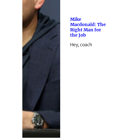
Mike
Macdonald: The
Right Man for
the Job
Hey, coach