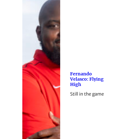
Fernando
Velasco: Flying
High
Still in the game