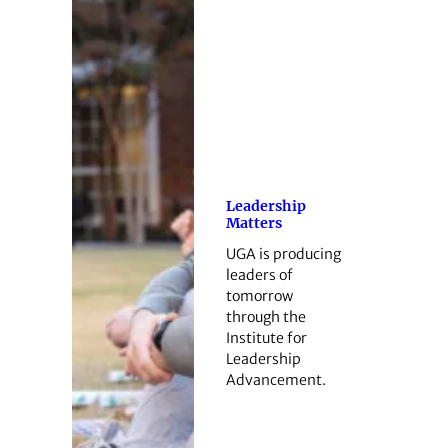
Leadership
Matters
UGA is producing
leaders of
tomorrow
through the
Institute for
Leadership
Advancement.