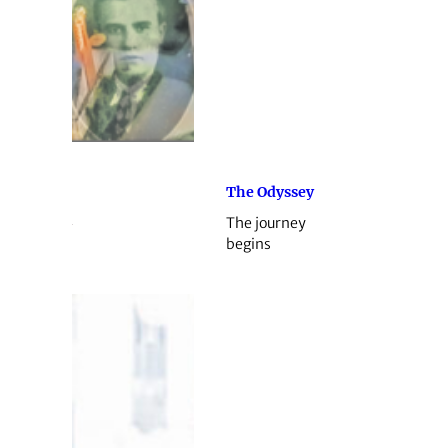
The Odyssey
The journey
begins