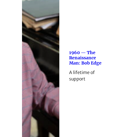
1960 — The
Renaissance
Man: Bob Edge
A lifetime of
support