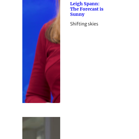
Leigh Spann:
The Forecast is
Sunny
Shifting skies