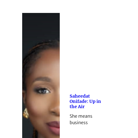
Saheedat
Onifade: Up in
the Air
She means
business