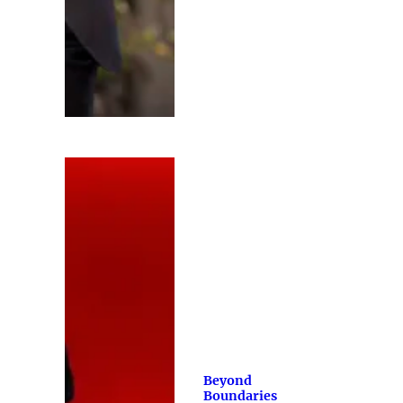
Beyond
Boundaries