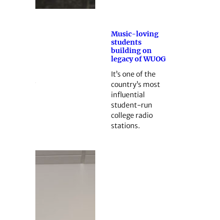
Music-loving
students
building on
legacy of WUOG
It’s one of the
country’s most
influential
student-run
college radio
stations.