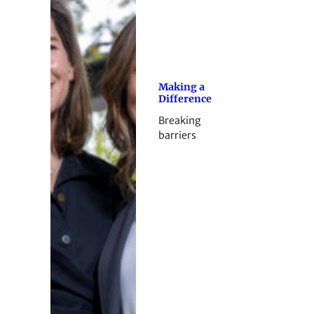
Making a
Difference
Breaking
barriers