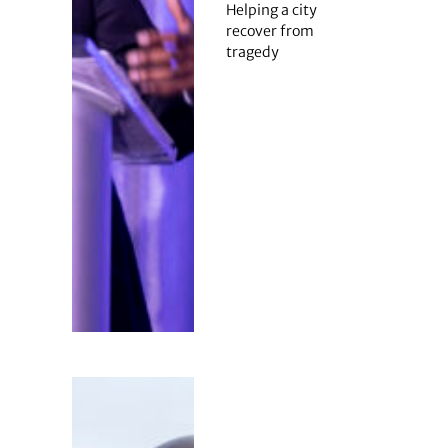
Helping a city
recover from
tragedy