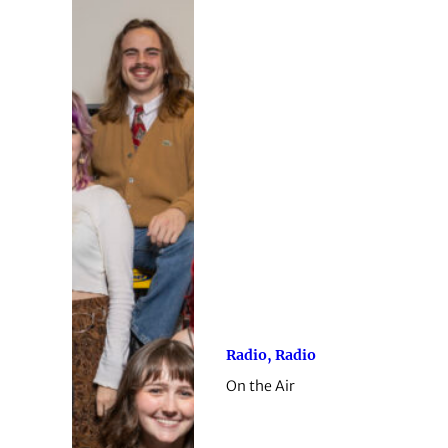
Radio, Radio
On the Air