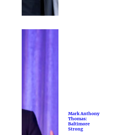
Mark Anthony
Thomas:
Baltimore
Strong