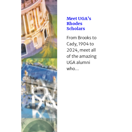
Meet UGA’s
Rhodes
Scholars
From Brooks to
Cady, 1904 to
2024, meet all
of the amazing
UGA alumni
who…