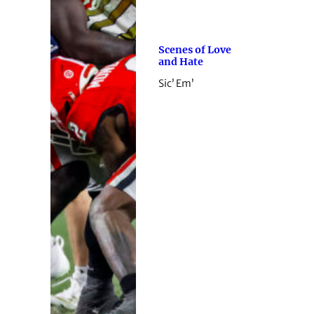
Scenes of Love
and Hate
Sic’ Em’