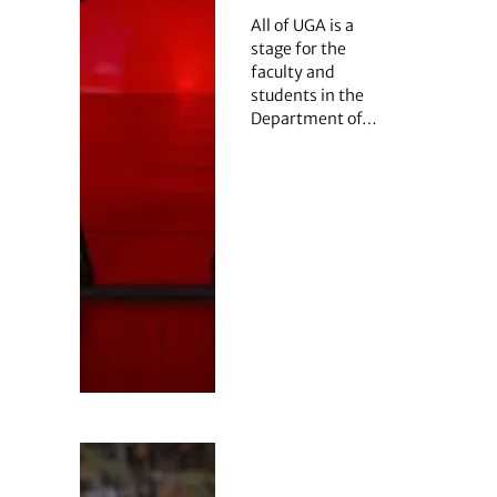
All of UGA is a
stage for the
faculty and
students in the
Department of…