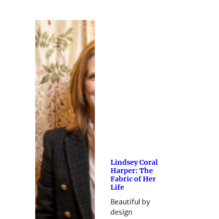
Lindsey Coral
Harper: The
Fabric of Her
Life
Beautiful by
design