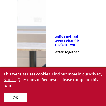
Emily Curl and
Kevin Schatell:
It Takes Two
Better Together
This website uses cookies.
Find out more in our
Privacy
Notice
. Questions or Requests, please complete this
form
.
OK