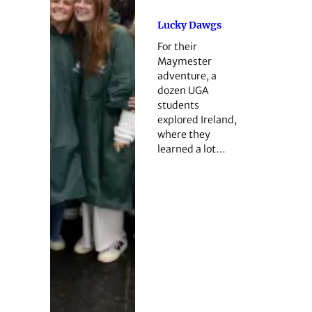
Lucky Dawgs
For their
Maymester
adventure, a
dozen UGA
students
explored Ireland,
where they
learned a lot…