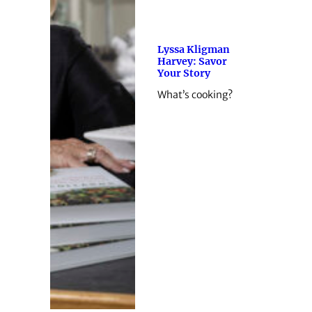
Lyssa Kligman
Harvey: Savor
Your Story
What’s cooking?