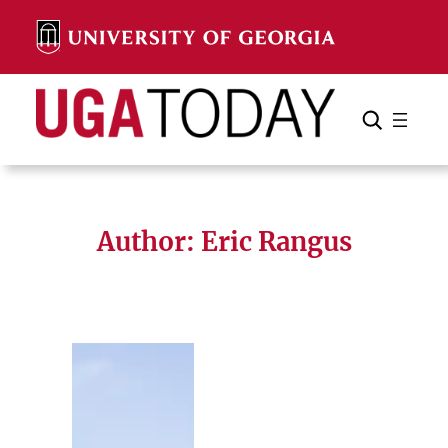
Skip
to
content
Search
Cancel
Search
Author: Eric Rangus