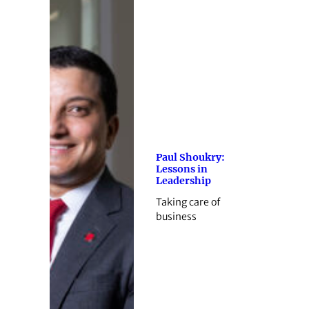
Paul Shoukry:
Lessons in
Leadership
Taking care of
business