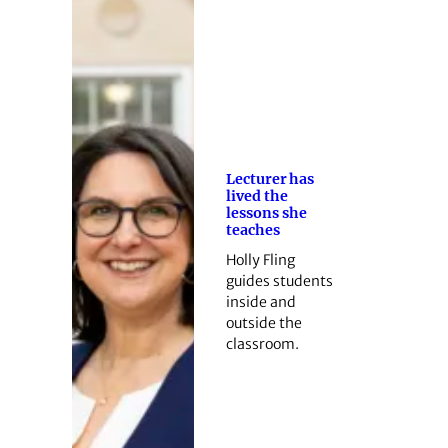
Lecturer has
lived the
lessons she
teaches
Holly Fling
guides students
inside and
outside the
classroom.