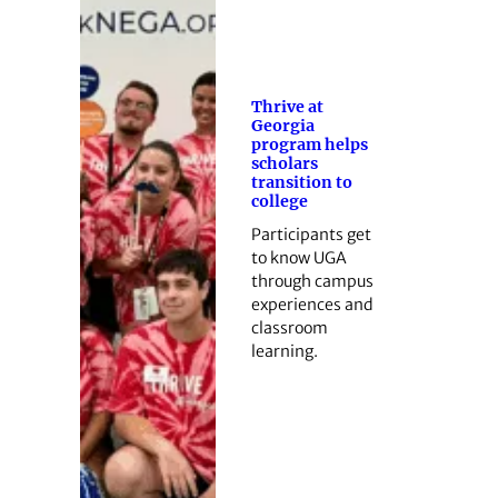
Thrive at
Georgia
program helps
scholars
transition to
college
Participants get
to know UGA
through campus
experiences and
classroom
learning.