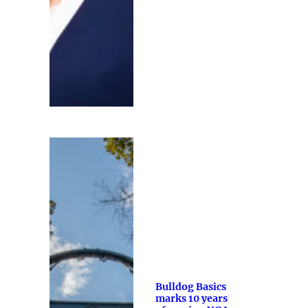
Bulldog Basics
marks 10 years