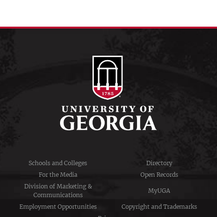
Schools and Colleges
Directory
For the Media
Open Records
Division of Marketing &
MyUGA
Communications
Employment Opportunities
Copyright and Trademarks