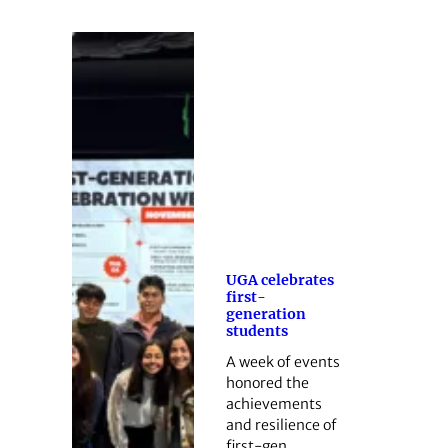
UGA celebrates
first-
generation
students
A week of events
honored the
achievements
and resilience of
first-gen