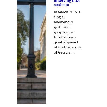
of serving UGA
students
In March 2016, a
single,
anonymous
grab-and-
go space for
toiletry items
quietly opened
at the University
of Georgia.…