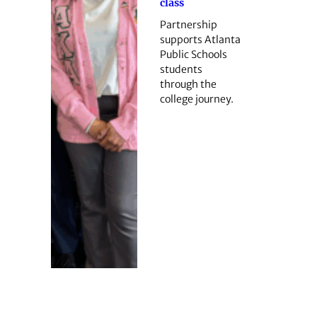
class
Partnership
supports Atlanta
Public Schools
students
through the
college journey.