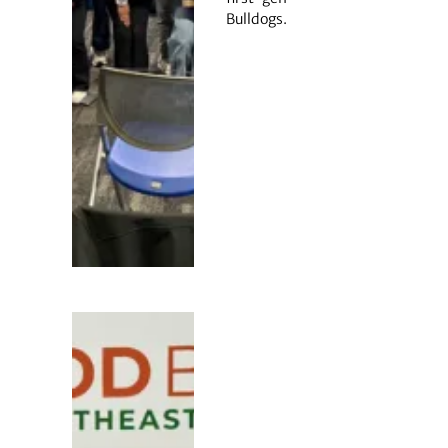
Bulldogs.