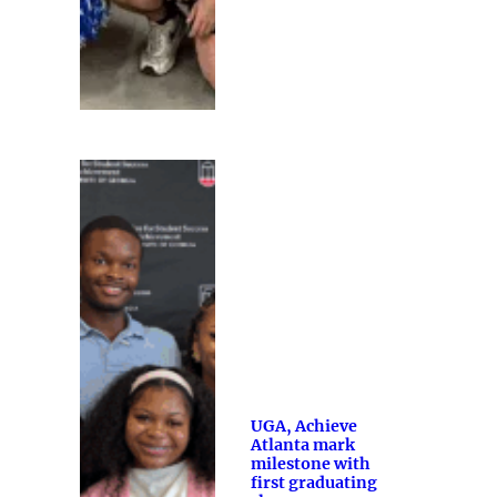
UGA, Achieve
Atlanta mark
milestone with
first graduating