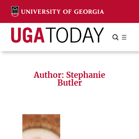
Skip
to
content
Search
Cancel
Search
Author: Stephanie
Butler