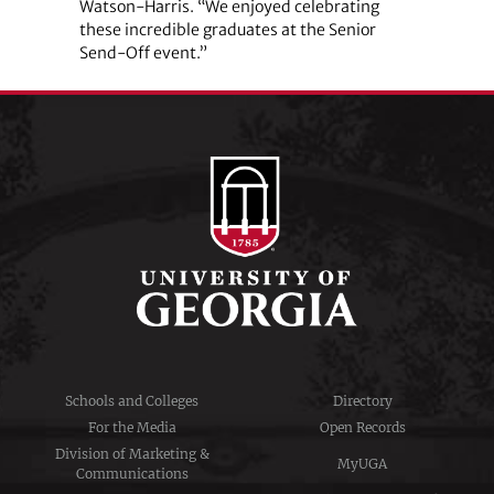
Watson-Harris. “We enjoyed celebrating
these incredible graduates at the Senior
Send-Off event.”
Schools and Colleges
Directory
For the Media
Open Records
Division of Marketing &
MyUGA
Communications