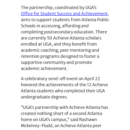
The partnership, coordinated by UGA’s
Office for Student Success and Achievement
,
aims to support students from Atlanta Public
Schools in accessing, affording and
completing postsecondary education. There
are currently 50 Achieve Atlanta scholars
enrolled at UGA, and they benefit from
academic coaching, peer mentoring and
retention programs designed to foster a
supportive community and promote
academic achievement.
A celebratory send-off event on April 22
honored the achievements of the 12 Achieve
Atlanta students who completed their UGA
undergraduate degrees.
“UGA’s partnership with Achieve Atlanta has
created nothing short of a second Atlanta
home on UGA’s campus,” said Rashawn
Mckelvey-Fludd, an Achieve Atlanta peer