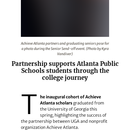
Achieve Atlanta partners and graduating seniors pose fo
Achieve Atlanta partners and graduating seniors pose for
a photo during the Senior Send-off event. (Photo by Kyra
Vandiver)
Partnership supports Atlanta Public
Schools students through the
college journey
T
he inaugural cohort of Achieve
Atlanta scholars
graduated from
the University of Georgia this
spring, highlighting the success of
the partnership between UGA and nonprofit
organization Achieve Atlanta.