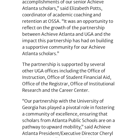
accomplishments of our senior Achieve
Atlanta scholars,” said Elizabeth Potts,
coordinator of academic coaching and
retention at OSSA. “It was an opportunity to
reflect on the growth of the partnership
between Achieve Atlanta and UGA and the
impact this partnership has had on building
a supportive community for our Achieve
Atlanta scholars.”
The partnership is supported by several
other UGA offices including the Office of
Instruction, Office of Student Financial Aid,
Office of the Registrar, Office of Institutional
Research and the Career Center.
“Our partnership with the University of
Georgia has played a pivotal role in fostering
a community of excellence, ensuring that
scholars from Atlanta Public Schools are on a
pathway to upward mobility,” said Achieve
Atlanta President/Executive Director Cheryl