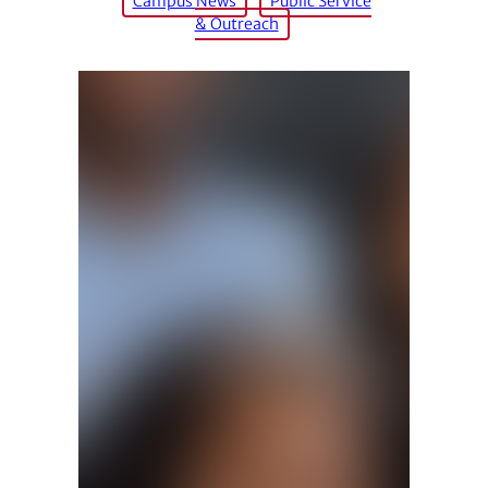
Campus News
Public Service
& Outreach