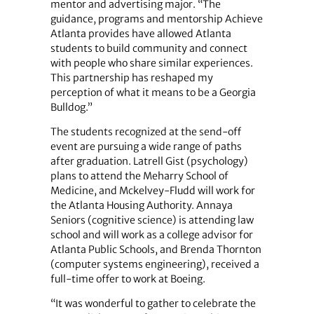
mentor and advertising major. “The
guidance, programs and mentorship Achieve
Atlanta provides have allowed Atlanta
students to build community and connect
with people who share similar experiences.
This partnership has reshaped my
perception of what it means to be a Georgia
Bulldog.”
The students recognized at the send-off
event are pursuing a wide range of paths
after graduation. Latrell Gist (psychology)
plans to attend the Meharry School of
Medicine, and Mckelvey-Fludd will work for
the Atlanta Housing Authority. Annaya
Seniors (cognitive science) is attending law
school and will work as a college advisor for
Atlanta Public Schools, and Brenda Thornton
(computer systems engineering), received a
full-time offer to work at Boeing.
“It was wonderful to gather to celebrate the