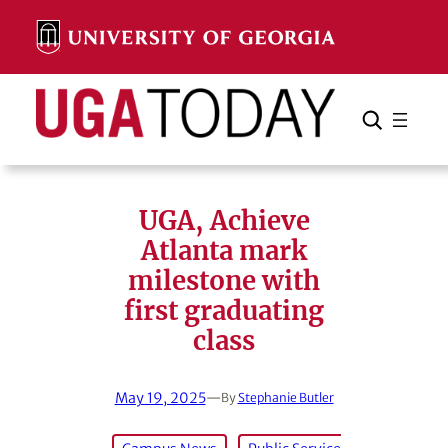
Skip
to
content
Search
Cancel
Search
UGA, Achieve
Atlanta mark
milestone with
first graduating
class
May 19, 2025
—
By
Stephanie Butler