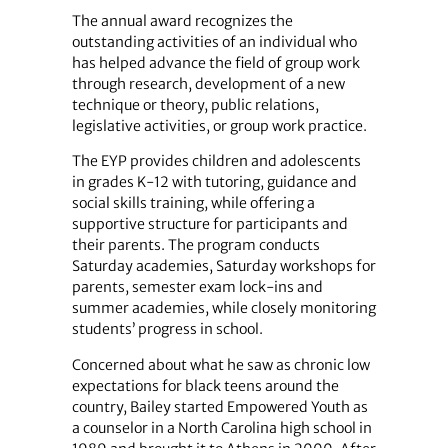
The annual award recognizes the
outstanding activities of an individual who
has helped advance the field of group work
through research, development of a new
technique or theory, public relations,
legislative activities, or group work practice.
The EYP provides children and adolescents
in grades K-12 with tutoring, guidance and
social skills training, while offering a
supportive structure for participants and
their parents. The program conducts
Saturday academies, Saturday workshops for
parents, semester exam lock-ins and
summer academies, while closely monitoring
students’ progress in school.
Concerned about what he saw as chronic low
expectations for black teens around the
country, Bailey started Empowered Youth as
a counselor in a North Carolina high school in