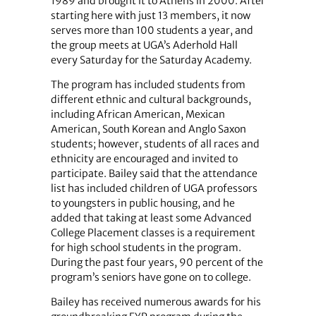
1989 and brought it to Athens in 2000. After
starting here with just 13 members, it now
serves more than 100 students a year, and
the group meets at UGA’s Aderhold Hall
every Saturday for the Saturday Academy.
The program has included students from
different ethnic and cultural backgrounds,
including African American, Mexican
American, South Korean and Anglo Saxon
students; however, students of all races and
ethnicity are encouraged and invited to
participate. Bailey said that the attendance
list has included children of UGA professors
to youngsters in public housing, and he
added that taking at least some Advanced
College Placement classes is a requirement
for high school students in the program.
During the past four years, 90 percent of the
program’s seniors have gone on to college.
Bailey has received numerous awards for his