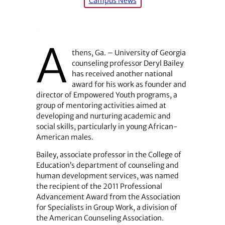
Campus News
A
thens, Ga. – University of Georgia
counseling professor Deryl Bailey
has received another national
award for his work as founder and
director of Empowered Youth programs, a
group of mentoring activities aimed at
developing and nurturing academic and
social skills, particularly in young African-
American males.
Bailey, associate professor in the College of
Education’s department of counseling and
human development services, was named
the recipient of the 2011 Professional
Advancement Award from the Association
for Specialists in Group Work, a division of
the American Counseling Association.