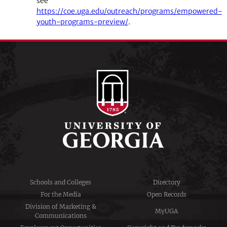
see
https://coe.uga.edu/outreach/programs/empowered-
youth-programs-preview/
.
Schools and Colleges
Directory
For the Media
Open Records
Division of Marketing &
MyUGA
Communications