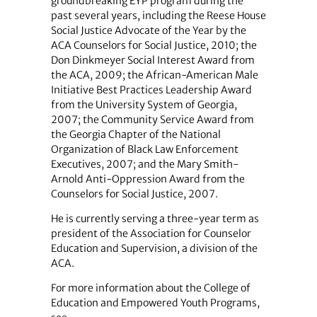
groundbreaking EYP program during the
past several years, including the Reese House
Social Justice Advocate of the Year by the
ACA Counselors for Social Justice, 2010; the
Don Dinkmeyer Social Interest Award from
the ACA, 2009; the African-American Male
Initiative Best Practices Leadership Award
from the University System of Georgia,
2007; the Community Service Award from
the Georgia Chapter of the National
Organization of Black Law Enforcement
Executives, 2007; and the Mary Smith-
Arnold Anti-Oppression Award from the
Counselors for Social Justice, 2007.
He is currently serving a three-year term as
president of the Association for Counselor
Education and Supervision, a division of the
ACA.
For more information about the College of
Education and Empowered Youth Programs,