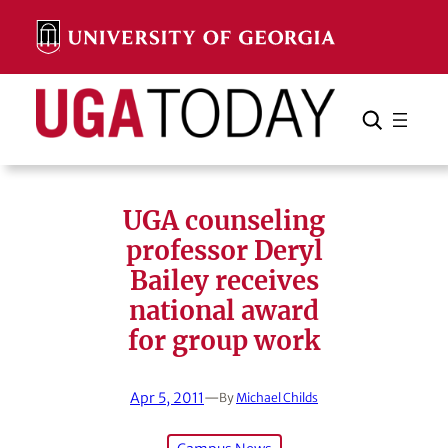
Skip
to
content
Search
Cancel
Search
UGA counseling
professor Deryl
Bailey receives
national award
for group work
Apr 5, 2011
—
By
Michael Childs