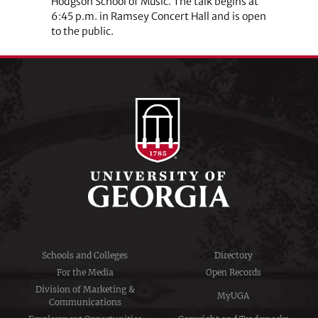
Hodgson School of Music. The talk begins at
6:45 p.m. in Ramsey Concert Hall and is open
to the public.
Schools and Colleges
Directory
For the Media
Open Records
Division of Marketing &
MyUGA
Communications