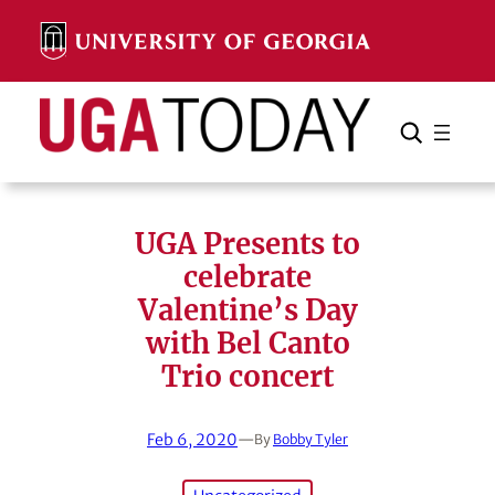
Skip
to
content
Search
Cancel
Search
UGA Presents to
celebrate
Valentine’s Day
with Bel Canto
Trio concert
Feb 6, 2020
—
By
Bobby Tyler