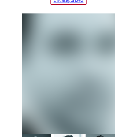
Uncategorized