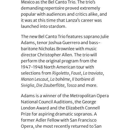
Mexico as the Bel Canto Trio. The trio’s
demanding repertoire proved extremely
popular with audiences and critics alike, and
it was at this time that Lanza’s career was
launched into stardom.
The new Bel Canto Trio features soprano Julie
Adams, tenor Joshua Guerrero and bass-
baritone Nicholas Brownlee with music
director Christopher Allen. The trio will
perform the original program from the
1947-1948 North American tour with
selections from
Rigoletto
,
Faust
,
La traviata
,
Manon Lescaut
,
La bohème
,
Il barbiere di
Siviglia
,
Die Zauberflöte
,
Tosca
and more.
Adams is a winner of the Metropolitan Opera
National Council Auditions, the George
London Award and the Elizabeth Connell
Prize for aspiring dramatic sopranos. A
former Adler Fellow with San Francisco
Opera, she most recently returned to San