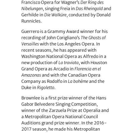
Francisco Opera for Wagner’s
Der Ring des
Nibelungen
, singing Freia in
Das Rheingold
and
Gerhilde in
Die Walküre
, conducted by Donald
Runnicles.
Guerrero is a Grammy Award winner for his
recording of John Corigliano’s
The Ghosts of
Versailles
with the Los Angeles Opera. In
recent seasons, he has appeared with
Washington National Opera as Alfredo in a
new production of
La traviata
, with Houston
Grand Opera as Arcadio in
Florencia en el
Amazonas
and with the Canadian Opera
Company as Rodolfo in
La bohème
and the
Duke in
Rigoletto
.
Brownlee is a first prize winner of the Hans
Gabor Belvedere Singing Competition,
winner of the Zarzuela Prize at Operalia and
a Metropolitan Opera National Council
Auditions grand prize winner. In the 2016-
2017 season, he made his Metropolitan