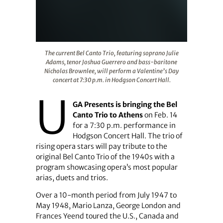
The current Bel Canto Trio, featuring soprano Julie Ada
The current Bel Canto Trio, featuring soprano Julie
Adams, tenor Joshua Guerrero and bass-baritone
Nicholas Brownlee, will perform a Valentine’s Day
concert at 7:30 p.m. in Hodgson Concert Hall.
U
GA Presents is bringing the Bel
Canto Trio to Athens
on Feb. 14
for a 7:30 p.m. performance in
Hodgson Concert Hall. The trio of
rising opera stars will pay tribute to the
original Bel Canto Trio of the 1940s with a
program showcasing opera’s most popular
arias, duets and trios.
Over a 10-month period from July 1947 to
May 1948, Mario Lanza, George London and
Frances Yeend toured the U.S., Canada and