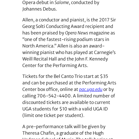
Opera debut in
Salome
, conducted by
Johannes Debus.
Allen, a conductor and pianist, is the 2017 Sir
Georg Solti Conducting Award recipient and
has been praised by
Opera News
magazine as
“one of the fastest-rising podium stars in
North America.” Allen is also an award-
winning pianist who has played at Carnegie’s
Weill Recital Hall and the John F. Kennedy
Center for the Performing Arts.
Tickets for the Bel Canto Trio start at $35
and can be purchased at the Performing Arts
Center box office, online at
pac.uga.edu
or by
calling 706-542-4400. A limited number of
discounted tickets are available to current
UGA students for $10 with a valid UGA ID
(limit one ticket per student).
A pre-performance talk will be given by
Theresa Chafin, a graduate of the Hugh