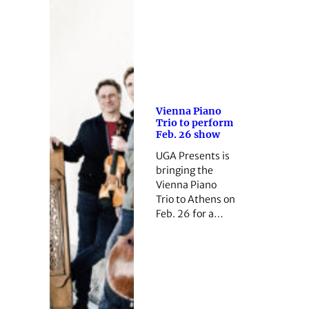
Vienna Piano
Trio to perform
Feb. 26 show
UGA Presents is
bringing the
Vienna Piano
Trio to Athens on
Feb. 26 for a…