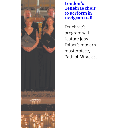
London’s
Tenebrae choir
to perform in
Hodgson Hall
Tenebrae’s
program will
feature Joby
Talbot’s modern
masterpiece,
Path of Miracles.