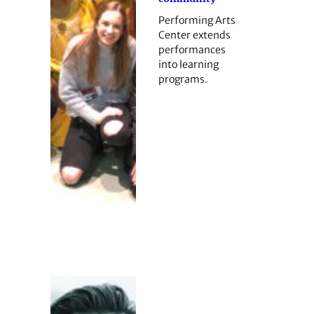
Performing Arts
Center extends
performances
into learning
programs.