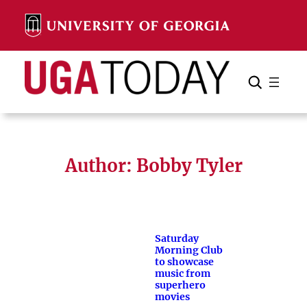
Skip
to
content
Search
Cancel
Search
Author: Bobby Tyler
Saturday
Morning Club
to showcase
music from
superhero
movies