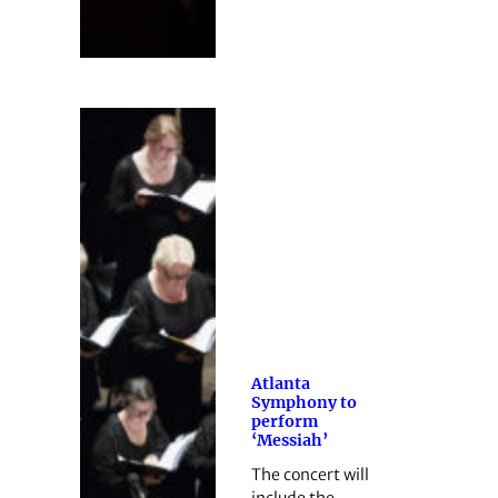
Atlanta
Symphony to
perform
‘Messiah’
The concert will