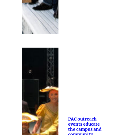
PAC outreach
events educate
the campus and
community