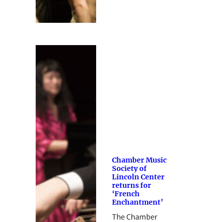
Chamber Music
Society of
Lincoln Center
returns for
‘French
Enchantment’
The Chamber