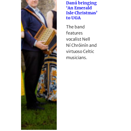
Danú bringing
‘An Emerald
Isle Christmas’
to UGA
The band
features
vocalist Nell
Ní Chróinín and
virtuoso Celtic
musicians.