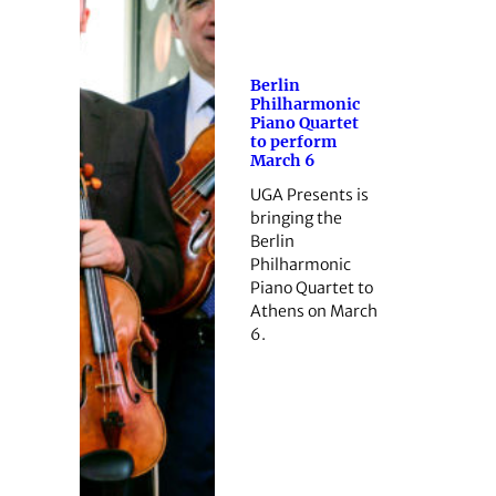
Berlin
Philharmonic
Piano Quartet
to perform
March 6
UGA Presents is
bringing the
Berlin
Philharmonic
Piano Quartet to
Athens on March
6.