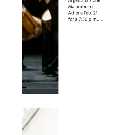
Argentina’s Che
Malambo to
Athens Feb. 21
for a 7:30 p.m.…