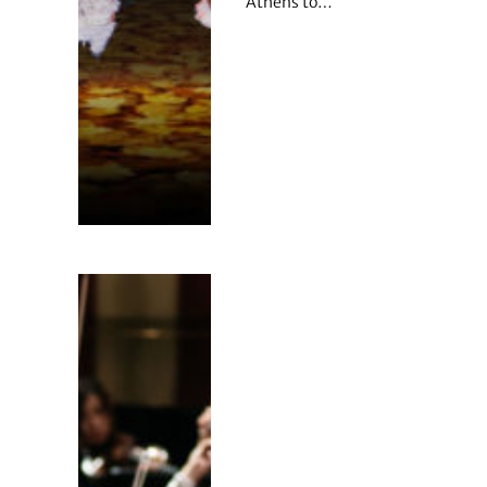
Athens to…