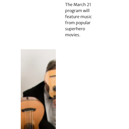
The March 21
program will
feature music
from popular
superhero
movies.