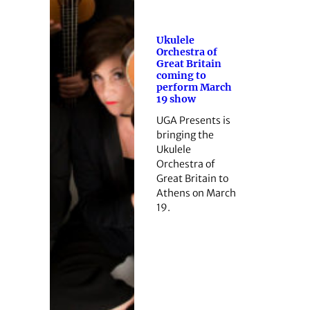
Ukulele
Orchestra of
Great Britain
coming to
perform March
19 show
UGA Presents is
bringing the
Ukulele
Orchestra of
Great Britain to
Athens on March
19.