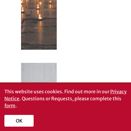
This website uses cookies.
Find out more in our
Privacy
Notice
. Questions or Requests, please complete this
form
.
OK