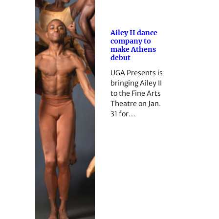
Ailey II dance
company to
make Athens
debut
UGA Presents is
bringing Ailey II
to the Fine Arts
Theatre on Jan.
31 for…