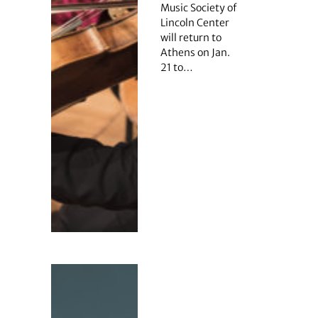
Music Society of
Lincoln Center
will return to
Athens on Jan.
21 to…