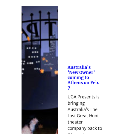
Australia’s
‘New Owner’
coming to
Athens on Feb.
7
UGA Presents is
bringing
Australia’s The
Last Great Hunt
theater
company back to