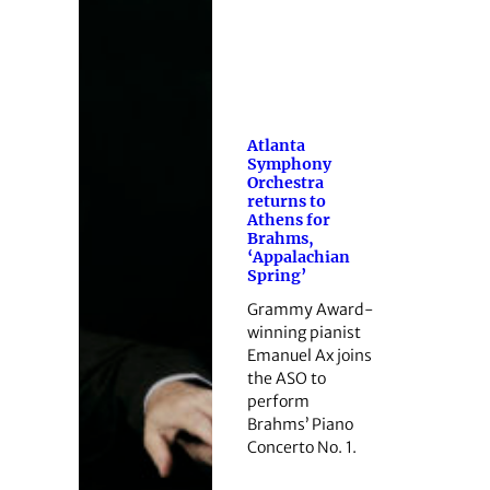
Atlanta
Symphony
Orchestra
returns to
Athens for
Brahms,
‘Appalachian
Spring’
Grammy Award-
winning pianist
Emanuel Ax joins
the ASO to
perform
Brahms’ Piano
Concerto No. 1.