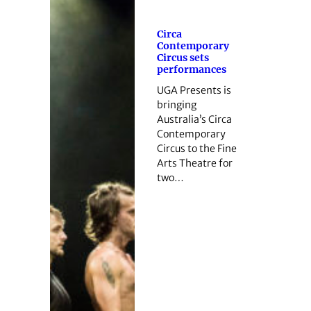
Circa
Contemporary
Circus sets
performances
UGA Presents is
bringing
Australia’s Circa
Contemporary
Circus to the Fine
Arts Theatre for
two…