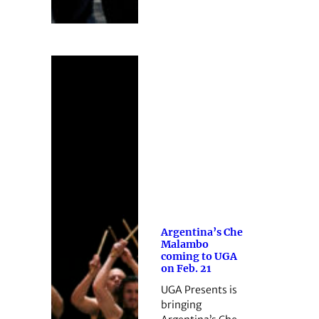
Argentina’s Che
Malambo
coming to UGA
on Feb. 21
UGA Presents is
bringing