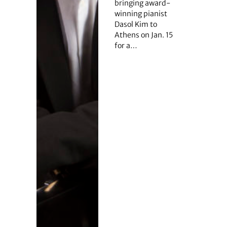
bringing award-
winning pianist
Dasol Kim to
Athens on Jan. 15
for a…