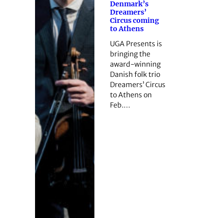
Denmark’s
Dreamers’
Circus coming
to Athens
UGA Presents is
bringing the
award-winning
Danish folk trio
Dreamers’ Circus
to Athens on
Feb.…