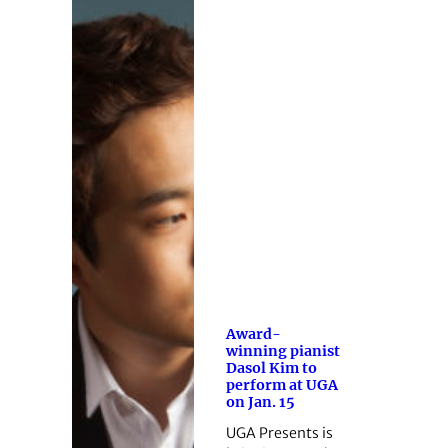
Award-
winning pianist
Dasol Kim to
perform at UGA
on Jan. 15
UGA Presents is