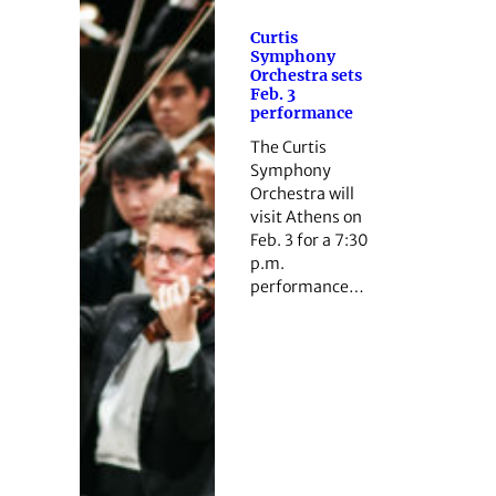
Curtis
Symphony
Orchestra sets
Feb. 3
performance
The Curtis
Symphony
Orchestra will
visit Athens on
Feb. 3 for a 7:30
p.m.
performance…