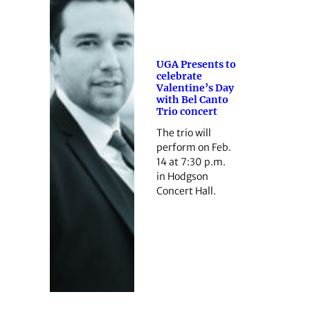
UGA Presents to
celebrate
Valentine’s Day
with Bel Canto
Trio concert
The trio will
perform on Feb.
14 at 7:30 p.m.
in Hodgson
Concert Hall.