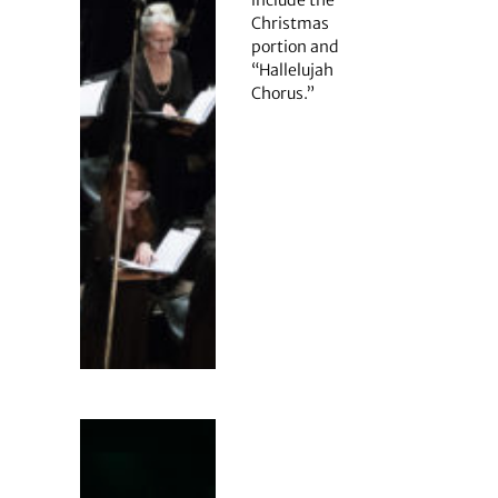
include the
Christmas
portion and
“Hallelujah
Chorus.”