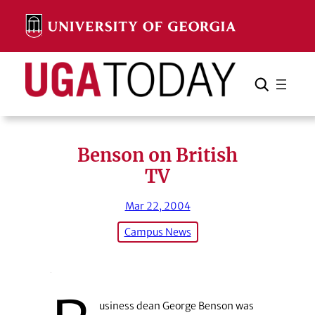
Skip
to
content
Search
Cancel
Search
Benson on British
TV
Mar 22, 2004
Campus News
usiness dean George Benson was