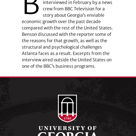
B
interviewed in February by a news
crew from BBC Television for a
story about Georgia’s enviable
economic growth over the past decade
compared with the rest of the United States.
Benson discussed with the reporter some of
the reasons for that growth, as well as the
structural and psychological challenges
Atlanta faces as a result. Excerpts from the
interview aired outside the United States on
one of the BBC’s business programs.