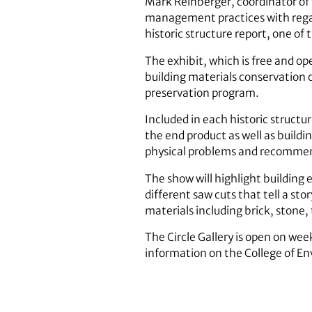
Mark Reinberger, coordinator of 
management practices with regards
historic structure report, one o
The exhibit, which is free and op
building materials conservation 
preservation program.
Included in each historic structu
the end product as well as buildin
physical problems and recommend
The show will highlight building 
different saw cuts that tell a sto
materials including brick, stone
The Circle Gallery is open on we
information on the College of E