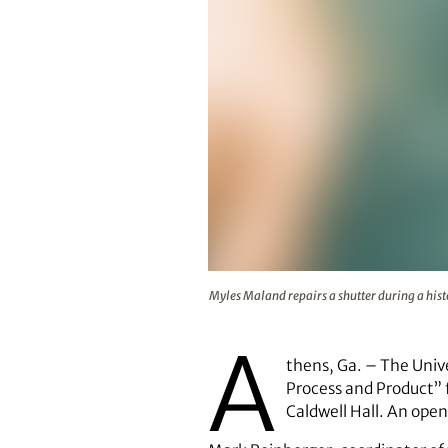
Myles Maland repairs a shutter du
Myles Maland repairs a shutter during a hist
A
thens, Ga. – The Unive
Process and Product” f
Caldwell Hall. An open