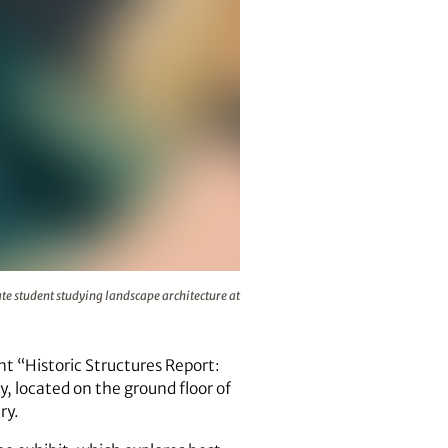
Island in 2011. Maland is a graduate student studying landscap
te student studying landscape architecture at
nt “Historic Structures Report:
y, located on the ground floor of
ry.