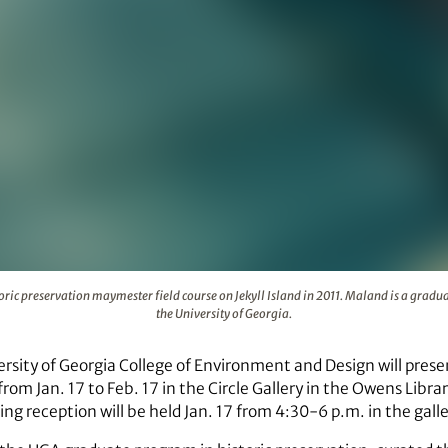
ring a historic preservation maymester field course on Jekyll 
oric preservation maymester field course on Jekyll Island in 2011. Maland is a gradua
the University of Georgia.
rsity of Georgia College of Environment and Design will prese
rom Jan. 17 to Feb. 17 in the Circle Gallery in the Owens Librar
ing reception will be held Jan. 17 from 4:30-6 p.m. in the galle