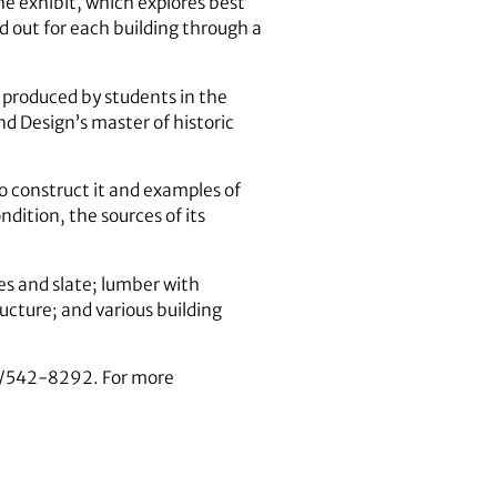
e exhibit, which explores best
d out for each building through a
s produced by students in the
d Design’s master of historic
to construct it and examples of
ndition, the sources of its
les and slate; lumber with
ructure; and various building
06/542-8292. For more