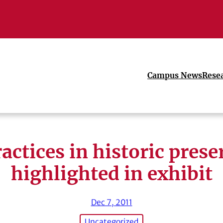
Campus News
Rese
ractices in historic prese
highlighted in exhibit
Dec 7, 2011
Uncategorized