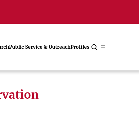
arch
Public Service & Outreach
Profiles
Cancel
rvation