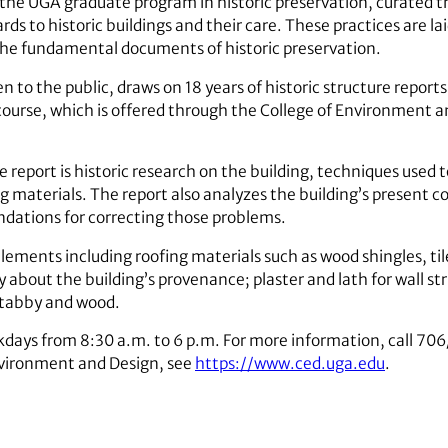
the UGA graduate program in historic preservation, curated th
 to historic buildings and their care. These practices are lai
f the fundamental documents of historic preservation.
en to the public, draws on 18 years of historic structure report
course, which is offered through the College of Environment an
re report is historic research on the building, techniques used 
g materials. The report also analyzes the building’s present co
ations for correcting those problems.
elements including roofing materials such as wood shingles, ti
ry about the building’s provenance; plaster and lath for wall st
, tabby and wood.
ekdays from 8:30 a.m. to 6 p.m. For more information, call 7
nvironment and Design, see
https://www.ced.uga.edu
.