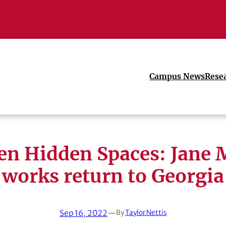
Campus News
Rese
en Hidden Spaces: Jane 
works return to Georgia
Sep 16, 2022
—
By
Taylor Nettis