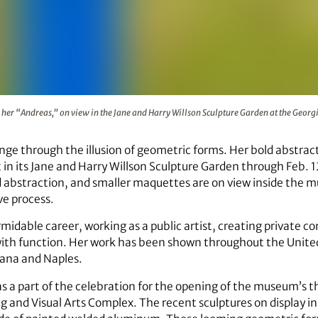
gh her “Andreas,” on view in the Jane and Harry Willson Scu
her “Andreas,” on view in the Jane and Harry Willson Sculpture Garden at the Geor
ge through the illusion of geometric forms. Her bold abstract
in its Jane and Harry Willson Sculpture Garden through Feb. 12
bstraction, and smaller maquettes are on view inside the mus
ve process.
rmidable career, working as a public artist, creating private 
 with function. Her work has been shown throughout the Unite
ana and Naples.
as a part of the celebration for the opening of the museum’s 
g and Visual Arts Complex. The recent sculptures on display in