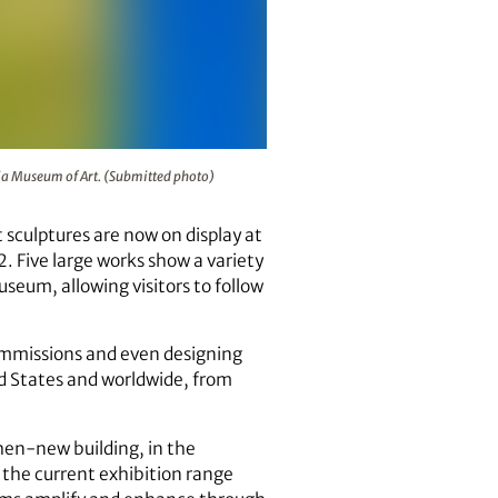
lpture Garden at the Georgia Museum of Art. (Submitted photo
gia Museum of Art. (Submitted photo)
 sculptures are now on display at
. Five large works show a variety
eum, allowing visitors to follow
commissions and even designing
d States and worldwide, from
then-new building, in the
 the current exhibition range