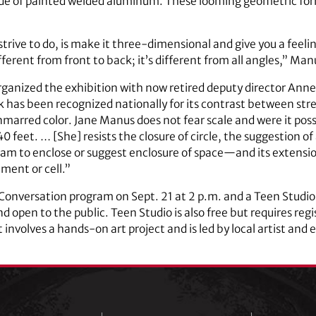
made of painted welded aluminum. These looming geometric f
 strive to do, is make it three-dimensional and give you a feeli
ifferent from front to back; it’s different from all angles,” Man
organized the exhibition with now retired deputy director Anne
rk has been recognized nationally for its contrast between st
nmarred color. Jane Manus does not fear scale and were it poss
 feet. … [She] resists the closure of circle, the suggestion of a
gram to enclose or suggest enclosure of space—and its extens
ment or cell.”
 Conversation program on Sept. 21 at 2 p.m. and a Teen Studi
nd open to the public. Teen Studio is also free but requires reg
it involves a hands-on art project and is led by local artist and