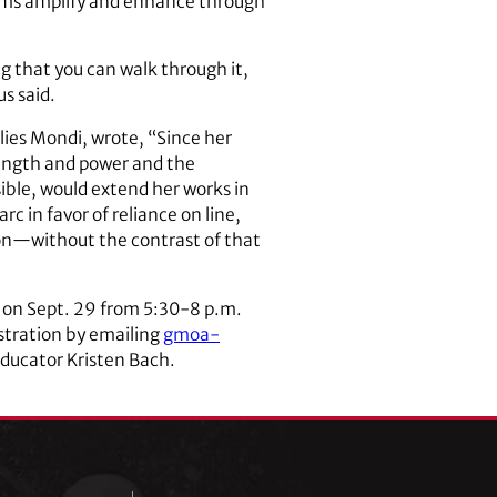
orms amplify and enhance through
ng that you can walk through it,
us said.
lies Mondi, wrote, “Since her
rength and power and the
ible, would extend her works in
rc in favor of reliance on line,
ion—without the contrast of that
o on Sept. 29 from 5:30-8 p.m.
istration by emailing
gmoa-
 educator Kristen Bach.