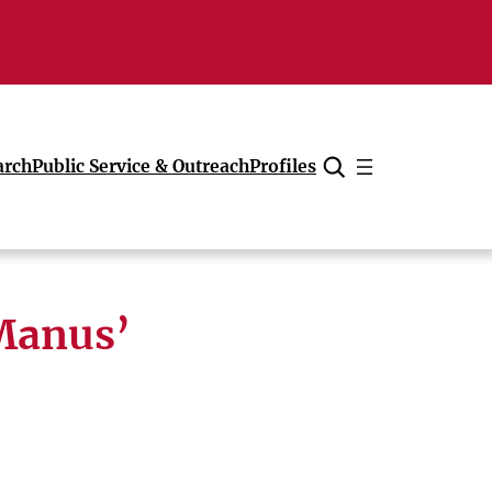
arch
Public Service & Outreach
Profiles
Cancel
Manus’