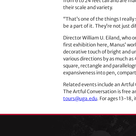
from 6 to 24 feet tall and are 
their scale and variety.
“That’s one of the things I really
be a part of it. They’re not just d
Director William U. Eiland, who 
first exhibition here, Manus’ wo
decorative touch of bright and u
various directions by as much as 40
square, rectangle and parallelo
expansiveness into pen, compart
Related events include an Artful
The Artful Conversation is free a
tours@uga.edu
. For ages 13-18, 