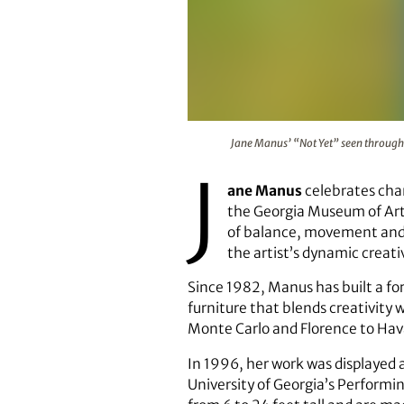
Jane Manus’ “Not Yet” seen throu
Jane Manus’ “Not Yet” seen through 
J
ane Manus
celebrates chan
the Georgia Museum of Art 
of balance, movement and a
the artist’s dynamic creati
Since 1982, Manus has built a fo
furniture that blends creativity
Monte Carlo and Florence to Hav
In 1996, her work was displayed 
University of Georgia’s Performin