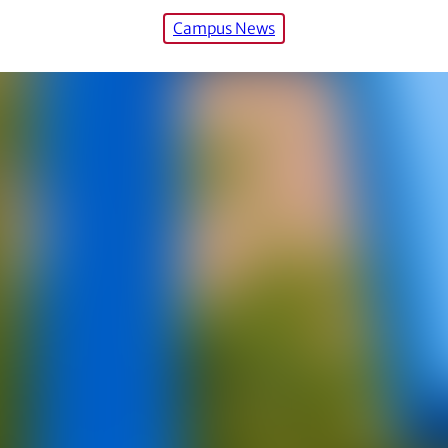
Campus News