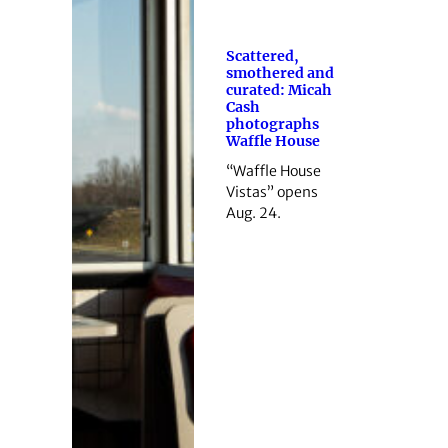
Scattered,
smothered and
curated: Micah
Cash
photographs
Waffle House
“Waffle House
Vistas” opens
Aug. 24.