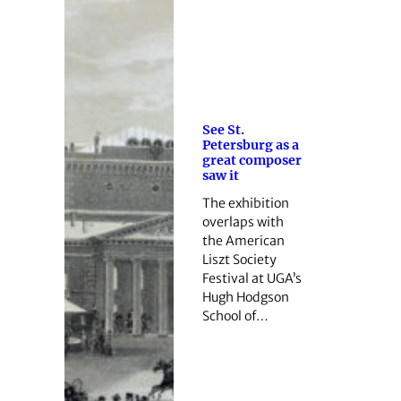
See St.
Petersburg as a
great composer
saw it
The exhibition
overlaps with
the American
Liszt Society
Festival at UGA’s
Hugh Hodgson
School of…