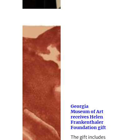
Georgia
Museum of Art
receives Helen
Frankenthaler
Foundation gift
The gift includes