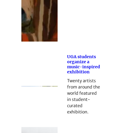
UGA students
organize a
music-inspired
exhibition
Twenty artists
from around the
world featured
in student-
curated
exhibition.