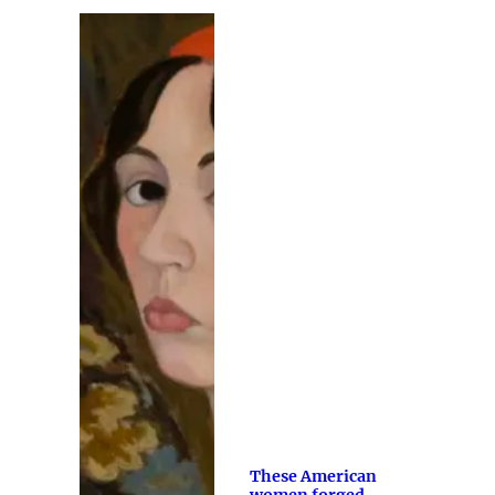
These American
women forged