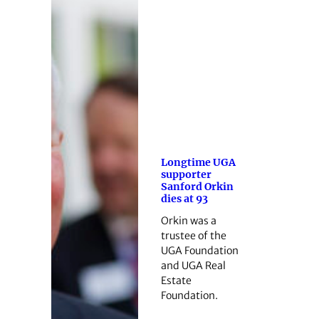
Longtime UGA
supporter
Sanford Orkin
dies at 93
Orkin was a
trustee of the
UGA Foundation
and UGA Real
Estate
Foundation.