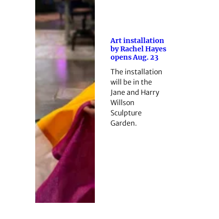
Art installation
by Rachel Hayes
opens Aug. 23
The installation
will be in the
Jane and Harry
Willson
Sculpture
Garden.