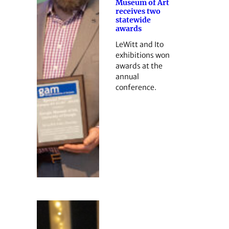
Museum of Art
receives two
statewide
awards
LeWitt and Ito
exhibitions won
awards at the
annual
conference.