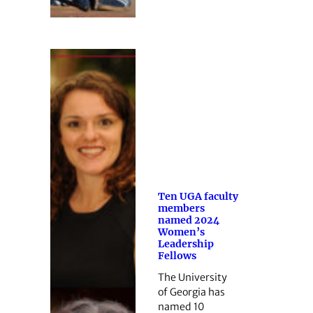
Ten UGA faculty
members
named 2024
Women’s
Leadership
Fellows
The University
of Georgia has
named 10