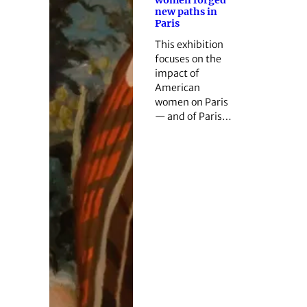
new paths in
Paris
This exhibition
focuses on the
impact of
American
women on Paris
— and of Paris…