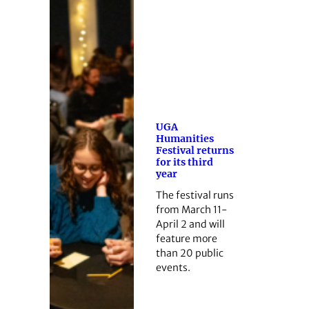
UGA
Humanities
Festival returns
for its third
year
The festival runs
from March 11-
April 2 and will
feature more
than 20 public
events.