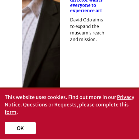
everyone to
experience art
David Odo aims
to expand the
museum’s reach
and mission.
This website uses cookies.
Find out more in our
Privacy
Notice
. Questions or Requests, please complete this
form
.
OK