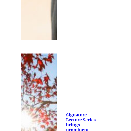
Signature
Lecture Series
brings
prominent