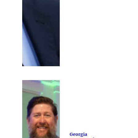
Georgia