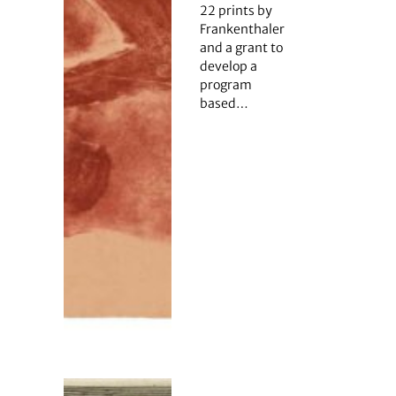
22 prints by
Frankenthaler
and a grant to
develop a
program
based…