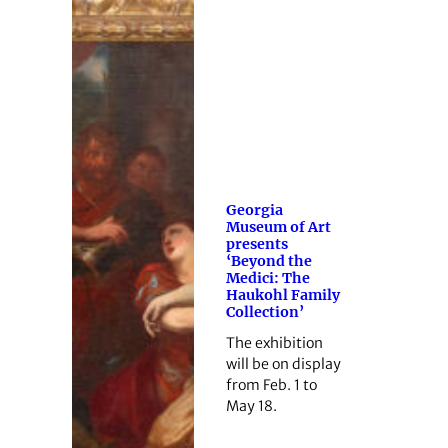
Georgia
Museum of Art
presents
‘Beyond the
Medici: The
Haukohl Family
Collection’
The exhibition
will be on display
from Feb. 1 to
May 18.