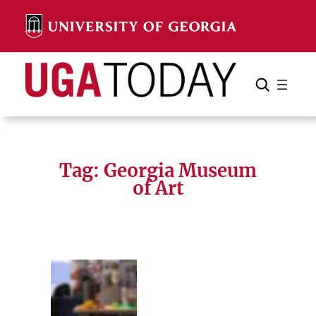
Skip
to
content
Search
Cancel
Search
Tag:
Georgia Museum
of Art