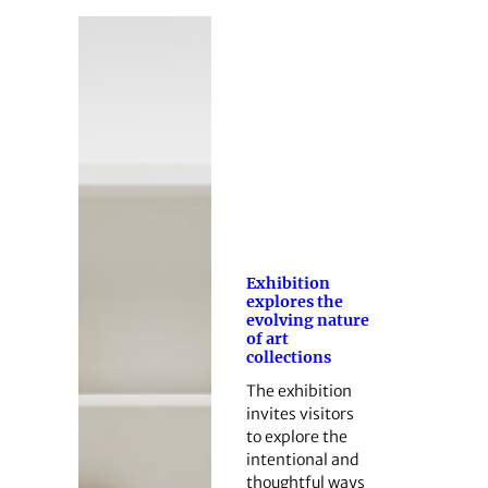
Exhibition
explores the
evolving nature
of art
collections
The exhibition
invites visitors
to explore the
intentional and
thoughtful ways