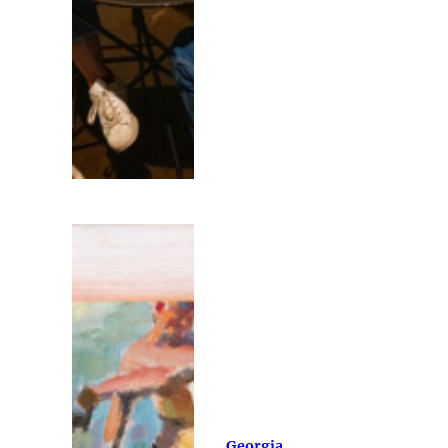
Georgia