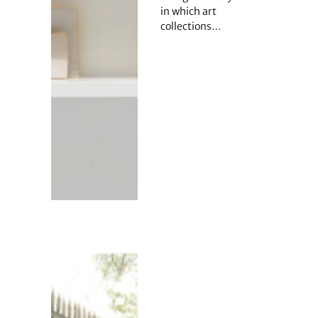
in which art
collections…