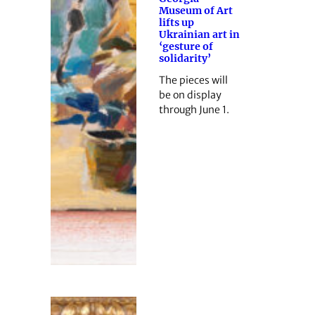
Museum of Art
lifts up
Ukrainian art in
‘gesture of
solidarity’
The pieces will
be on display
through June 1.