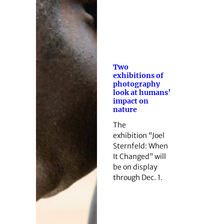
Two
exhibitions of
photography
look at humans’
impact on
nature
The
exhibition “Joel
Sternfeld: When
It Changed” will
be on display
through Dec. 1.