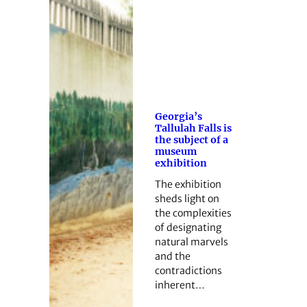
Georgia’s
Tallulah Falls is
the subject of a
museum
exhibition
The exhibition
sheds light on
the complexities
of designating
natural marvels
and the
contradictions
inherent…