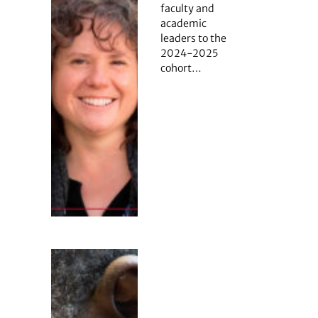
faculty and
academic
leaders to the
2024-2025
cohort…