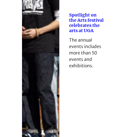
Spotlight on
the Arts festival
celebrates the
arts at UGA
The annual
events includes
more than 50
events and
exhibitions.