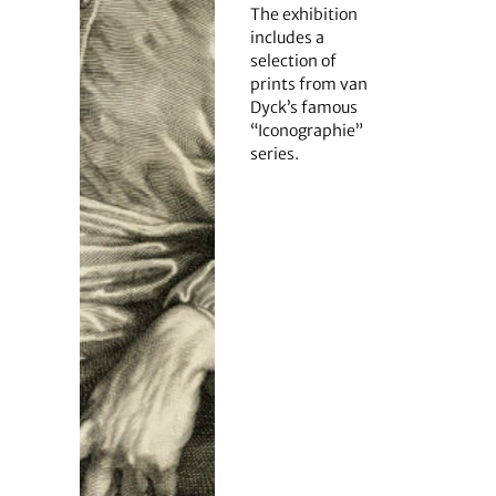
The exhibition
includes a
selection of
prints from van
Dyck’s famous
“Iconographie”
series.