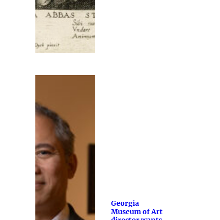
Georgia
Museum of Art
director wants