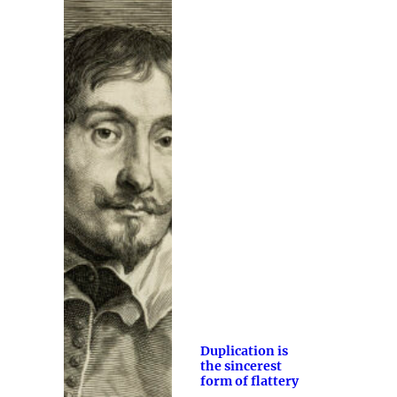
Duplication is
the sincerest
form of flattery