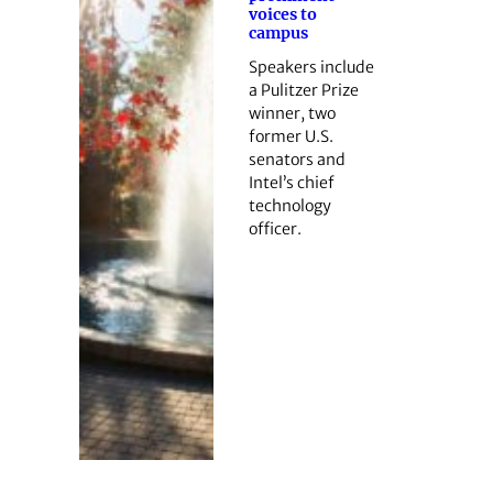
voices to
campus
Speakers include
a Pulitzer Prize
winner, two
former U.S.
senators and
Intel’s chief
technology
officer.