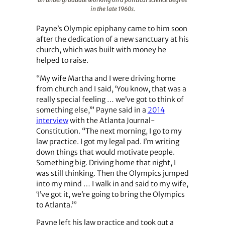
in the late 1960s.
Payne’s Olympic epiphany came to him soon
after the dedication of a new sanctuary at his
church, which was built with money he
helped to raise.
“My wife Martha and I were driving home
from church and I said, ‘You know, that was a
really special feeling … we’ve got to think of
something else,’” Payne said in a
2014
interview
with the Atlanta Journal-
Constitution. “The next morning, I go to my
law practice. I got my legal pad. I’m writing
down things that would motivate people.
Something big. Driving home that night, I
was still thinking. Then the Olympics jumped
into my mind … I walk in and said to my wife,
‘I’ve got it, we’re going to bring the Olympics
to Atlanta.’”
Payne left his law practice and took out a