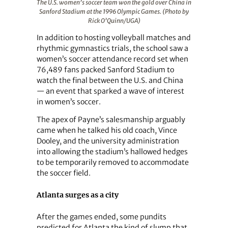
The U.S. women’s soccer team won the gold over China in
Sanford Stadium at the 1996 Olympic Games. (Photo by
Rick O’Quinn/UGA)
In addition to hosting volleyball matches and
rhythmic gymnastics trials, the school saw a
women’s soccer attendance record set when
76,489 fans packed Sanford Stadium to
watch the final between the U.S. and China
— an event that sparked a wave of interest
in women’s soccer.
The apex of Payne’s salesmanship arguably
came when he talked his old coach, Vince
Dooley, and the university administration
into allowing the stadium’s hallowed hedges
to be temporarily removed to accommodate
the soccer field.
Atlanta surges as a city
After the games ended, some pundits
predicted for Atlanta the kind of slump that