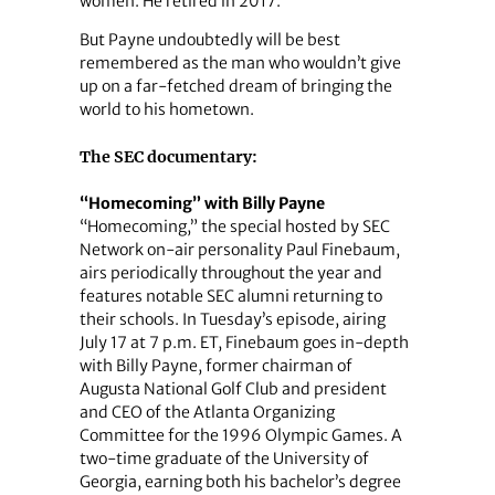
women. He retired in 2017.
But Payne undoubtedly will be best
remembered as the man who wouldn’t give
up on a far-fetched dream of bringing the
world to his hometown.
The SEC documentary:
“Homecoming” with Billy Payne
“Homecoming,” the special hosted by SEC
Network on-air personality Paul Finebaum,
airs periodically throughout the year and
features notable SEC alumni returning to
their schools. In Tuesday’s episode, airing
July 17 at 7 p.m. ET, Finebaum goes in-depth
with Billy Payne, former chairman of
Augusta National Golf Club and president
and CEO of the Atlanta Organizing
Committee for the 1996 Olympic Games. A
two-time graduate of the University of
Georgia, earning both his bachelor’s degree