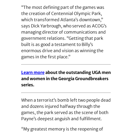
“The most defining part of the games was
the creation of Centennial Olympic Park,
which transformed Atlanta’s downtown,”
says Dick Yarbrough, who served as ACOG’s
managing director of communications and
government relations. “Getting that park
built is as good a testament to Billy’s
enormous drive and vision as winning the
games in the first place.”
Learn more
about the outstanding UGA men
and women in the Georgia Groundbreakers
series.
When a terrorist’s bomb left two people dead
and dozens injured halfway through the
games, the park served as the scene of both
Payne’s deepest anguish and fulfillment.
“My greatest memory is the reopening of