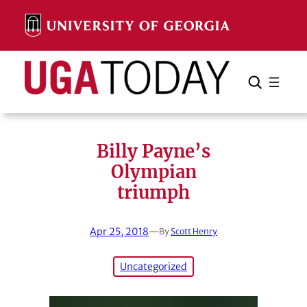
Skip
to
content
Search
Cancel
Search
Billy Payne’s
Olympian
triumph
Apr 25, 2018
—
By
Scott Henry
Uncategorized