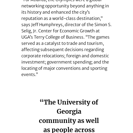
networking opportunity beyond anything in
its history and enhanced the city’s
reputation as a world-class destination,”
says Jeff Humphreys, director of the Simon S.
Selig, Jr. Center for Economic Growth at
UGA’s Terry College of Business. “The games
served as a catalyst to trade and tourism,
affecting subsequent decisions regarding
corporate relocations; foreign and domestic
investment; government spending; and the
locating of major conventions and sporting
events.”
“The University of
Georgia
community as well
as people across