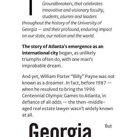
T
Groundbreakers, that celebrates
innovative and visionary faculty,
students, alumni and leaders
throughout the history of the University of
Georgia — and their profound, enduring impact
on our state, our nation and the world.
The story of Atlanta’s emergence as an
international city
began, as unlikely
triumphs often do, with one man’s
improbable dream.
And yet, William Porter “Billy” Payne was not
known as a dreamer. In fact, before 1987 —
when he resolved to bring the 1996
Centennial Olympic Games to Atlanta, in
defiance of all odds — the then-middle-
aged real estate lawyer wasn’t widely known
at all.
But