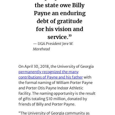
the state owe Billy
Payne an enduring
debt of gratitude
for his vision and
service.”
— UGA President Jere W.
Morehead
On April 30, 2018, the University of Georgia
permanently recognized the many
contributions of Payne and his father
with
the formal naming of William Porter Payne
and Porter Otis Payne Indoor Athletic
Facility. The naming opportunity is the result
of gifts totaling $10 million, donated by
friends of Billy and Porter Payne.
“The University of Georgia community as