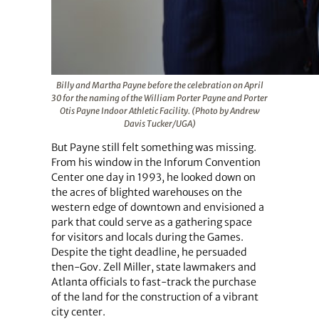
Billy and Martha Payne before the celebration on April
30 for the naming of the William Porter Payne and Porter
Otis Payne Indoor Athletic Facility. (Photo by Andrew
Davis Tucker/UGA)
But Payne still felt something was missing.
From his window in the Inforum Convention
Center one day in 1993, he looked down on
the acres of blighted warehouses on the
western edge of downtown and envisioned a
park that could serve as a gathering space
for visitors and locals during the Games.
Despite the tight deadline, he persuaded
then-Gov. Zell Miller, state lawmakers and
Atlanta officials to fast-track the purchase
of the land for the construction of a vibrant
city center.