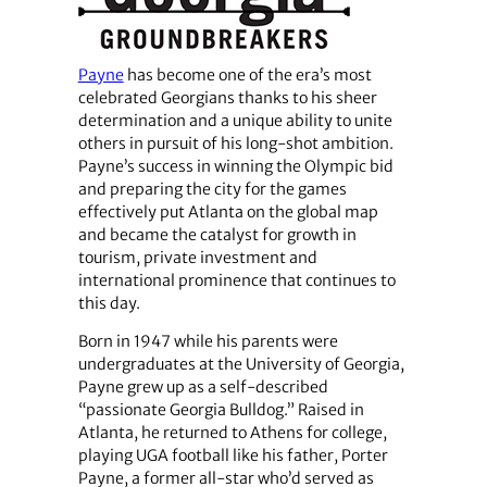
Payne
has become one of the era’s most
celebrated Georgians thanks to his sheer
determination and a unique ability to unite
others in pursuit of his long-shot ambition.
Payne’s success in winning the Olympic bid
and preparing the city for the games
effectively put Atlanta on the global map
and became the catalyst for growth in
tourism, private investment and
international prominence that continues to
this day.
Born in 1947 while his parents were
undergraduates at the University of Georgia,
Payne grew up as a self-described
“passionate Georgia Bulldog.” Raised in
Atlanta, he returned to Athens for college,
playing UGA football like his father, Porter
Payne, a former all-star who’d served as