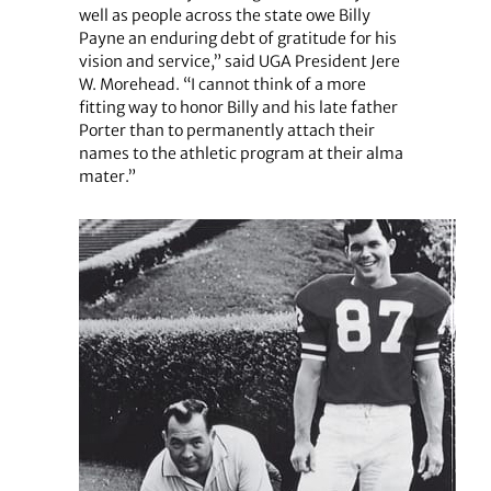
well as people across the state owe Billy
Payne an enduring debt of gratitude for his
vision and service,” said UGA President Jere
W. Morehead. “I cannot think of a more
fitting way to honor Billy and his late father
Porter than to permanently attach their
names to the athletic program at their alma
mater.”