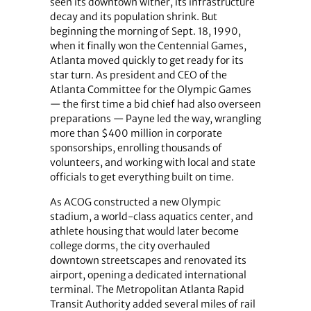
seen its downtown wither, its infrastructure
decay and its population shrink. But
beginning the morning of Sept. 18, 1990,
when it finally won the Centennial Games,
Atlanta moved quickly to get ready for its
star turn. As president and CEO of the
Atlanta Committee for the Olympic Games
— the first time a bid chief had also overseen
preparations — Payne led the way, wrangling
more than $400 million in corporate
sponsorships, enrolling thousands of
volunteers, and working with local and state
officials to get everything built on time.
As ACOG constructed a new Olympic
stadium, a world-class aquatics center, and
athlete housing that would later become
college dorms, the city overhauled
downtown streetscapes and renovated its
airport, opening a dedicated international
terminal. The Metropolitan Atlanta Rapid
Transit Authority added several miles of rail