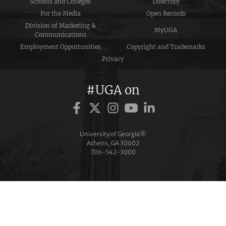
Schools and Colleges
Directory
For the Media
Open Records
Division of Marketing &
MyUGA
Communications
Employment Opportunities
Copyright and Trademarks
Privacy
#UGA on
University of Georgia®
Athens, GA 30602
706‑542‑3000