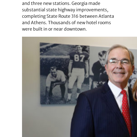
and three new stations. Georgia made
substantial state highway improvements,
completing State Route 316 between Atlanta
and Athens. Thousands of new hotel rooms
were built in or near downtown.