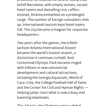
befell Barcelona, with empty venues, vacant
hotel rooms and dwindling civic coffers.
Instead, Atlanta embarked on a prolonged
surge. The number of foreign consulates shot
up. International tourism kept hotel rooms
full. The city became a magnet for corporate
headquarters.
Two years after the games, Hartsfield-
Jackson Atlanta International Airport
became the world’s busiest airport, a
distinction it continues to hold. And
Centennial Olympic Park became ringed
with billions in new commercial
development and cultural attractions,
including the Georgia Aquarium, World of
Coca-Cola, the College Football Hall of Fame
and the Center for Civil and Human Rights —
helping jump-start what is now a busy and
booming downtown.
“For Atlanta, the Olympics were a global