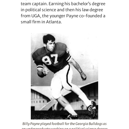
team captain. Earning his bachelor’s degree
in political science and then his law degree
from UGA, the younger Payne co-founded a
small firm in Atlanta.
Billy Payne played football for the Georgia Bulldogs as
an undergraduate working on a political science degree