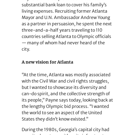
substantial bank loan to cover his family’s
living expenses. Recruiting former Atlanta
Mayor and U.N. Ambassador Andrew Young
as a partner in persuasion, he spent the next
three-and-a-half years traveling to 110
countries selling Atlanta to Olympic officials
— many of whom had never heard of the
city.
A new vision for Atlanta
“At the time, Atlanta was mostly associated
with the Civil War and civil rights struggles,
but I wanted to showcase its diversity and
can-do spirit, and the collective strength of
its people,” Payne says today, looking back at
the lengthy Olympic bid process. “I wanted
the world to see an aspect of the United
States they didn’t know existed.”
During the 1980s, Georgia’s capital city had