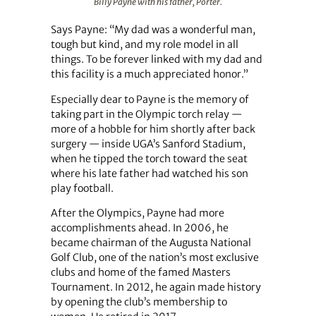
Billy Payne with his father, Porter.
Says Payne: “My dad was a wonderful man,
tough but kind, and my role model in all
things. To be forever linked with my dad and
this facility is a much appreciated honor.”
Especially dear to Payne is the memory of
taking part in the Olympic torch relay —
more of a hobble for him shortly after back
surgery — inside UGA’s Sanford Stadium,
when he tipped the torch toward the seat
where his late father had watched his son
play football.
After the Olympics, Payne had more
accomplishments ahead. In 2006, he
became chairman of the Augusta National
Golf Club, one of the nation’s most exclusive
clubs and home of the famed Masters
Tournament. In 2012, he again made history
by opening the club’s membership to