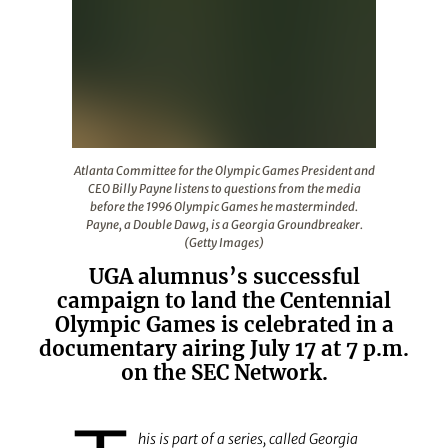
Atlanta Committee for the Olympic Games President and
Atlanta Committee for the Olympic Games President and
CEO Billy Payne listens to questions from the media
before the 1996 Olympic Games he masterminded.
Payne, a Double Dawg, is a Georgia Groundbreaker.
(Getty Images)
UGA alumnus’s successful
campaign to land the Centennial
Olympic Games is celebrated in a
documentary airing July 17 at 7 p.m.
on the SEC Network.
his is part of a series, called Georgia