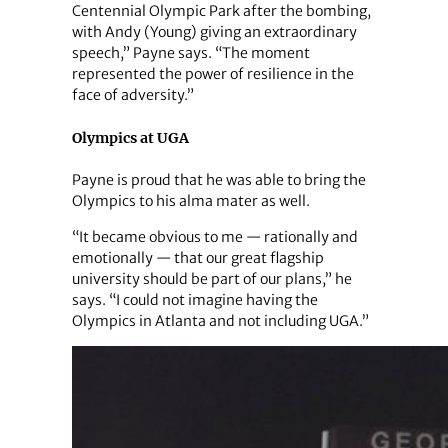
Centennial Olympic Park after the bombing,
with Andy (Young) giving an extraordinary
speech,” Payne says. “The moment
represented the power of resilience in the
face of adversity.”
Olympics at UGA
Payne is proud that he was able to bring the
Olympics to his alma mater as well.
“It became obvious to me — rationally and
emotionally — that our great flagship
university should be part of our plans,” he
says. “I could not imagine having the
Olympics in Atlanta and not including UGA.”