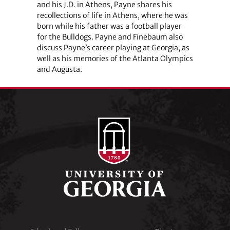
and his J.D. in Athens, Payne shares his
recollections of life in Athens, where he was
born while his father was a football player
for the Bulldogs. Payne and Finebaum also
discuss Payne’s career playing at Georgia, as
well as his memories of the Atlanta Olympics
and Augusta.