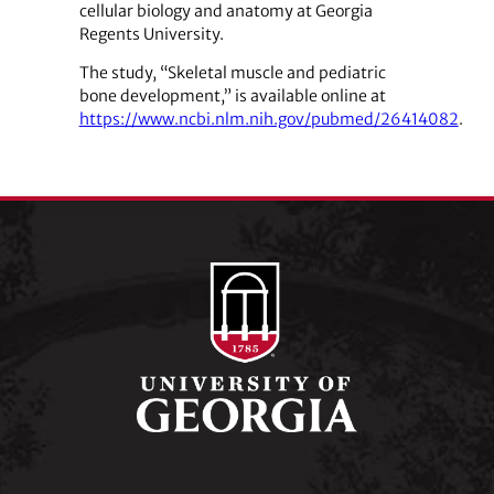
cellular biology and anatomy at Georgia
Regents University.
The study, “Skeletal muscle and pediatric
bone development,” is available online at
https://www.ncbi.nlm.nih.gov/pubmed/26414082
.