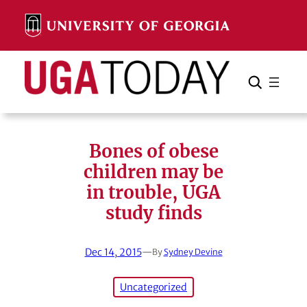
Skip
to
content
Search
Cancel
Search
Bones of obese
children may be
in trouble, UGA
study finds
Dec 14, 2015
—
By
Sydney Devine
Uncategorized