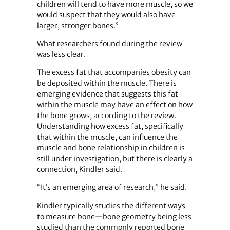
children will tend to have more muscle, so we
would suspect that they would also have
larger, stronger bones.”
What researchers found during the review
was less clear.
The excess fat that accompanies obesity can
be deposited within the muscle. There is
emerging evidence that suggests this fat
within the muscle may have an effect on how
the bone grows, according to the review.
Understanding how excess fat, specifically
that within the muscle, can influence the
muscle and bone relationship in children is
still under investigation, but there is clearly a
connection, Kindler said.
“It’s an emerging area of research,” he said.
Kindler typically studies the different ways
to measure bone—bone geometry being less
studied than the commonly reported bone