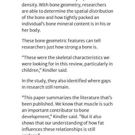
density. With bone geometry, researchers
are able to determine the spatial distribution
of the bone and how tightly packed an
individual’s bone mineral content is in his or
her body.
These bone geometric features can tell
researchers just how strong a bone is.
“These were the skeletal characteristics we
were looking for in this review, particularly in
children,” Kindler said.
In the study, they also identified where gaps
in research still remain.
“This paper summarizes the literature that’s
been published. We know that muscle is such
an important contributor to bone
development,” Kindler said. “But it also
shows that our understanding of how fat
influences these relationships is still