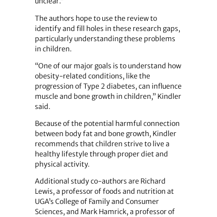
unclear.”
The authors hope to use the review to
identify and fill holes in these research gaps,
particularly understanding these problems
in children.
“One of our major goals is to understand how
obesity-related conditions, like the
progression of Type 2 diabetes, can influence
muscle and bone growth in children,” Kindler
said.
Because of the potential harmful connection
between body fat and bone growth, Kindler
recommends that children strive to live a
healthy lifestyle through proper diet and
physical activity.
Additional study co-authors are Richard
Lewis, a professor of foods and nutrition at
UGA’s College of Family and Consumer
Sciences, and Mark Hamrick, a professor of