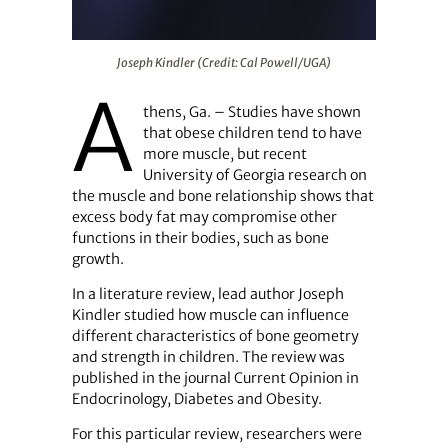
Joseph Kindler (Credit: Cal Powell/UGA)
Joseph Kindler (Credit: Cal Powell/UGA)
A
thens, Ga. – Studies have shown
that obese children tend to have
more muscle, but recent
University of Georgia research on
the muscle and bone relationship shows that
excess body fat may compromise other
functions in their bodies, such as bone
growth.
In a literature review, lead author Joseph
Kindler studied how muscle can influence
different characteristics of bone geometry
and strength in children. The review was
published in the journal Current Opinion in
Endocrinology, Diabetes and Obesity.
For this particular review, researchers were