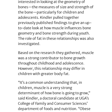
interested in looking at the geometry of
bones—the measures of size and strength of
the bone—particularly for children and
adolescents. Kindler pulled together
previously published findings to give an up-
to-date look at how muscle influences bone
geometry and bone strength during youth.
The role of fat in these relationships was also
investigated.
Based on the research they gathered, muscle
was a strong contributor to bone growth
throughout childhood and adolescence.
However, this relationship may differ in
children with greater body fat.
“It’s a common understanding that, in
children, muscle is a very strong
determinant of how bone is going to grow,”
said Kindler, a doctoral candidate at UGA’s
College of Family and Consumer Sciences’
department of foods and nutrition. “Obese