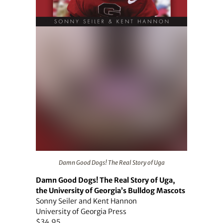
Damn Good Dogs! The Real Story of Uga
Damn Good Dogs! The Real Story of Uga
Damn Good Dogs! The Real Story of Uga,
the University of Georgia’s Bulldog Mascots
Sonny Seiler and Kent Hannon
University of Georgia Press
$34.95