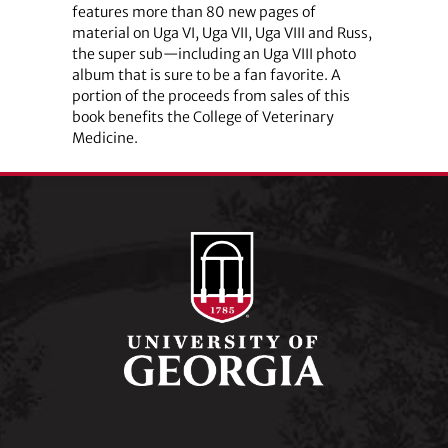
features more than 80 new pages of
material on Uga VI, Uga VII, Uga VIII and Russ,
the super sub—including an Uga VIII photo
album that is sure to be a fan favorite. A
portion of the proceeds from sales of this
book benefits the College of Veterinary
Medicine.