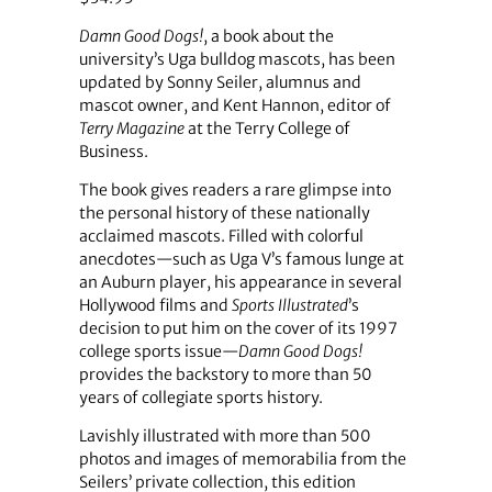
Damn Good Dogs!
, a book about the
university’s Uga bulldog mascots, has been
updated by Sonny Seiler, alumnus and
mascot owner, and Kent Hannon, editor of
Terry Magazine
at the Terry College of
Business.
The book gives readers a rare glimpse into
the personal history of these nationally
acclaimed mascots. Filled with colorful
anecdotes—such as Uga V’s famous lunge at
an Auburn player, his appearance in several
Hollywood films and
Sports Illustrated
’s
decision to put him on the cover of its 1997
college sports issue—
Damn Good Dogs!
provides the backstory to more than 50
years of collegiate sports history.
Lavishly illustrated with more than 500
photos and images of memorabilia from the
Seilers’ private collection, this edition