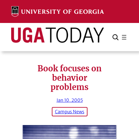
Skip
to
content
Search
Cancel
Search
Book focuses on
behavior
problems
Jan 10, 2005
Campus News