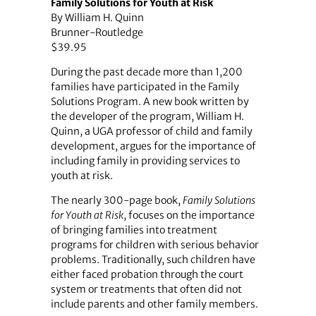
Family Solutions for Youth at Risk
By William H. Quinn
Brunner-Routledge
$39.95
During the past decade more than 1,200
families have participated in the Family
Solutions Program. A new book written by
the developer of the program, William H.
Quinn, a UGA professor of child and family
development, argues for the importance of
including family in providing services to
youth at risk.
The nearly 300-page book,
Family Solutions
for Youth at Risk
, focuses on the importance
of bringing families into treatment
programs for children with serious behavior
problems. Traditionally, such children have
either faced probation through the court
system or treatments that often did not
include parents and other family members.