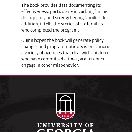
The book provides data documenting its
effectiveness, particularly in curbing further
delinquency and strengthening families. In
addition, it tells the stories of six families
who completed the program.
Quinn hopes the book will generate policy
changes and programmatic decisions among
a variety of agencies that deal with children
who have committed crimes, are truant or
engage in other misbehavior.