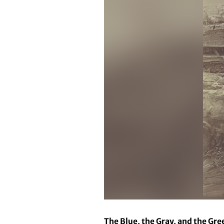
The Blue, the Gray, and the Gre