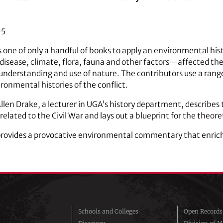
95
s one of only a handful of books to apply an environmental his
isease, climate, flora, fauna and other factors—affected the
nderstanding and use of nature. The contributors use a range
ronmental histories of the conflict.
 Allen Drake, a lecturer in UGA’s history department, describes
elated to the Civil War and lays out a blueprint for the theoret
rovides a provocative environmental commentary that enriche
Schools and Colleges
Open Records