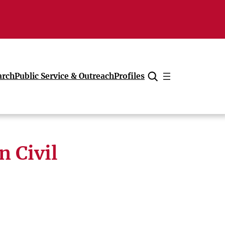
arch
Public Service & Outreach
Profiles
Cancel
n Civil