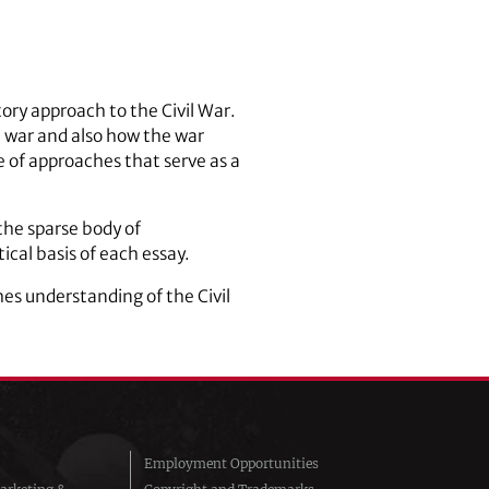
tory approach to the Civil War.
 war and also how the war
 of approaches that serve as a
 the sparse body of
ical basis of each essay.
s understanding of the Civil
Employment Opportunities