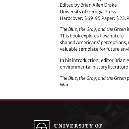
Edited by Brian Allen Drake
University of Georgia Press
Hardcover: $69.95 Paper: $22.
The Blue, the Gray, and the Green
i
This book explores how nature—d
shaped Americans’ perceptions, u
valuable template for future envi
In his introduction, editor Brian
environmental history literature r
The Blue, the Gray, and the Green
p
War.