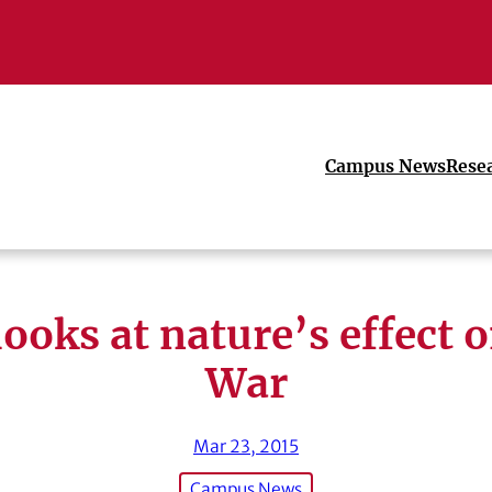
Campus News
Rese
ooks at nature’s effect o
War
Mar 23, 2015
Campus News