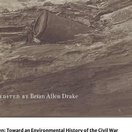
en: Toward an Environmental History of the Civil War