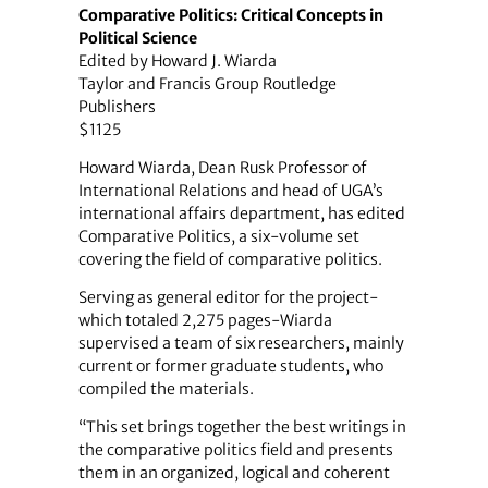
Comparative Politics: Critical Concepts in
Political Science
Edited by Howard J. Wiarda
Taylor and Francis Group Routledge
Publishers
$1125
Howard Wiarda, Dean Rusk Professor of
International Relations and head of UGA’s
international affairs department, has edited
Comparative Politics, a six-volume set
covering the field of comparative politics.
Serving as general editor for the project-
which totaled 2,275 pages-Wiarda
supervised a team of six researchers, mainly
current or former graduate students, who
compiled the ­materials.
“This set brings together the best writings in
the comparative politics field and presents
them in an organized, logical and coherent