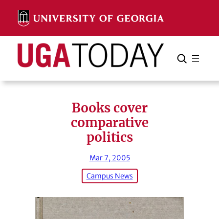
Skip
to
content
Search
Cancel
Search
Books cover
comparative
politics
Mar 7, 2005
Campus News