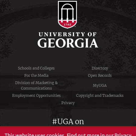
Schools and Colleges
Directory
For the Media
Open Records
Division of Marketing &
MyUGA
Communications
Employment Opportunities
Copyright and Trademarks
Privacy
#UGA on
This website uses cookies.
Find out more in our
Privacy