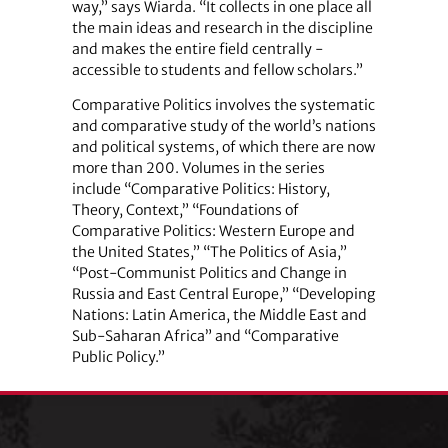
way,” says Wiarda. “It collects in one place all
the main ideas and research in the discipline
and makes the entire field centrally ­
accessible to students and fellow scholars.”
Comparative Politics involves the systematic
and comparative study of the world’s nations
and political systems, of which there are now
more than 200. Volumes in the series
include “Comparative Politics: History,
Theory, Context,” “Foundations of
Comparative Politics: Western Europe and
the United States,” “The Politics of Asia,”
“Post-Communist Politics and Change in
Russia and East Central Europe,” “Developing
Nations: Latin America, the Middle East and
Sub-Saharan Africa” and “Comparative
Public Policy.”