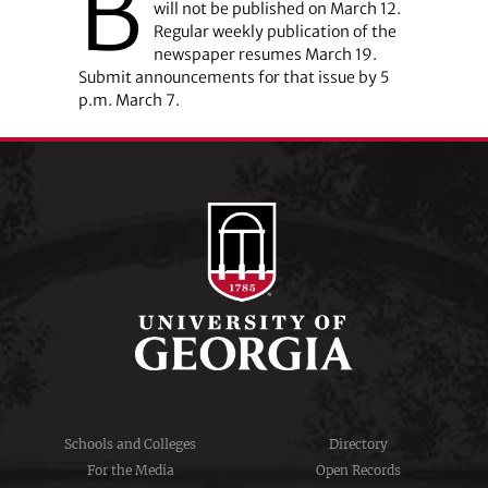
B
will not be published on March 12.
Regular weekly publication of the
newspaper resumes March 19.
Submit announcements for that issue by 5
p.m. March 7.
Schools and Colleges
Directory
For the Media
Open Records