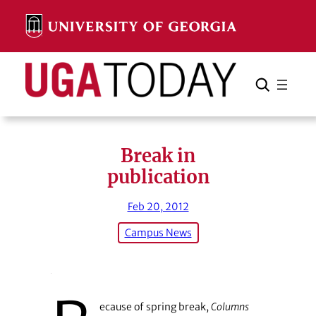
Skip
to
content
Search
Cancel
Search
Break in
publication
Feb 20, 2012
Campus News
ecause of spring break,
Columns