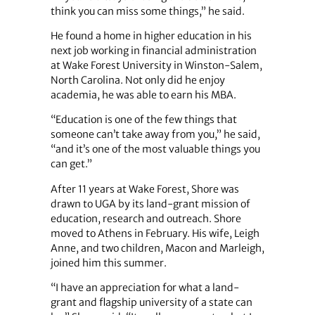
think you can miss some things,” he said.
He found a home in higher education in his
next job working in financial administration
at Wake Forest University in Winston-Salem,
North Carolina. Not only did he enjoy
academia, he was able to earn his MBA.
“Education is one of the few things that
someone can’t take away from you,” he said,
“and it’s one of the most valuable things you
can get.”
After 11 years at Wake Forest, Shore was
drawn to UGA by its land-grant mission of
education, research and outreach. Shore
moved to Athens in February. His wife, Leigh
Anne, and two children, Macon and Marleigh,
joined him this summer.
“I have an appreciation for what a land-
grant and flagship university of a state can