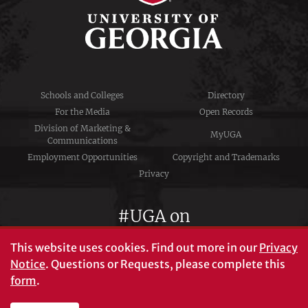
Schools and Colleges
Directory
For the Media
Open Records
Division of Marketing &
MyUGA
Communications
Employment Opportunities
Copyright and Trademarks
Privacy
#UGA on
This website uses cookies.
Find out more in our
Privacy
Notice
. Questions or Requests, please complete this
University of Georgia®
form
.
Athens, GA 30602
706‑542‑3000