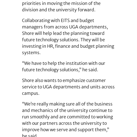
priorities in moving the mission of the
division and the university forward.
Collaborating with EITS and budget
managers from across UGA departments,
Shore will help lead the planning toward
future technology solutions. They will be
investing in HR, finance and budget planning
systems.
“We have to help the institution with our
future technology solutions,” he said.
Shore also wants to emphasize customer
service to UGA departments and units across
campus.
“We’re really making sure all of the business
and mechanics of the university continue to
run smoothly and are committed to working
with our partners across the university to
improve how we serve and support them,”
he said.