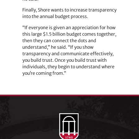
Finally, Shore wants to increase transparency
into the annual budget process.
“If everyone is given an appreciation for how
this large $1.5 billion budget comes together,
then they can connect the dots and
understand,” he said. “If you show
transparency and communicate effectively,
you build trust. Once you build trust with
individuals, they begin to understand where
you’re coming from.”