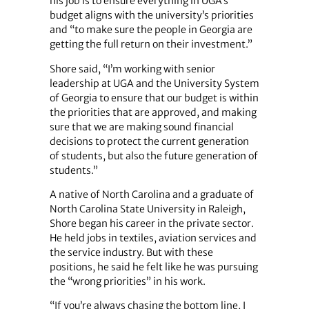
his job is to ensure everything in UGA’s
budget aligns with the university’s priorities
and “to make sure the people in Georgia are
getting the full return on their investment.”
Shore said, “I’m working with senior
leadership at UGA and the University System
of Georgia to ensure that our budget is within
the priorities that are approved, and making
sure that we are making sound financial
decisions to protect the current generation
of students, but also the future generation of
students.”
A native of North Carolina and a graduate of
North Carolina State University in Raleigh,
Shore began his career in the private sector.
He held jobs in textiles, aviation services and
the service industry. But with these
positions, he said he felt like he was pursuing
the “wrong priorities” in his work.
“If you’re always chasing the bottom line, I