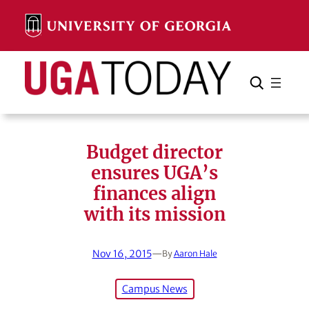
Skip
to
content
Search
Cancel
Search
Budget director
ensures UGA’s
finances align
with its mission
Nov 16, 2015
—
By
Aaron Hale
Campus News