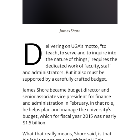
James Shore
James Shore
D
elivering on UGA’s motto, “to
teach, to serve and to inquire into
the nature of things,” requires the
dedicated work of faculty, staff
and administrators. But it also must be
supported by a carefully crafted budget.
James Shore became budget director and
senior associate vice president for finance
and administration in February. In that role,
he helps plan and manage the university’s
budget, which for fiscal year 2015 was nearly
$1.5 billion.
What that really means, Shore said, is that