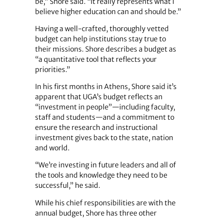
be,” Shore said. “It really represents what I
believe higher education can and should be.”
Having a well-crafted, thoroughly vetted
budget can help institutions stay true to
their missions. Shore describes a budget as
“a quantitative tool that reflects your
priorities.”
In his first months in Athens, Shore said it’s
apparent that UGA’s budget reflects an
“investment in people”—including faculty,
staff and students—and a commitment to
ensure the research and instructional
investment gives back to the state, nation
and world.
“We’re investing in future leaders and all of
the tools and knowledge they need to be
successful,” he said.
While his chief responsibilities are with the
annual budget, Shore has three other